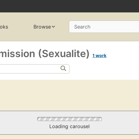
oks
Browse
Search
mission (Sexualite)
1 work
Loading carousel