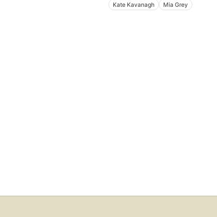
Kate Kavanagh
Mia Grey