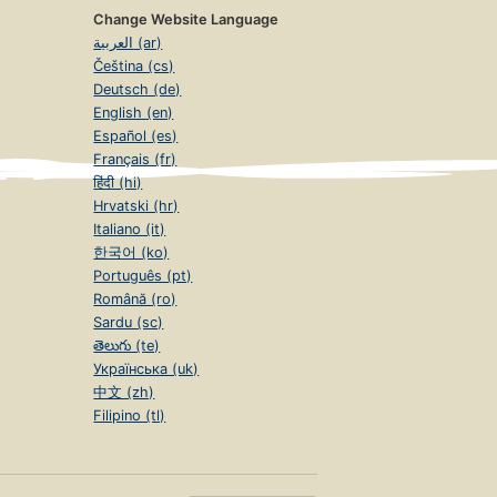
Change Website Language
العربية (ar)
Čeština (cs)
Deutsch (de)
English (en)
Español (es)
Français (fr)
हिंदी (hi)
Hrvatski (hr)
Italiano (it)
한국어 (ko)
Português (pt)
Română (ro)
Sardu (sc)
తెలుగు (te)
Українська (uk)
中文 (zh)
Filipino (tl)