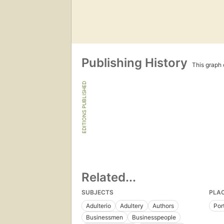
Publishing History
This graph c
EDITIONS PUBLISHED
Related...
SUBJECTS
PLA
Adulterio
Adultery
Authors
Por
Businessmen
Businesspeople