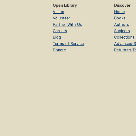
Open Library
Discover
Vision
Home
Volunteer
Books
Partner With Us
Authors
Careers
Subjects
Blog
Collections
Terms of Service
Advanced S
Donate
Return to T