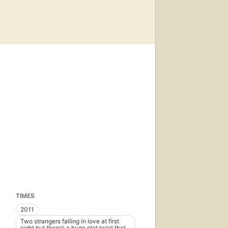
TIMES
2011
Two strangers falling in love at first
sight but there’s a huge plot twist that