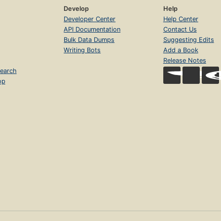
Develop
Help
Developer Center
Help Center
API Documentation
Contact Us
Bulk Data Dumps
Suggesting Edits
Writing Bots
Add a Book
Release Notes
earch
op