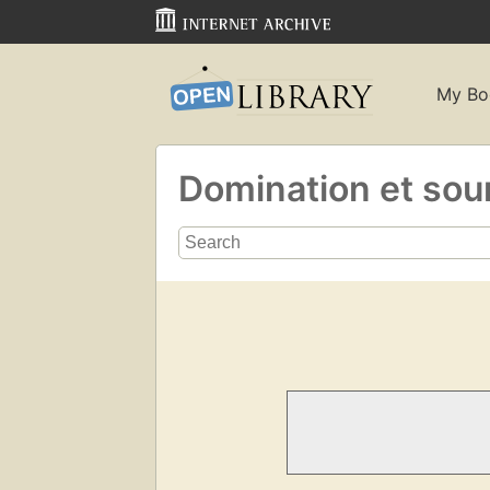
My Bo
Domination et sou