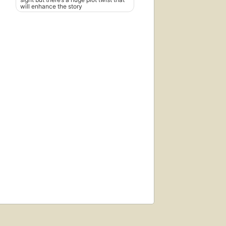
will enhance the story