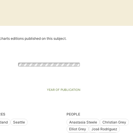
harts editions published on this subject.
YEAR OF PUBLICATION
CES
PEOPLE
tland
Seattle
Anastasia Steele
Christian Grey
Elliot Grey
José Rodriguez