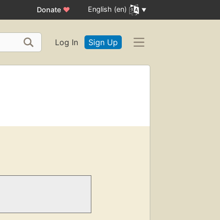
English (en)
Donate
♥
Log In
Sign Up