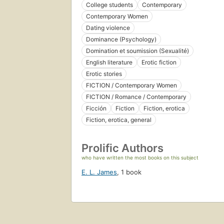
College students
Contemporary
Contemporary Women
Dating violence
Dominance (Psychology)
Domination et soumission (Sexualité)
English literature
Erotic fiction
Erotic stories
FICTION / Contemporary Women
FICTION / Romance / Contemporary
Ficción
Fiction
Fiction, erotica
Fiction, erotica, general
Prolific Authors
who have written the most books on this subject
E. L. James
,
1 book