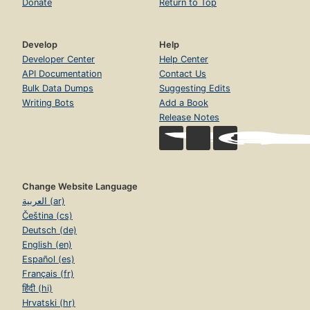
Donate
Return to Top
Develop
Help
Developer Center
Help Center
API Documentation
Contact Us
Bulk Data Dumps
Suggesting Edits
Writing Bots
Add a Book
Release Notes
Change Website Language
العربية (ar)
Čeština (cs)
Deutsch (de)
English (en)
Español (es)
Français (fr)
हिंदी (hi)
Hrvatski (hr)