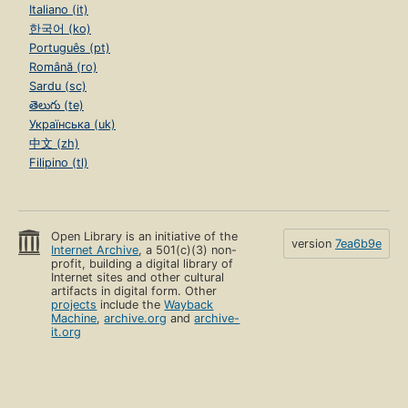
Italiano (it)
한국어 (ko)
Português (pt)
Română (ro)
Sardu (sc)
తెలుగు (te)
Українська (uk)
中文 (zh)
Filipino (tl)
Open Library is an initiative of the
version
7ea6b9e
Internet Archive
, a 501(c)(3) non-
profit, building a digital library of
Internet sites and other cultural
artifacts in digital form. Other
projects
include the
Wayback
Machine
,
archive.org
and
archive-
it.org