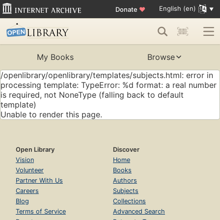
English (en)
Donate
♥
My Books
Browse
/openlibrary/openlibrary/templates/subjects.html: error in
processing template: TypeError: %d format: a real number
is required, not NoneType (falling back to default
template)
Unable to render this page.
Open Library
Discover
Vision
Home
Volunteer
Books
Partner With Us
Authors
Careers
Subjects
Blog
Collections
Terms of Service
Advanced Search