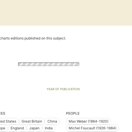
harts editions published on this subject.
YEAR OF PUBLICATION
CES
PEOPLE
ted States
Great Britain
China
Max Weber (1864-1920)
ope
England
Japan
India
Michel Foucault (1926-1984)