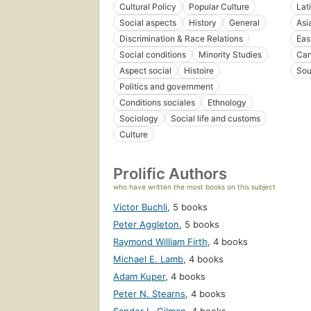
Cultural Policy
Popular Culture
Lat
Social aspects
History
General
Asi
Discrimination & Race Relations
Eas
Social conditions
Minority Studies
Ca
Aspect social
Histoire
Sou
Politics and government
Conditions sociales
Ethnology
Sociology
Social life and customs
Culture
Prolific Authors
who have written the most books on this subject
Victor Buchli
,
5 books
Peter Aggleton
,
5 books
Raymond William Firth
,
4 books
Michael E. Lamb
,
4 books
Adam Kuper
,
4 books
Peter N. Stearns
,
4 books