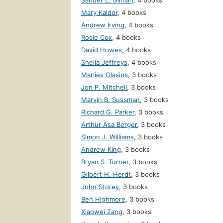
Sander L. Gilman
,
4 books
Mary Kaldor
,
4 books
Andrew Irving
,
4 books
Rosie Cox
,
4 books
David Howes
,
4 books
Sheila Jeffreys
,
4 books
Marlies Glasius
,
3 books
Jon P. Mitchell
,
3 books
Marvin B. Sussman
,
3 books
Richard G. Parker
,
3 books
Arthur Asa Berger
,
3 books
Simon J. Williams
,
3 books
Andrew King
,
3 books
Bryan S. Turner
,
3 books
Gilbert H. Herdt
,
3 books
John Storey
,
3 books
Ben Highmore
,
3 books
Xiaowei Zang
,
3 books