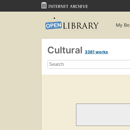
My Bo
Cultural
3381 works