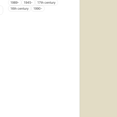
1989-
1945-
17th century
16th century
1990-