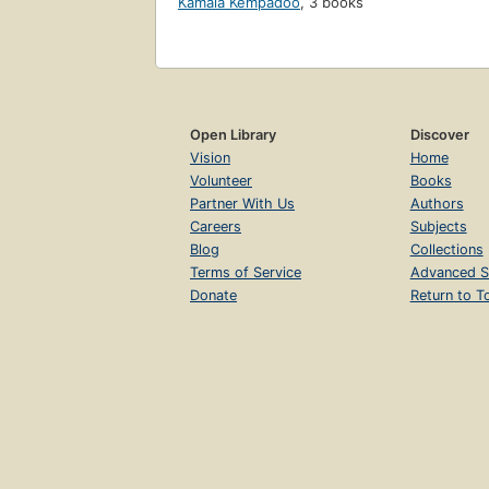
Kamala Kempadoo
,
3 books
Open Library
Discover
Vision
Home
Volunteer
Books
Partner With Us
Authors
Careers
Subjects
Blog
Collections
Terms of Service
Advanced S
Donate
Return to T