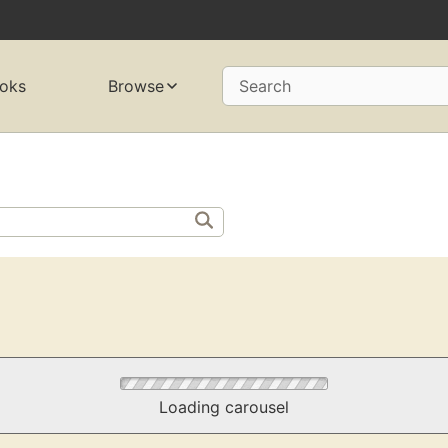
oks
Browse
Search
Loading carousel