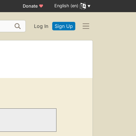
English (en)
Donate
♥
Log In
Sign Up