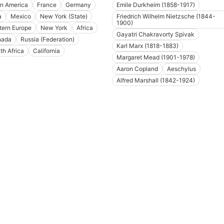
in America
France
Germany
Emile Durkheim (1858-1917)
a
Mexico
New York (State)
Friedrich Wilhelm Nietzsche (1844-
1900)
tern Europe
New York
Africa
Gayatri Chakravorty Spivak
nada
Russia (Federation)
Karl Marx (1818-1883)
th Africa
California
Margaret Mead (1901-1978)
Aaron Copland
Aeschylus
Alfred Marshall (1842-1924)