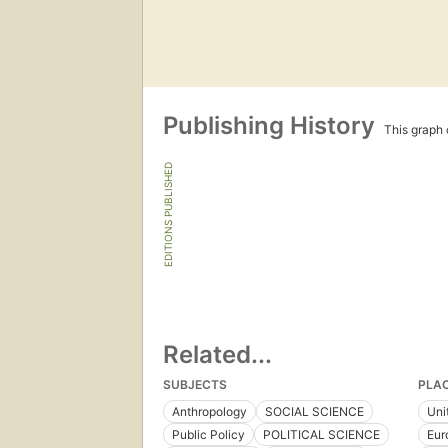
Publishing History
This graph c
EDITIONS PUBLISHED
Related...
SUBJECTS
PLA
Anthropology
SOCIAL SCIENCE
Uni
Public Policy
POLITICAL SCIENCE
Eur