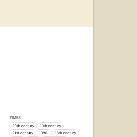
TIMES
20th century
19th century
21st century
1980-
18th century