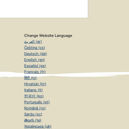
Change Website Language
العربية (ar)
Čeština (cs)
Deutsch (de)
English (en)
Español (es)
Français (fr)
हिंदी (hi)
Hrvatski (hr)
Italiano (it)
한국어 (ko)
Português (pt)
Română (ro)
Sardu (sc)
తెలుగు (te)
Українська (uk)