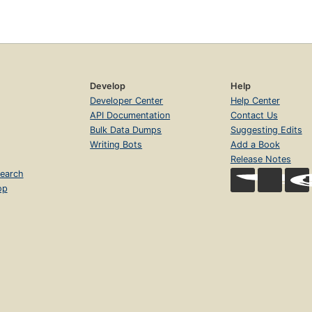
Develop
Help
Developer Center
Help Center
API Documentation
Contact Us
Bulk Data Dumps
Suggesting Edits
Writing Bots
Add a Book
Release Notes
earch
op