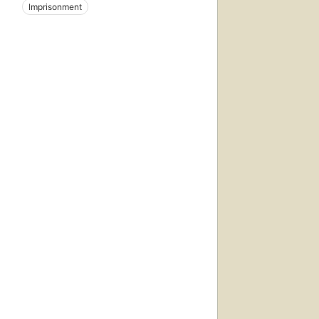
Imprisonment