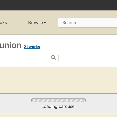
oks
Browse
Search
t union
21 works
Loading carousel