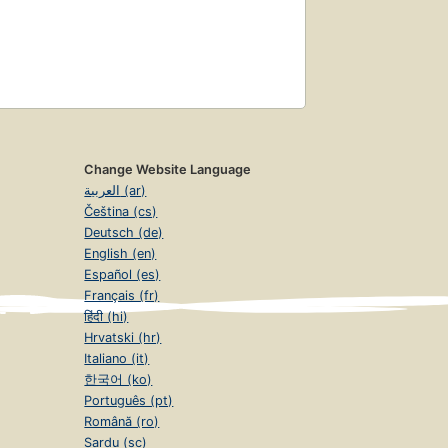
Change Website Language
العربية (ar)
Čeština (cs)
Deutsch (de)
English (en)
Español (es)
Français (fr)
हिंदी (hi)
Hrvatski (hr)
Italiano (it)
한국어 (ko)
Português (pt)
Română (ro)
Sardu (sc)