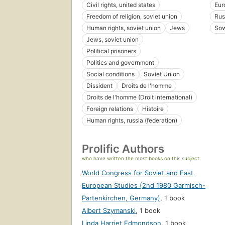
Civil rights, united states
Eur
Freedom of religion, soviet union
Rus
Human rights, soviet union
Jews
Sow
Jews, soviet union
Political prisoners
Politics and government
Social conditions
Soviet Union
Dissident
Droits de l'homme
Droits de l'homme (Droit international)
Foreign relations
Histoire
Human rights, russia (federation)
Prolific Authors
who have written the most books on this subject
World Congress for Soviet and East
European Studies (2nd 1980 Garmisch-
Partenkirchen, Germany)
,
1 book
Albert Szymanski
,
1 book
Linda Harriet Edmondson
,
1 book