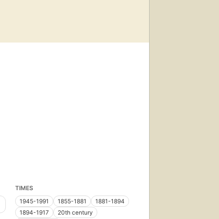
TIMES
1945-1991
1855-1881
1881-1894
1894-1917
20th century