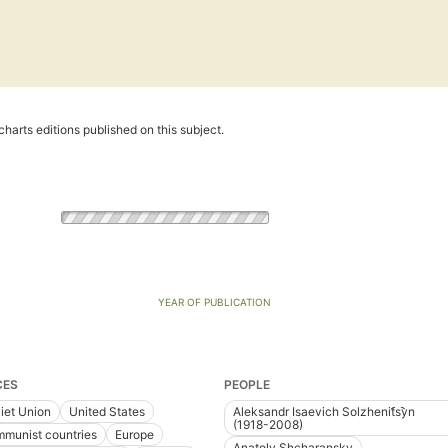
harts editions published on this subject.
YEAR OF PUBLICATION
CES
PEOPLE
iet Union
United States
Aleksandr Isaevich Solzhenit︠s︡yn
(1918-2008)
munist countries
Europe
Anatoly Shcharansky