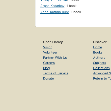
Arpad Kadarkay
,
1 book
Anne-Kathrin Rühr
,
1 book
Open Library
Discover
Vision
Home
Volunteer
Books
Partner With Us
Authors
Careers
Subjects
Blog
Collections
Terms of Service
Advanced S
Donate
Return to T