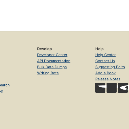
Develop
Help
Developer Center
Help Center
API Documentation
Contact Us
Bulk Data Dumps
Suggesting Edits
Writing Bots
Add a Book
Release Notes
earch
op