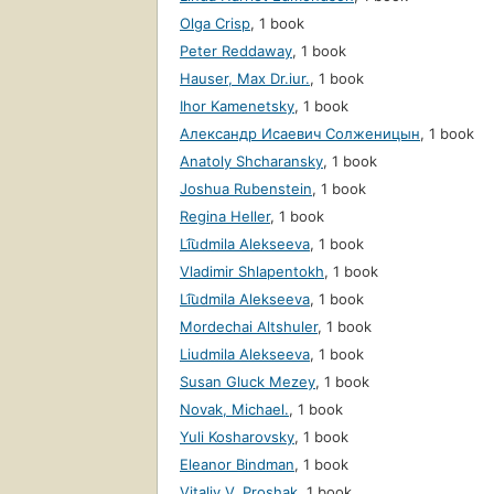
Olga Crisp
,
1 book
Peter Reddaway
,
1 book
Hauser, Max Dr.iur.
,
1 book
Ihor Kamenetsky
,
1 book
Александр Исаевич Солженицын
,
1 book
Anatoly Shcharansky
,
1 book
Joshua Rubenstein
,
1 book
Regina Heller
,
1 book
Li͡udmila Alekseeva
,
1 book
Vladimir Shlapentokh
,
1 book
Li͡udmila Alekseeva
,
1 book
Mordechai Altshuler
,
1 book
Liudmila Alekseeva
,
1 book
Susan Gluck Mezey
,
1 book
Novak, Michael.
,
1 book
Yuli Kosharovsky
,
1 book
Eleanor Bindman
,
1 book
Vitaliy V. Proshak
,
1 book