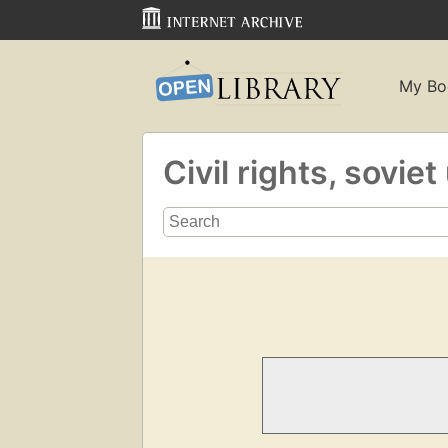
My Bo
Civil rights, sovie