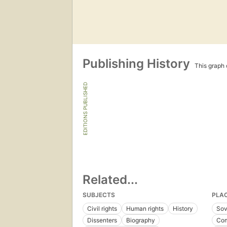
Publishing History
This graph c
EDITIONS PUBLISHED
Related...
SUBJECTS
PLA
Civil rights
Human rights
History
Sov
Dissenters
Biography
Com