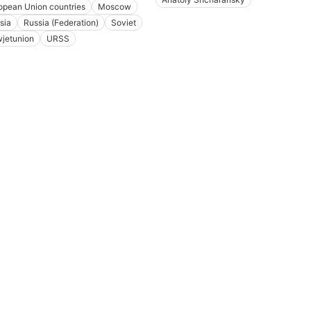
opean Union countries
Moscow
sia
Russia (Federation)
Soviet
jetunion
URSS