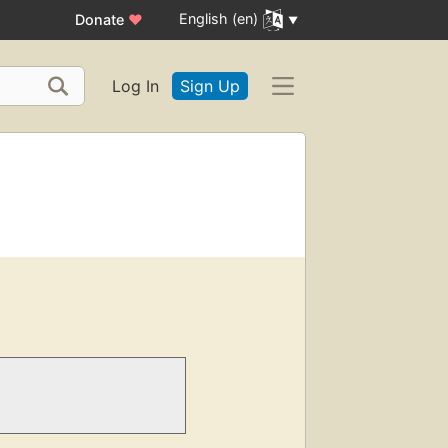
English (en)
Donate
♥
Log In
Sign Up