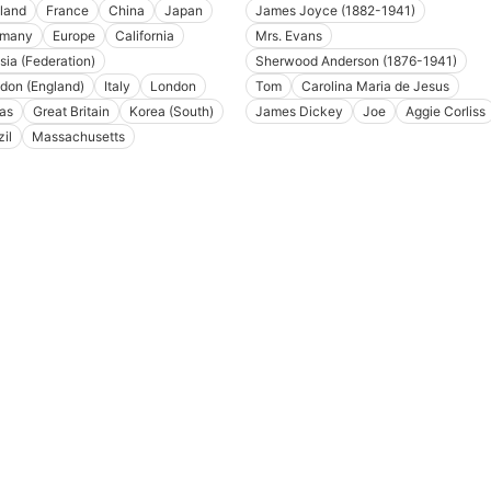
land
France
China
Japan
James Joyce (1882-1941)
rmany
Europe
California
Mrs. Evans
sia (Federation)
Sherwood Anderson (1876-1941)
don (England)
Italy
London
Tom
Carolina Maria de Jesus
as
Great Britain
Korea (South)
James Dickey
Joe
Aggie Corliss
il
Massachusetts