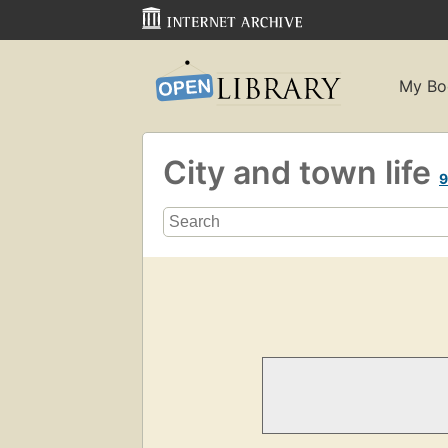
My Bo
City and town life
9