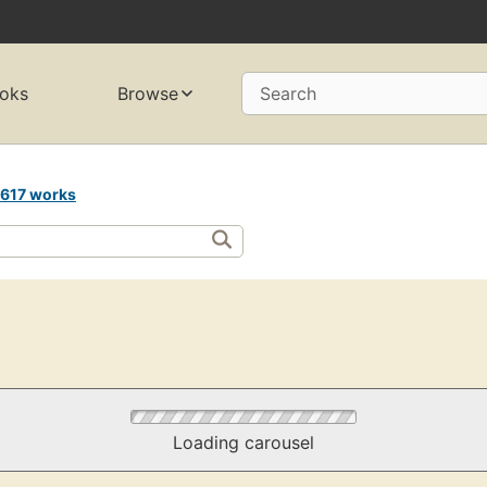
oks
Browse
Search
617 works
Loading carousel