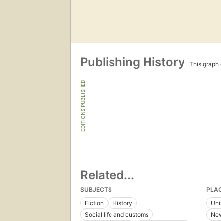
Publishing History
This graph c
EDITIONS PUBLISHED
Related...
SUBJECTS
PLA
Fiction
History
Uni
Social life and customs
New