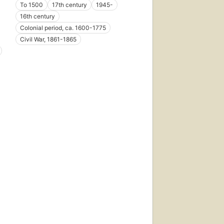
To 1500
17th century
1945-
16th century
Colonial period, ca. 1600-1775
Civil War, 1861-1865