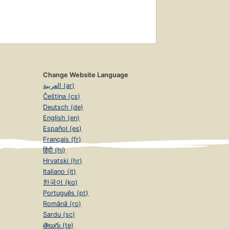
Change Website Language
العربية (ar)
Čeština (cs)
Deutsch (de)
English (en)
Español (es)
Français (fr)
हिंदी (hi)
Hrvatski (hr)
Italiano (it)
한국어 (ko)
Português (pt)
Română (ro)
Sardu (sc)
తెలుగు (te)