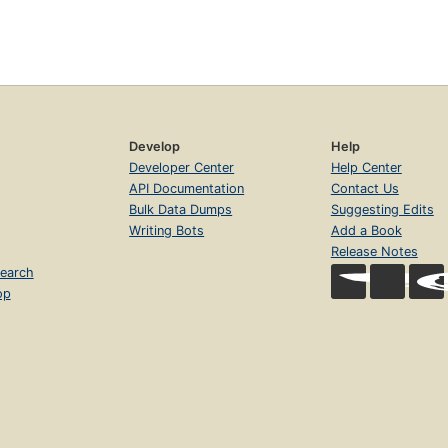
Develop
Help
Developer Center
Help Center
API Documentation
Contact Us
Bulk Data Dumps
Suggesting Edits
Writing Bots
Add a Book
Release Notes
earch
op