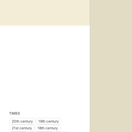
TIMES
20th century
19th century
21st century
18th century