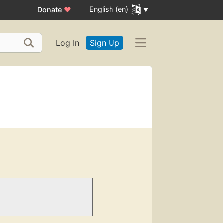
English (en)
Donate
♥
Log In
Sign Up