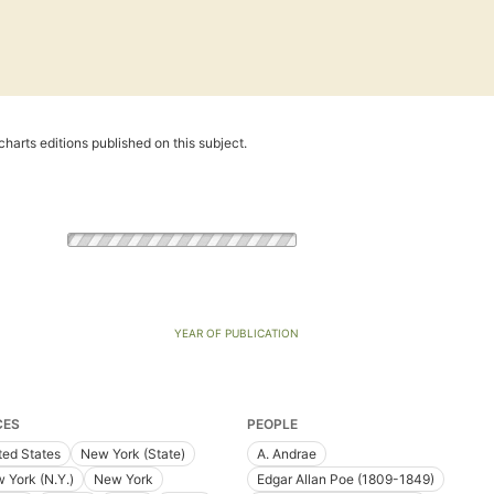
harts editions published on this subject.
YEAR OF PUBLICATION
CES
PEOPLE
ted States
New York (State)
A. Andrae
 York (N.Y.)
New York
Edgar Allan Poe (1809-1849)