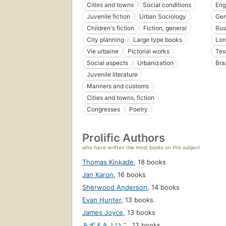
Cities and towns
Social conditions
Eng
Juvenile fiction
Urban Sociology
Ge
Children's fiction
Fiction, general
Rus
City planning
Large type books
Lon
Vie urbaine
Pictorial works
Tex
Social aspects
Urbanization
Braz
Juvenile literature
Manners and customs
Cities and towns, fiction
Congresses
Poetry
Prolific Authors
who have written the most books on this subject
Thomas Kinkade
,
18 books
Jan Karon
,
16 books
Sherwood Anderson
,
14 books
Evan Hunter
,
13 books
James Joyce
,
13 books
あずまきよひこ
,
12 books