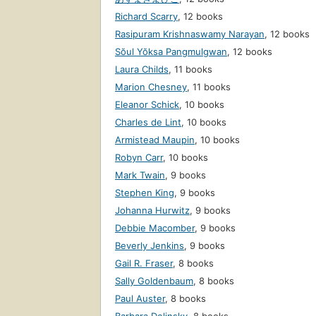
Richard Scarry
,
12 books
Rasipuram Krishnaswamy Narayan
,
12 books
Sŏul Yŏksa Pangmulgwan
,
12 books
Laura Childs
,
11 books
Marion Chesney
,
11 books
Eleanor Schick
,
10 books
Charles de Lint
,
10 books
Armistead Maupin
,
10 books
Robyn Carr
,
10 books
Mark Twain
,
9 books
Stephen King
,
9 books
Johanna Hurwitz
,
9 books
Debbie Macomber
,
9 books
Beverly Jenkins
,
9 books
Gail R. Fraser
,
8 books
Sally Goldenbaum
,
8 books
Paul Auster
,
8 books