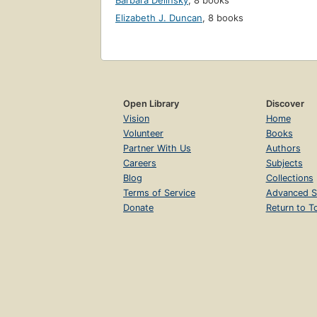
Barbara Delinsky
,
8 books
Elizabeth J. Duncan
,
8 books
Open Library
Discover
Vision
Home
Volunteer
Books
Partner With Us
Authors
Careers
Subjects
Blog
Collections
Terms of Service
Advanced S
Donate
Return to T