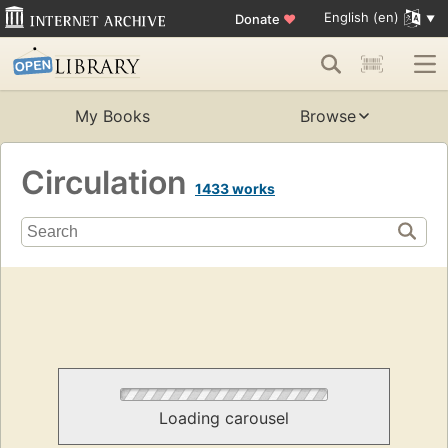
English (en)
Donate
♥
My Books
Browse
Circulation
1433 works
Loading carousel