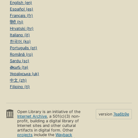
English (en)
Español (es)
Français (fr)
हिंदी (hi)
Hrvatski (hr)
Italiano (it)
한국어 (ko)
Português (pt)
Română (ro)
Sardu (sc)
తెలుగు (te)
Українська (uk)
中文 (zh)
Filipino (tl)
Open Library is an initiative of the
version
7ea6b9e
Internet Archive
, a 501(c)(3) non-
profit, building a digital library of
Internet sites and other cultural
artifacts in digital form. Other
projects
include the
Wayback