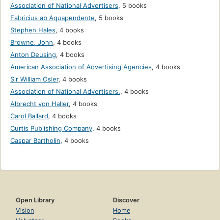
Association of National Advertisers
,
5 books
Fabricius ab Aquapendente
,
5 books
Stephen Hales
,
4 books
Browne, John
,
4 books
Anton Deusing
,
4 books
American Association of Advertising Agencies
,
4 books
Sir William Osler
,
4 books
Association of National Advertisers.
,
4 books
Albrecht von Haller
,
4 books
Carol Ballard
,
4 books
Curtis Publishing Company
,
4 books
Caspar Bartholin
,
4 books
Open Library
Discover
Vision
Home