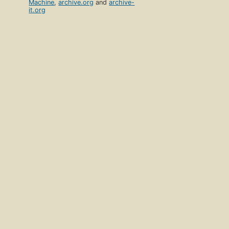
Machine
,
archive.org
and
archive-
it.org