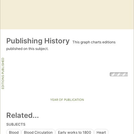
Publishing History
This graph charts editions
published on this subject.
EDITIONS PUBLISHED
YEAR OF PUBLICATION
Related...
SUBJECTS
Blood
Blood Circulation
Early works to 1800
Heart