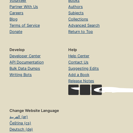
Volunteer
Books
Partner With Us
Authors
Careers
Subjects
Blog
Collections
Terms of Service
Advanced Search
Donate
Return to Top
Develop
Help
Developer Center
Help Center
API Documentation
Contact Us
Bulk Data Dumps
Suggesting Edits
Writing Bots
Add a Book
Release Notes
Change Website Language
العربية (ar)
Čeština (cs)
Deutsch (de)