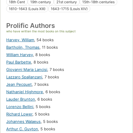
18th Cent
19th century
21st century
15th-18th centuries
1610-1643 (Louis XIII)
1643-1715 (Louis XIV)
Prolific Authors
who have written the most books on this subject
Harvey, William
,
54 books
Bartholin, Thomas
,
11 books
William Harvey
,
8 books
Paul Barbette
,
8 books
Giovanni Maria Lancisi
,
7 books
Lazzaro Spallanzani
,
7 books
Jean Pecquet
,
7 books
Nathaniel Highmore
,
6 books
Lauder Brunton
,
6 books
Lorenzo Bellini
,
5 books
Richard Lower
,
5 books
Johannes Walaeus
,
5 books
Arthur C. Guyton
,
5 books