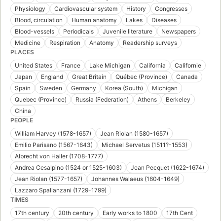
Physiology
Cardiovascular system
History
Congresses
Blood, circulation
Human anatomy
Lakes
Diseases
Blood-vessels
Periodicals
Juvenile literature
Newspapers
Medicine
Respiration
Anatomy
Readership surveys
PLACES
United States
France
Lake Michigan
California
Californie
Japan
England
Great Britain
Québec (Province)
Canada
Spain
Sweden
Germany
Korea (South)
Michigan
Quebec (Province)
Russia (Federation)
Athens
Berkeley
China
PEOPLE
William Harvey (1578-1657)
Jean Riolan (1580-1657)
Emilio Parisano (1567-1643)
Michael Servetus (1511?-1553)
Albrecht von Haller (1708-1777)
Andrea Cesalpino (1524 or 1525-1603)
Jean Pecquet (1622-1674)
Jean Riolan (1577-1657)
Johannes Walaeus (1604-1649)
Lazzaro Spallanzani (1729-1799)
TIMES
17th century
20th century
Early works to 1800
17th Cent