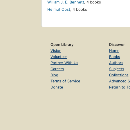
William J. E. Bennett
,
4 books
Helmut Obst
,
4 books
Open Library
Discover
Vision
Home
Volunteer
Books
Partner With Us
Authors
Careers
Subjects
Blog
Collections
Terms of Service
Advanced S
Donate
Return to T