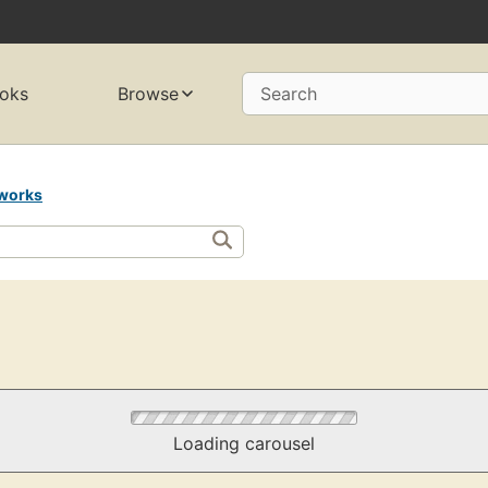
oks
Browse
Search
works
Loading carousel