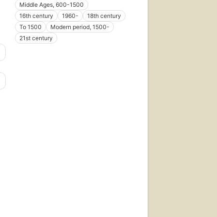
Middle Ages, 600-1500
16th century
1960-
18th century
To 1500
Modern period, 1500-
21st century