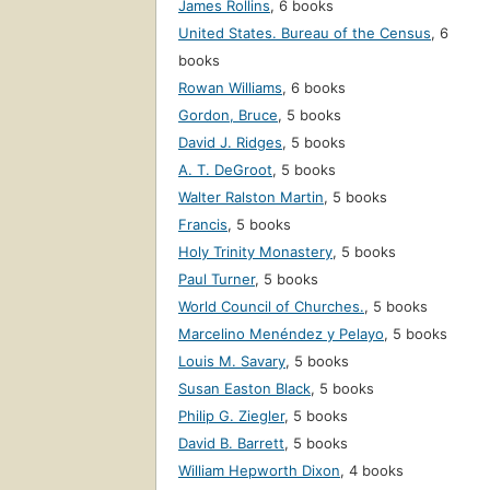
James Rollins
,
6 books
United States. Bureau of the Census
,
6
books
Rowan Williams
,
6 books
Gordon, Bruce
,
5 books
David J. Ridges
,
5 books
A. T. DeGroot
,
5 books
Walter Ralston Martin
,
5 books
Francis
,
5 books
Holy Trinity Monastery
,
5 books
Paul Turner
,
5 books
World Council of Churches.
,
5 books
Marcelino Menéndez y Pelayo
,
5 books
Louis M. Savary
,
5 books
Susan Easton Black
,
5 books
Philip G. Ziegler
,
5 books
David B. Barrett
,
5 books
William Hepworth Dixon
,
4 books