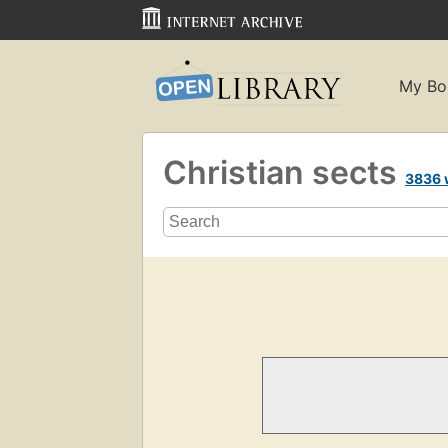
My Bo
Christian sects
3836 