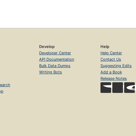
Develop
Help
Developer Center
Help Center
API Documentation
Contact Us
Bulk Data Dumps
Suggesting Edits
Writing Bots
Add a Book
Release Notes
earch
op