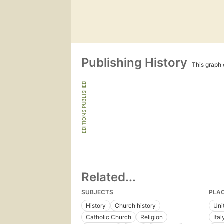
Publishing History
This graph c
EDITIONS PUBLISHED
Related...
SUBJECTS
PLA
History
Church history
Uni
Catholic Church
Religion
Ital