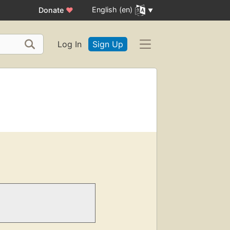
English (en)
Donate
♥
Log In
Sign Up