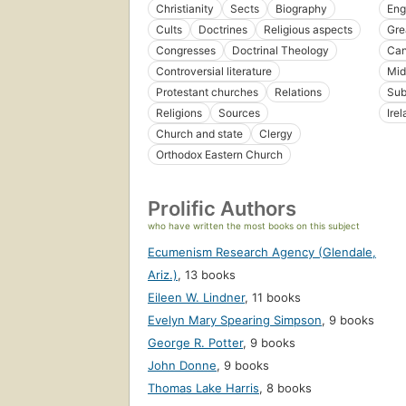
Christianity
Sects
Biography
Eng
Cults
Doctrines
Religious aspects
Gre
Congresses
Doctrinal Theology
Ca
Controversial literature
Mid
Protestant churches
Relations
Sub
Religions
Sources
Ire
Church and state
Clergy
Orthodox Eastern Church
Prolific Authors
who have written the most books on this subject
Ecumenism Research Agency (Glendale,
Ariz.)
,
13 books
Eileen W. Lindner
,
11 books
Evelyn Mary Spearing Simpson
,
9 books
George R. Potter
,
9 books
John Donne
,
9 books
Thomas Lake Harris
,
8 books