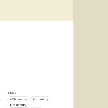
TIMES
20th century
19th century
17th century