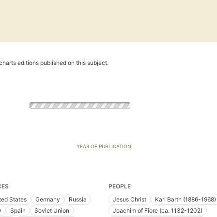
harts editions published on this subject.
YEAR OF PUBLICATION
CES
PEOPLE
ted States
Germany
Russia
Jesus Christ
Karl Barth (1886-1968)
y
Spain
Soviet Union
Joachim of Fiore (ca. 1132-1202)