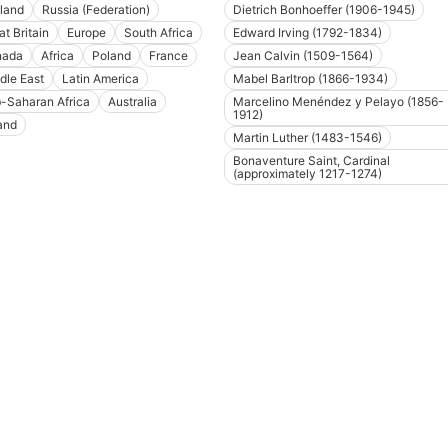
land
Russia (Federation)
Dietrich Bonhoeffer (1906-1945)
at Britain
Europe
South Africa
Edward Irving (1792-1834)
nada
Africa
Poland
France
Jean Calvin (1509-1564)
dle East
Latin America
Mabel Barltrop (1866-1934)
-Saharan Africa
Australia
Marcelino Menéndez y Pelayo (1856-
1912)
land
Martin Luther (1483-1546)
Bonaventure Saint, Cardinal
(approximately 1217-1274)