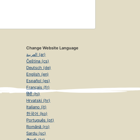
Change Website Language
العربية (ar)
Čeština (cs)
Deutsch (de)
English (en)
Español (es)
Français (fr)
हिंदी (hi)
Hrvatski (hr)
Italiano (it)
한국어 (ko)
Português (pt)
Română (ro)
Sardu (sc)
తెలుగు (te)