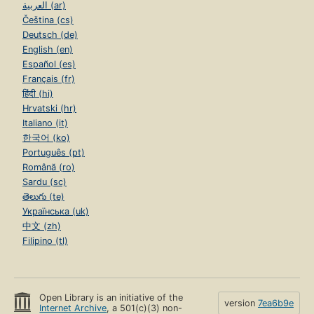
العربية (ar)
Čeština (cs)
Deutsch (de)
English (en)
Español (es)
Français (fr)
हिंदी (hi)
Hrvatski (hr)
Italiano (it)
한국어 (ko)
Português (pt)
Română (ro)
Sardu (sc)
తెలుగు (te)
Українська (uk)
中文 (zh)
Filipino (tl)
Open Library is an initiative of the
version
7ea6b9e
Internet Archive
, a 501(c)(3) non-