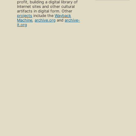
profit, building a digital library of
Internet sites and other cultural
artifacts in digital form. Other
projects
include the
Wayback
Machine
,
archive.org
and
archive-
it.org