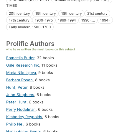
TIMES
20th century
19th century
18th century
21st century
17th century
1939-1975
1969-1994
1990-....
1994-
Early modern, 1500-1700
Prolific Authors
who have written the most books on this subject
Francelia Butler
,
32 books
Gale Research Inc
,
11 books
Maria Nikolajeva
,
9 books
Barbara Rosen
,
8 books
Hunt, Peter
,
8 books
John Stephens
,
6 books
Peter Hunt
,
6 books
Perry Nodelman
,
6 books
Kimberley Reynolds
,
6 books
Philip Nel
,
6 books
Hans-Heino Ewers
,
6 books