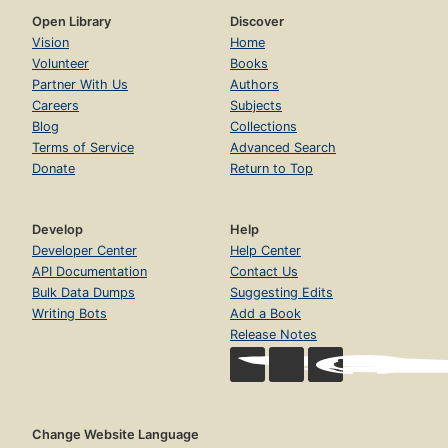
Open Library
Discover
Vision
Home
Volunteer
Books
Partner With Us
Authors
Careers
Subjects
Blog
Collections
Terms of Service
Advanced Search
Donate
Return to Top
Develop
Help
Developer Center
Help Center
API Documentation
Contact Us
Bulk Data Dumps
Suggesting Edits
Writing Bots
Add a Book
Release Notes
Change Website Language