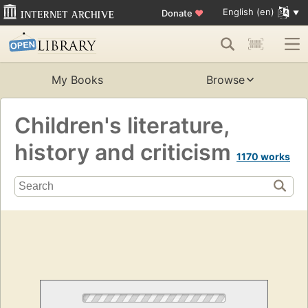
English (en)
Donate
♥
My Books
Browse
Children's literature,
history and criticism
1170 works