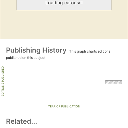
Loading carousel
Publishing History
This graph charts editions
published on this subject.
EDITIONS PUBLISHED
YEAR OF PUBLICATION
Related...