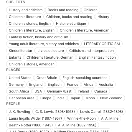
SUBJECTS
History and criticism
Books and reading
Children
Children's literature
Children, books and reading
History
Children's stories, English
Histoire et critique
Children's literature, English
Children's literature, American
Fantasy fiction, history and criticism
Young adult literature, history and criticism
LITERARY CRITICISM
Kinderliteratur
Livres et lecture
Criticism and interpretation
Enfants
Children's literature, German
English Fantasy fiction
Children's stories, American
PLACES
United States
Great Britain
English-speaking countries
Germany
England
Englisch
France
Africa
Australia
South Africa
USA
Germany (East)
Ireland
Canada
Caribbean Area
Europe
India
Japan
Moon
New Zealand
PEOPLE
J. K. Rowling
C. S. Lewis (1898-1963)
Lewis Carroll (1832-1898)
Laura Ingalls Wilder (1867-1957)
Winnie-the-Pooh
A. A. Milne
Beatrix Potter (1866-1943)
A. A. Milne (1882-1956)
J. M. Barrie (1860-1937)
William Shakespeare (1564-1616)