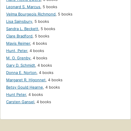
Leonard S. Marcus
,
5 books
Velma Bourgeois Richmond
,
5 books
Lisa Sainsbury
,
5 books
Sandra L. Beckett
,
5 books
Clare Bradford
,
5 books
Mavis Reimer
,
4 books
Hunt, Peter
,
4 books
M. O. Grenby
,
4 books
Gary D. Schmidt
,
4 books
Donna E. Norton
,
4 books
Margaret R. Higonnet
,
4 books
Betsy Gould Hearne
,
4 books
Hunt Peter
,
4 books
Carsten Gansel
,
4 books