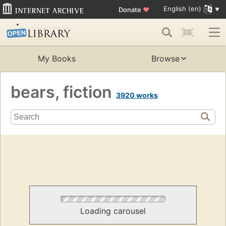
English (en)
Donate
♥
My Books
Browse
bears, fiction
3920 works
Loading carousel