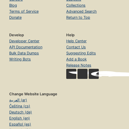
Blog
Collections
Terms of Service
Advanced Search
Donate
Return to Top
Develop
Help
Developer Center
Help Center
API Documentation
Contact Us
Bulk Data Dumps
Suggesting Edits
Writing Bots
Add a Book
Release Notes
Change Website Language
العربية (ar)
Čeština (cs)
Deutsch (de)
English (en)
Español (es)