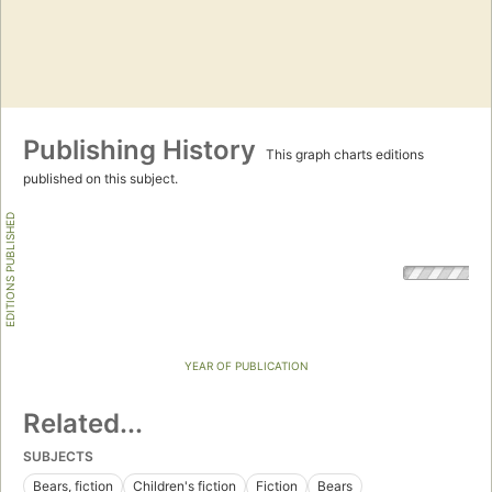
Publishing History
This graph charts editions
published on this subject.
EDITIONS PUBLISHED
YEAR OF PUBLICATION
Related...
SUBJECTS
Bears, fiction
Children's fiction
Fiction
Bears