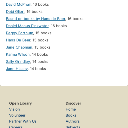
David McPhail
,
16 books
Debi Gliori
,
16 books
Based on books by Hans de Beer
,
16 books
Daniel Manus Pinkwater
,
16 books
Peggy Fortnum
,
15 books
Hans De Beer
,
15 books
Jane Chapman
,
15 books
Karma Wilson
,
14 books
Sally Grindley
,
14 books
Jane Hissey
,
14 books
Open Library
Discover
Vision
Home
Volunteer
Books
Partner With Us
Authors
Careers
Subjects