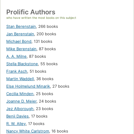
Prolific Authors
who have written the most books on this subject
Stan Berenstain
,
266 books
Jan Berenstain
,
200 books
Michael Bond
,
131 books
Mike Berenstain
,
87 books
A. A. Milne
,
87 books
Stella Blackstone
,
55 books
Frank Asch
,
51 books
Martin Waddell
,
36 books
Else Holmelund Minarik
,
27 books
Cecilia Minden
,
25 books
Joanne D. Meier
,
24 books
Jez Alborough
,
23 books
Benji Davies
,
17 books
R. W. Alley
,
17 books
Nancy White Carlstrom
,
16 books