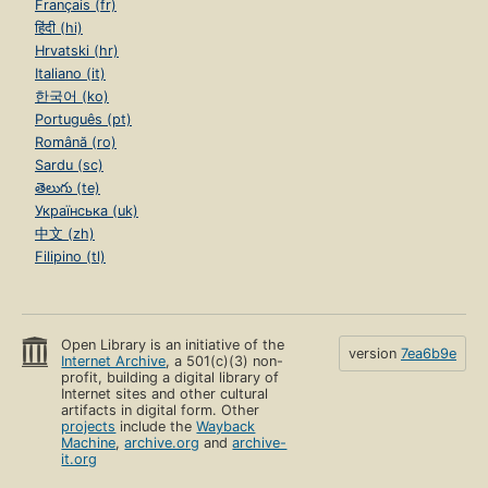
Français (fr)
हिंदी (hi)
Hrvatski (hr)
Italiano (it)
한국어 (ko)
Português (pt)
Română (ro)
Sardu (sc)
తెలుగు (te)
Українська (uk)
中文 (zh)
Filipino (tl)
Open Library is an initiative of the
version
7ea6b9e
Internet Archive
, a 501(c)(3) non-
profit, building a digital library of
Internet sites and other cultural
artifacts in digital form. Other
projects
include the
Wayback
Machine
,
archive.org
and
archive-
it.org