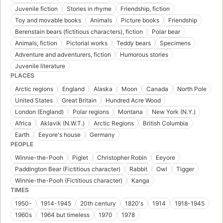
Juvenile fiction
Stories in rhyme
Friendship, fiction
Toy and movable books
Animals
Picture books
Friendship
Berenstain bears (fictitious characters), fiction
Polar bear
Animals, fiction
Pictorial works
Teddy bears
Specimens
Adventure and adventurers, fiction
Humorous stories
Juvenile literature
PLACES
Arctic regions
England
Alaska
Moon
Canada
North Pole
United States
Great Britain
Hundred Acre Wood
London (England)
Polar regions
Montana
New York (N.Y.)
Africa
Aklavik (N.W.T.)
Arctic Regions
British Columbia
Earth
Eeyore's house
Germany
PEOPLE
Winnie-the-Pooh
Piglet
Christopher Robin
Eeyore
Paddington Bear (Fictitious character)
Rabbit
Owl
Tigger
Winnie-the-Pooh (Fictitious character)
Kanga
TIMES
1950-
1914-1945
20th century
1820's
1914
1918-1945
1960s
1964 but timeless
1970
1978