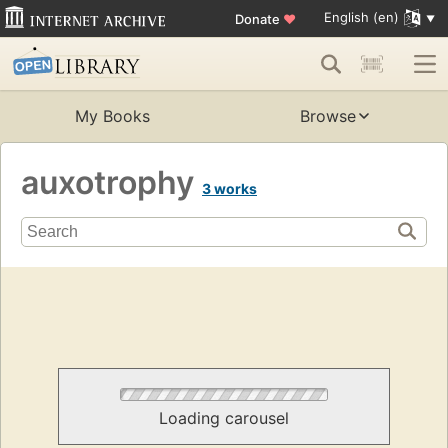
English (en)
Donate
♥
My Books
Browse
auxotrophy
3 works
Loading carousel