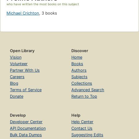
who have written the most books on this subject
Michael Crichton
,
3 books
Open Library
Discover
Vision
Home
Volunteer
Books
Partner With Us
Authors
Careers
Subjects
Blog
Collections
Terms of Service
Advanced Search
Donate
Return to Top
Develop
Help
Developer Center
Help Center
API Documentation
Contact Us
Bulk Data Dumps
Suggesting Edits