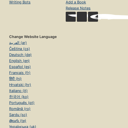
Writing Bots
Add a Book
Release Notes
Change Website Language
العربية (ar)
Čeština (cs)
Deutsch (de)
English (en)
Español (es)
Français (fr)
हिंदी (hi)
Hrvatski (hr)
Italiano (it)
한국어 (ko)
Português (pt)
Română (ro)
Sardu (sc)
తెలుగు (te)
Українська (uk)