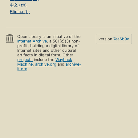
中文 (zh)
Filipino (tl)
Open Library is an initiative of the
version
7ea6b9e
Internet Archive
, a 501(c)(3) non-
profit, building a digital library of
Internet sites and other cultural
artifacts in digital form. Other
projects
include the
Wayback
Machine
,
archive.org
and
archive-
it.org