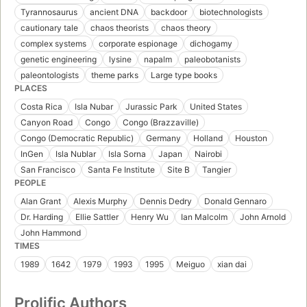
Tyrannosaurus
ancient DNA
backdoor
biotechnologists
cautionary tale
chaos theorists
chaos theory
complex systems
corporate espionage
dichogamy
genetic engineering
lysine
napalm
paleobotanists
paleontologists
theme parks
Large type books
PLACES
Costa Rica
Isla Nubar
Jurassic Park
United States
Canyon Road
Congo
Congo (Brazzaville)
Congo (Democratic Republic)
Germany
Holland
Houston
InGen
Isla Nublar
Isla Sorna
Japan
Nairobi
San Francisco
Santa Fe Institute
Site B
Tangier
PEOPLE
Alan Grant
Alexis Murphy
Dennis Dedry
Donald Gennaro
Dr. Harding
Ellie Sattler
Henry Wu
Ian Malcolm
John Arnold
John Hammond
TIMES
1989
1642
1979
1993
1995
Meiguo
xian dai
Prolific Authors