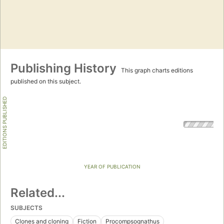
Publishing History
This graph charts editions
published on this subject.
EDITIONS PUBLISHED
YEAR OF PUBLICATION
Related...
SUBJECTS
Clones and cloning
Fiction
Procompsognathus