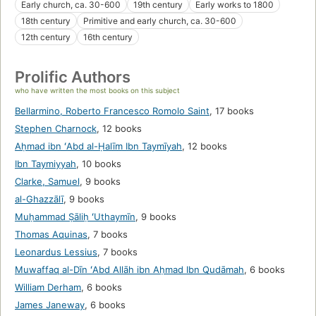
Early church, ca. 30-600
19th century
Early works to 1800
18th century
Primitive and early church, ca. 30-600
12th century
16th century
Prolific Authors
who have written the most books on this subject
Bellarmino, Roberto Francesco Romolo Saint
,
17 books
Stephen Charnock
,
12 books
Aḥmad ibn ʻAbd al-Ḥalīm Ibn Taymīyah
,
12 books
Ibn Taymiyyah
,
10 books
Clarke, Samuel
,
9 books
al-Ghazzālī
,
9 books
Muḥammad Ṣāliḥ ʻUthaymīn
,
9 books
Thomas Aquinas
,
7 books
Leonardus Lessius
,
7 books
Muwaffaq al-Dīn ʻAbd Allāh ibn Aḥmad Ibn Qudāmah
,
6 books
William Derham
,
6 books
James Janeway
,
6 books