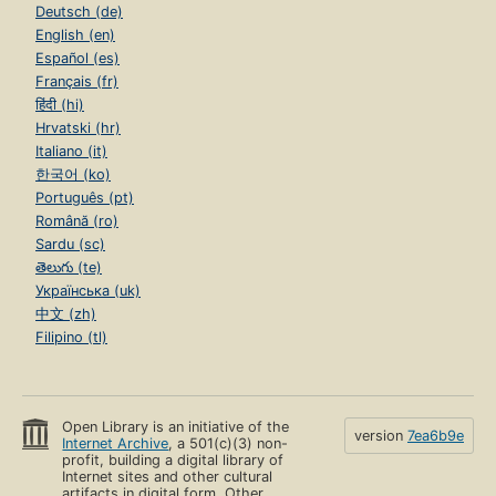
Deutsch (de)
English (en)
Español (es)
Français (fr)
हिंदी (hi)
Hrvatski (hr)
Italiano (it)
한국어 (ko)
Português (pt)
Română (ro)
Sardu (sc)
తెలుగు (te)
Українська (uk)
中文 (zh)
Filipino (tl)
Open Library is an initiative of the
version
7ea6b9e
Internet Archive
, a 501(c)(3) non-
profit, building a digital library of
Internet sites and other cultural
artifacts in digital form. Other