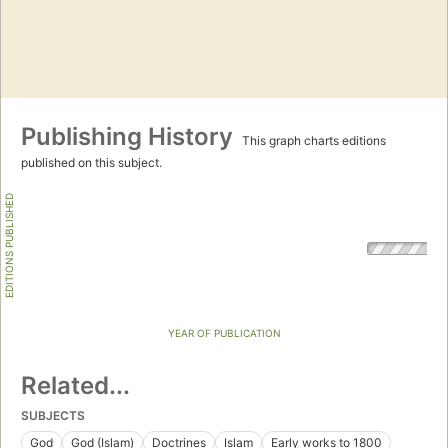
Publishing History
This graph charts editions
published on this subject.
EDITIONS PUBLISHED
YEAR OF PUBLICATION
Related...
SUBJECTS
God
God (Islam)
Doctrines
Islam
Early works to 1800