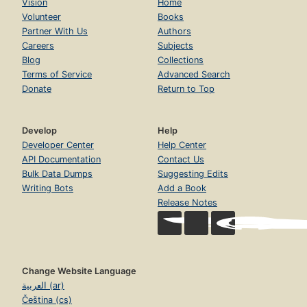
Vision
Home
Volunteer
Books
Partner With Us
Authors
Careers
Subjects
Blog
Collections
Terms of Service
Advanced Search
Donate
Return to Top
Develop
Help
Developer Center
Help Center
API Documentation
Contact Us
Bulk Data Dumps
Suggesting Edits
Writing Bots
Add a Book
Release Notes
Change Website Language
العربية (ar)
Čeština (cs)