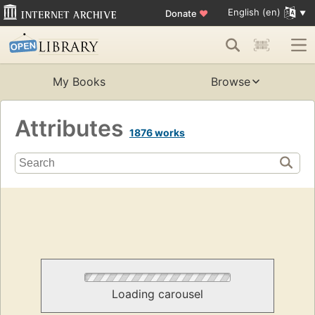
English (en)
Donate
♥
My Books
Browse
Attributes
1876 works
Loading carousel