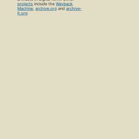
projects
include the
Wayback
Machine
,
archive.org
and
archive-
it.org