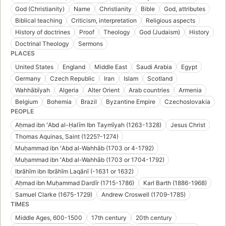
God (Christianity)
Name
Christianity
Bible
God, attributes
Biblical teaching
Criticism, interpretation
Religious aspects
History of doctrines
Proof
Theology
God (Judaism)
History
Doctrinal Theology
Sermons
PLACES
United States
England
Middle East
Saudi Arabia
Egypt
Germany
Czech Republic
Iran
Islam
Scotland
Wahhābīyah
Algeria
Alter Orient
Arab countries
Armenia
Belgium
Bohemia
Brazil
Byzantine Empire
Czechoslovakia
PEOPLE
Aḥmad ibn ʻAbd al-Ḥalīm Ibn Taymīyah (1263-1328)
Jesus Christ
Thomas Aquinas, Saint (1225?-1274)
Muḥammad ibn ʻAbd al-Wahhāb (1703 or 4-1792)
Muḥammad ibn ʻAbd al-Wahhāb (1703 or 1704-1792)
Ibrāhīm ibn Ibrāhīm Laqānī (-1631 or 1632)
Aḥmad ibn Muḥammad Dardīr (1715-1786)
Karl Barth (1886-1968)
Samuel Clarke (1675-1729)
Andrew Croswell (1709-1785)
TIMES
Middle Ages, 600-1500
17th century
20th century