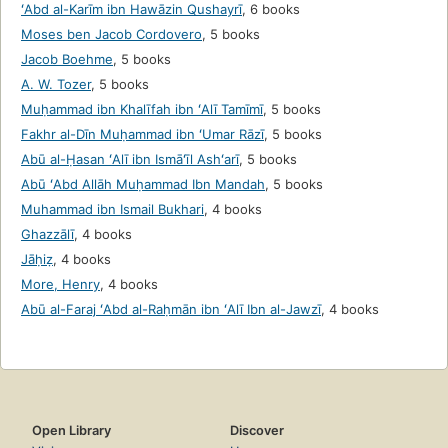
ʻAbd al-Karīm ibn Hawāzin Qushayrī
,
6 books
Moses ben Jacob Cordovero
,
5 books
Jacob Boehme
,
5 books
A. W. Tozer
,
5 books
Muḥammad ibn Khalīfah ibn ʻAlī Tamīmī
,
5 books
Fakhr al-Dīn Muḥammad ibn ʻUmar Rāzī
,
5 books
Abū al-Ḥasan ʻAlī ibn Ismāʻīl Ashʻarī
,
5 books
Abū ʻAbd Allāh Muḥammad Ibn Mandah
,
5 books
Muhammad ibn Ismail Bukhari
,
4 books
Ghazzālī
,
4 books
Jāḥiẓ
,
4 books
More, Henry
,
4 books
Abū al-Faraj ʻAbd al-Raḥmān ibn ʻAlī Ibn al-Jawzī
,
4 books
Open Library
Discover