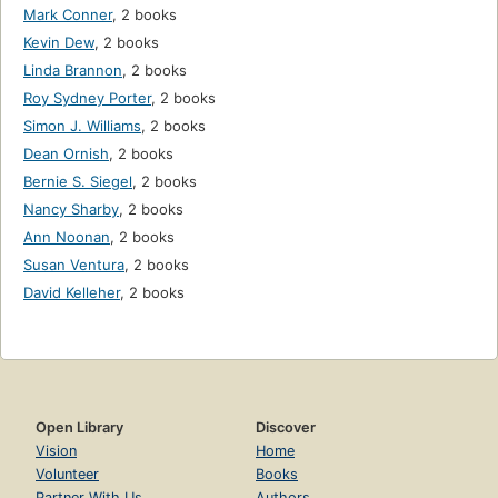
Mark Conner
,
2 books
Kevin Dew
,
2 books
Linda Brannon
,
2 books
Roy Sydney Porter
,
2 books
Simon J. Williams
,
2 books
Dean Ornish
,
2 books
Bernie S. Siegel
,
2 books
Nancy Sharby
,
2 books
Ann Noonan
,
2 books
Susan Ventura
,
2 books
David Kelleher
,
2 books
Open Library
Discover
Vision
Home
Volunteer
Books
Partner With Us
Authors