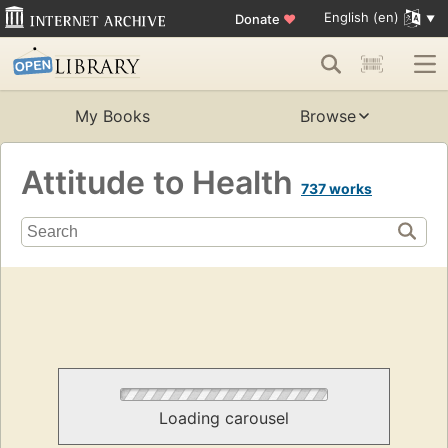
English (en)
Donate
♥
My Books
Browse
Attitude to Health
737 works
Loading carousel