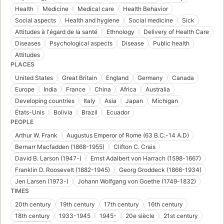
Health
Medicine
Medical care
Health Behavior
Social aspects
Health and hygiene
Social medicine
Sick
Attitudes à l'égard de la santé
Ethnology
Delivery of Health Care
Diseases
Psychological aspects
Disease
Public health
Attitudes
PLACES
United States
Great Britain
England
Germany
Canada
Europe
India
France
China
Africa
Australia
Developing countries
Italy
Asia
Japan
Michigan
États-Unis
Bolivia
Brazil
Ecuador
PEOPLE
Arthur W. Frank
Augustus Emperor of Rome (63 B.C.-14 A.D)
Bernarr Macfadden (1868-1955)
Clifton C. Crais
David B. Larson (1947-)
Ernst Adalbert von Harrach (1598-1667)
Franklin D. Roosevelt (1882-1945)
Georg Groddeck (1866-1934)
Jen Larsen (1973-)
Johann Wolfgang von Goethe (1749-1832)
TIMES
20th century
19th century
17th century
16th century
18th century
1933-1945
1945-
20e siècle
21st century