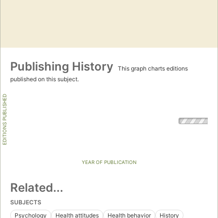
Publishing History
This graph charts editions
published on this subject.
EDITIONS PUBLISHED
YEAR OF PUBLICATION
Related...
SUBJECTS
Psychology
Health attitudes
Health behavior
History