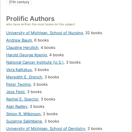
21th century
Prolific Authors
who have written the most books on this subject
University of Michigan. School of Nursing
,
32 books
Andrew Baum
,
6 books
Claudine Herzlich
,
4 books
Harold George Koenig
,
4 books
National Cancer Institute (U.S.)
,
3 books
Vera Kalitzkus
,
3 books
Meredith E. Drench
,
3 books
Peter Twohig
,
3 books
Jess Feist
,
3 books
Rachel E. Spector
,
3 books
Alan Radley
,
3 books
Simon R. Wilkinson
,
2 books
Suzanne Salimbene
,
2 books
University of Michigan. School of Dentistry
,
2 books