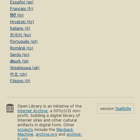
Español (es)
Français (fr)
हिंदी (hi)
Hrvatski (hr)
Italiano (it)
한국어 (ko)
Português (pt)
Română (ro)
Sardu (sc)
తెలుగు (te)
Українська (uk)
中文 (zh)
Filipino (tl)
Open Library is an initiative of the
version
7ea6b9e
Internet Archive
, a 501(c)(3) non-
profit, building a digital library of
Internet sites and other cultural
artifacts in digital form. Other
projects
include the
Wayback
Machine
,
archive.org
and
archive-
it.org