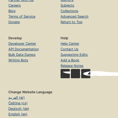
Careers
Subjects
Blog
Collections
Terms of Service
Advanced Search
Donate
Return to Top
Develop
Help
Developer Center
Help Center
API Documentation
Contact Us
Bulk Data Dumps
Suggesting Edits
Writing Bots
Add a Book
Release Notes
Change Website Language
العربية (ar)
Čeština (cs)
Deutsch (de)
English (en)