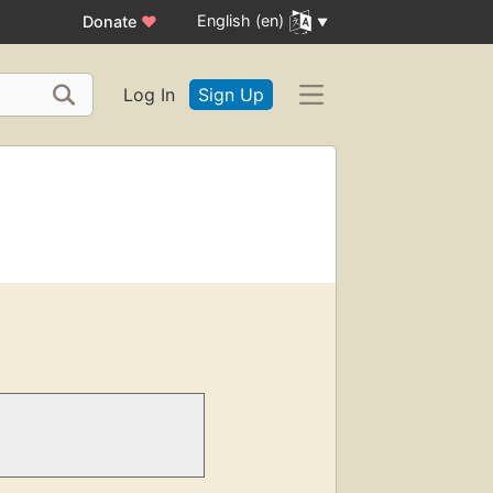
English (en)
Donate
♥
Log In
Sign Up