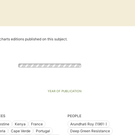
harts editions published on this subject.
YEAR OF PUBLICATION
CES
PEOPLE
estine
Kenya
France
Arundhati Roy (1961-)
eria
Cape Verde
Portugal
Deep Green Resistance