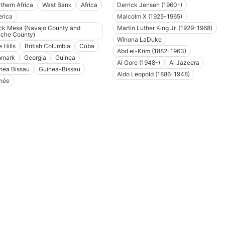
thern Africa
West Bank
Africa
Derrick Jensen (1960-)
rica
Malcolm X (1925-1965)
ck Mesa (Navajo County and
Martin Luther King Jr. (1929-1968)
che County)
Winona LaDuke
 Hills
British Columbia
Cuba
Abd el-Krim (1882-1963)
nmark
Georgia
Guinea
Al Gore (1948-)
Al Jazeera
nea Bissau
Guinea-Bissau
Aldo Leopold (1886-1948)
née