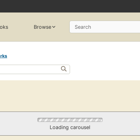
oks
Browse
Search
rks
Loading carousel