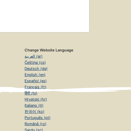
Change Website Language
العربية (ar)
Čeština (cs)
Deutsch (de)
English (en)
Español (es)
Français (fr)
हिंदी (hi)
Hrvatski (hr)
Italiano (it)
한국어 (ko)
Português (pt)
Română (ro)
Sardu (sc)