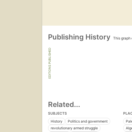
Publishing History
This graph c
EDITIONS PUBLISHED
Related...
SUBJECTS
PLA
History
Politics and government
Pal
revolutionary armed struggle
Alg