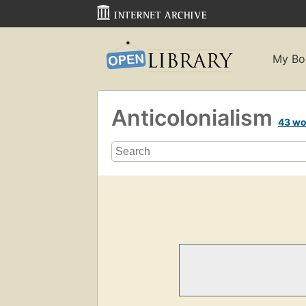
My Bo
Anticolonialism
43 wo