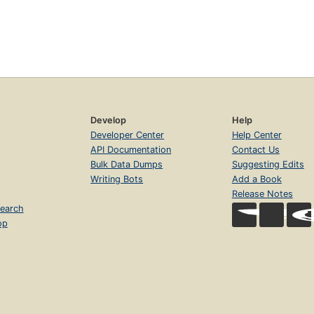
Develop
Help
Developer Center
Help Center
API Documentation
Contact Us
Bulk Data Dumps
Suggesting Edits
Writing Bots
Add a Book
Release Notes
earch
op