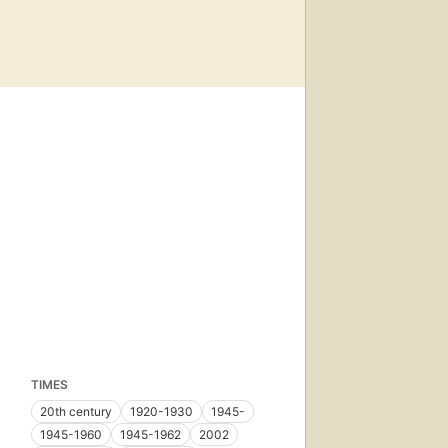
TIMES
20th century
1920-1930
1945-
1945-1960
1945-1962
2002