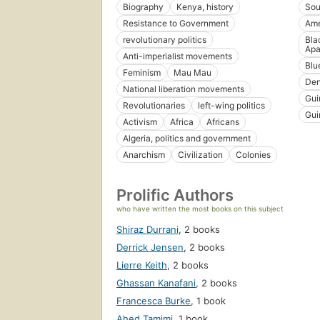
Biography
Kenya, history
Sou
Resistance to Government
Ame
revolutionary politics
Bla
Apa
Anti-imperialist movements
Blue
Feminism
Mau Mau
De
National liberation movements
Gui
Revolutionaries
left-wing politics
Gui
Activism
Africa
Africans
Algeria, politics and government
Anarchism
Civilization
Colonies
Prolific Authors
who have written the most books on this subject
Shiraz Durrani
,
2 books
Derrick Jensen
,
2 books
Lierre Keith
,
2 books
Ghassan Kanafani
,
2 books
Francesca Burke
,
1 book
Ahed Tamimi
,
1 book