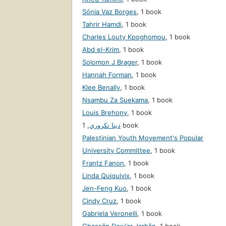
Sónia Vaz Borges
,
1 book
Tahrir Hamdi
,
1 book
Charles Louty Kpoghomou
,
1 book
Abd el-Krim
,
1 book
Solomon J Brager
,
1 book
Hannah Forman
,
1 book
Klee Benally
,
1 book
Nsambu Za Suekama
,
1 book
Louis Brehony
,
1 book
,
دينا تكروري
1 book
Palestinian Youth Movement's Popular
University Committee
,
1 book
Frantz Fanon
,
1 book
Linda Quiquivix
,
1 book
Jen-Feng Kuo
,
1 book
Cindy Cruz
,
1 book
Gabriela Veronelli
,
1 book