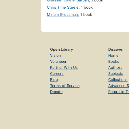
Ghassān Dawʻar Jarbān
,
1 book
Chris Time Steele
,
1 book
Miriam Grossman
,
1 book
Open Library
Discover
Vision
Home
Volunteer
Books
Partner With Us
Authors
Careers
Subjects
Blog
Collections
Terms of Service
Advanced S
Donate
Return to T