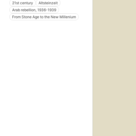
21st century
Altsteinzeit
Arab rebellion, 1936-1939
From Stone Age to the New Millenium