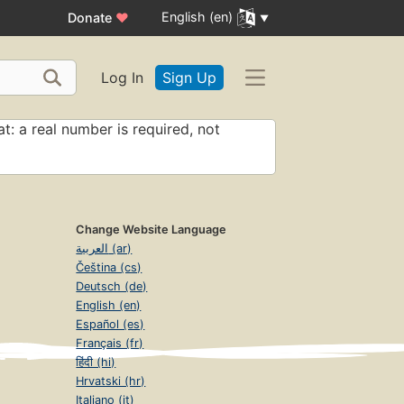
English (en)
Donate
♥
Log In
Sign Up
t: a real number is required, not
Change Website Language
العربية (ar)
Čeština (cs)
Deutsch (de)
English (en)
Español (es)
Français (fr)
हिंदी (hi)
Hrvatski (hr)
Italiano (it)