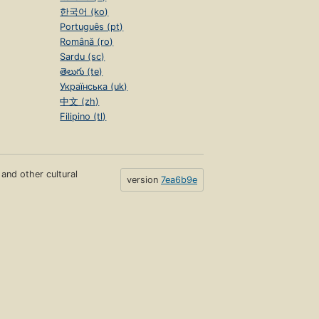
한국어 (ko)
Português (pt)
Română (ro)
Sardu (sc)
తెలుగు (te)
Українська (uk)
中文 (zh)
Filipino (tl)
s and other cultural
version
7ea6b9e