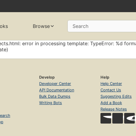
oks
Browse
Search
cts.html: error in processing template: TypeError: %d forma
ate)
Develop
Help
Developer Center
Help Center
API Documentation
Contact Us
Bulk Data Dumps
Suggesting Edits
Writing Bots
Add a Book
Release Notes
earch
op