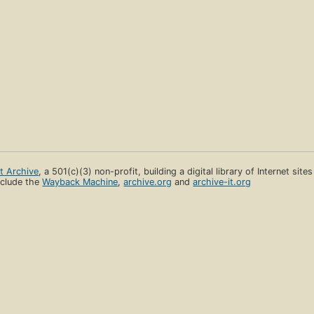
et Archive
, a 501(c)(3) non-profit, building a digital library of Internet site
clude the
Wayback Machine
,
archive.org
and
archive-it.org