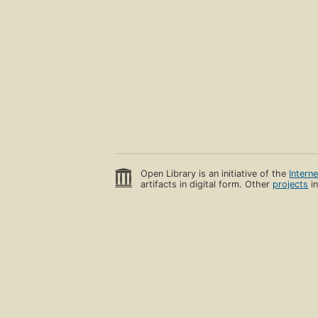
Open Library is an initiative of the
Intern
artifacts in digital form. Other
projects
in