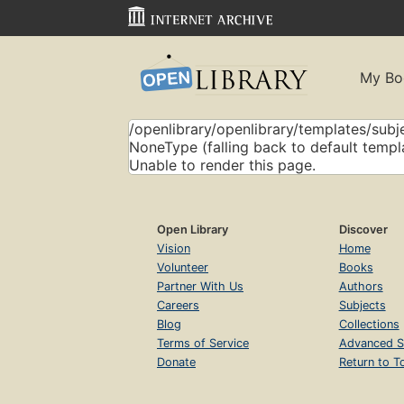
My Bo
/openlibrary/openlibrary/templates/subje
NoneType (falling back to default templ
Unable to render this page.
Open Library
Discover
Vision
Home
Volunteer
Books
Partner With Us
Authors
Careers
Subjects
Blog
Collections
Terms of Service
Advanced S
Donate
Return to T