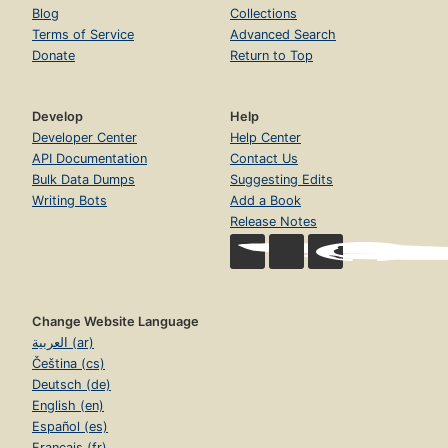
Blog
Collections
Terms of Service
Advanced Search
Donate
Return to Top
Develop
Help
Developer Center
Help Center
API Documentation
Contact Us
Bulk Data Dumps
Suggesting Edits
Writing Bots
Add a Book
Release Notes
Change Website Language
العربية (ar)
Čeština (cs)
Deutsch (de)
English (en)
Español (es)
Français (fr)