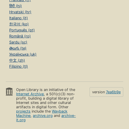
हिंदी (hi)
Hrvatski (hr)
Italiano (it)
한국어 (ko)
Português (pt)
Română (ro)
Sardu (sc)
తెలుగు (te)
Українська (uk)
中文 (zh)
Filipino (tl)
Open Library is an initiative of the
version
7ea6b9e
Internet Archive
, a 501(c)(3) non-
profit, building a digital library of
Internet sites and other cultural
artifacts in digital form. Other
projects
include the
Wayback
Machine
,
archive.org
and
archive-
it.org