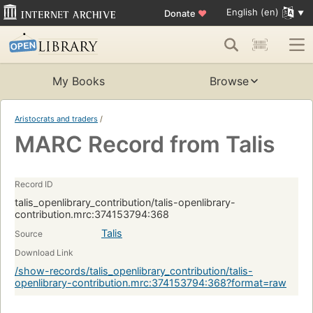
English (en)
Donate
♥
My Books
Browse
Aristocrats and traders
/
MARC Record from Talis
Record ID
talis_openlibrary_contribution/talis-openlibrary-
contribution.mrc:374153794:368
Talis
Source
Download Link
/show-records/talis_openlibrary_contribution/talis-
openlibrary-contribution.mrc:374153794:368?format=raw