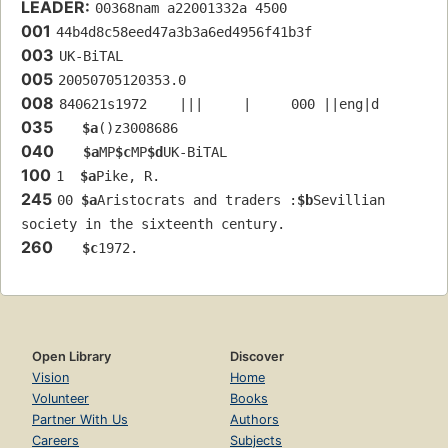
LEADER:
00368nam a22001332a 4500
001
44b4d8c58eed47a3b3a6ed4956f41b3f
003
UK-BiTAL
005
20050705120353.0
008
840621s1972    |||     |     000 ||eng|d
035
$a
()z3008686
040
$a
MP
$c
MP
$d
UK-BiTAL
100
1  
$a
Pike, R.
245
00 
$a
Aristocrats and traders :
$b
Sevillian 
society in the sixteenth century.
260
$c
1972.
Open Library
Discover
Vision
Home
Volunteer
Books
Partner With Us
Authors
Careers
Subjects