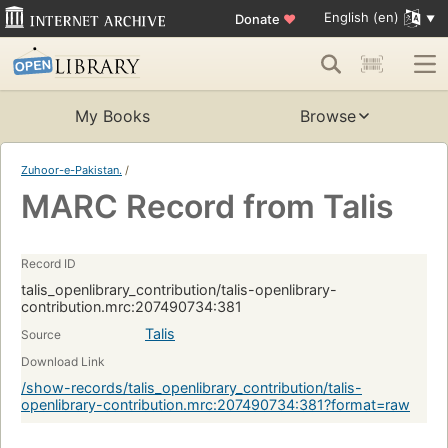
English (en)
Donate
♥
My Books
Browse
Zuhoor-e-Pakistan.
/
MARC Record from Talis
Record ID
talis_openlibrary_contribution/talis-openlibrary-
contribution.mrc:207490734:381
Talis
Source
Download Link
/show-records/talis_openlibrary_contribution/talis-
openlibrary-contribution.mrc:207490734:381?format=raw