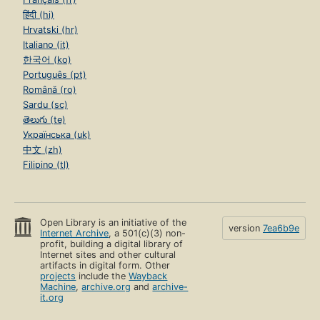
हिंदी (hi)
Hrvatski (hr)
Italiano (it)
한국어 (ko)
Português (pt)
Română (ro)
Sardu (sc)
తెలుగు (te)
Українська (uk)
中文 (zh)
Filipino (tl)
Open Library is an initiative of the
version
7ea6b9e
Internet Archive
, a 501(c)(3) non-
profit, building a digital library of
Internet sites and other cultural
artifacts in digital form. Other
projects
include the
Wayback
Machine
,
archive.org
and
archive-
it.org