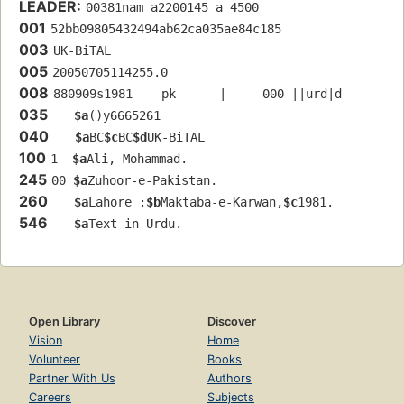
LEADER:
00381nam a2200145 a 4500
001
52bb09805432494ab62ca035ae84c185
003
UK-BiTAL
005
20050705114255.0
008
880909s1981    pk      |     000 ||urd|d
035
$a
()y6665261
040
$a
BC
$c
BC
$d
UK-BiTAL
100
1  
$a
Ali, Mohammad.
245
00 
$a
Zuhoor-e-Pakistan.
260
$a
Lahore :
$b
Maktaba-e-Karwan,
$c
1981.
546
$a
Text in Urdu.
Open Library
Discover
Vision
Home
Volunteer
Books
Partner With Us
Authors
Careers
Subjects