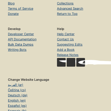
Blog
Collections
Terms of Service
Advanced Search
Donate
Return to Top
Develop
Help
Developer Center
Help Center
API Documentation
Contact Us
Bulk Data Dumps
Suggesting Edits
Writing Bots
Add a Book
Release Notes
Change Website Language
العربية (ar)
Čeština (cs)
Deutsch (de)
English (en)
Español (es)
Français (fr)