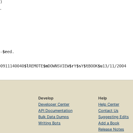
)
-
-
$e
ed.
90911140040
$l
REMOTE
$m
DOWNSVIEW
$r
Y
$s
Y
$t
BOOK
$u
13/11/2004
Develop
Help
Developer Center
Help Center
API Documentation
Contact Us
Bulk Data Dumps
Suggesting Edits
Writing Bots
Add a Book
Release Notes