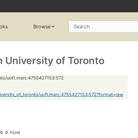
oks
Browse
Search
University of Toronto
onto/uoft.marc:4755427153:572
versity_of_toronto/uoft.marc:4755427153:572?format=raw
00 0 hino 