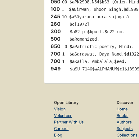
050
00 
$a
PK2998.N54
$b
S3 (Orien Hind
100
1  
$a
Nirwan, Bhoor Singh,
$d
1909
245
10 
$a
Sāyarana aura sajagatā.
260
$c
[1972]
300
$a
82 p.
$b
port.
$c
22 cm.
500
$a
Romanized.
650
 0 
$a
Patriotic poetry, Hindi.
700
1  
$a
Saraswat, Daya Nand,
$d
1922
700
1  
$a
Kallā, Ambālāla,
$e
ed.
949
$a
SU 7146
$w
ALPHANUM
$c
1
$i
390
Open Library
Discover
Vision
Home
Volunteer
Books
Partner With Us
Authors
Careers
Subjects
Blog
Collections