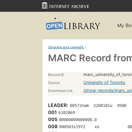
My Bo
Sāyarana aura sajagatā.
/
MARC Record from 
marc_university_of_tor
Record ID
University of Toronto
Source
/show-records/marc_uni
Download Link
LEADER:
00572nam  2200181u  4500
001
6182869
005
00000000000000.0
008
840503s1972    xx            0