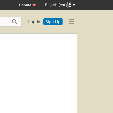
English (en)
Donate
♥
Log In
Sign Up