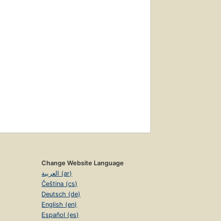
Change Website Language
العربية (ar)
Čeština (cs)
Deutsch (de)
English (en)
Español (es)