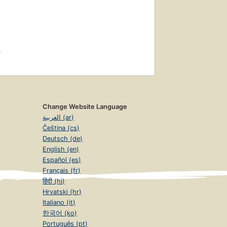
4
Change Website Language
العربية (ar)
Čeština (cs)
Deutsch (de)
English (en)
Español (es)
Français (fr)
हिंदी (hi)
Hrvatski (hr)
Italiano (it)
한국어 (ko)
Português (pt)