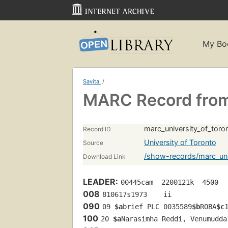
My Bo
Savita.
/
MARC Record from 
marc_university_of_tor
Record ID
University of Toronto
Source
/show-records/marc_uni
Download Link
LEADER:
00445cam  2200121k  4500
008
810617s1973    ii             
090
09 
$a
brief PLC 0035589
$b
ROBA
$c
100
20 
$a
Narasimha Reddi, Venumudda