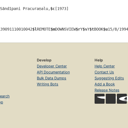
Sāndīpani Pracuraṇalu,
$c
[1973]
i
39091110010042
$l
REMOTE
$m
DOWNSVIEW
$r
Y
$s
Y
$t
BOOK
$u
15/8/199
Develop
Help
Developer Center
Help Center
API Documentation
Contact Us
Bulk Data Dumps
Suggesting Edits
Writing Bots
Add a Book
Release Notes
earch
op