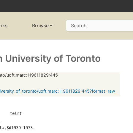
oks
Browse
Search
University of Toronto
onto/uoft.marc:119611829:445
versity_of_toronto/uoft.marc:119611829:445?format=raw
     telrf
1
la,
$d
1939-1973.