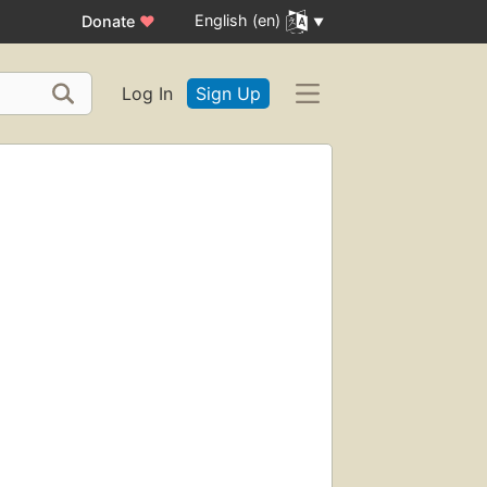
English (en)
Donate
♥
Log In
Sign Up