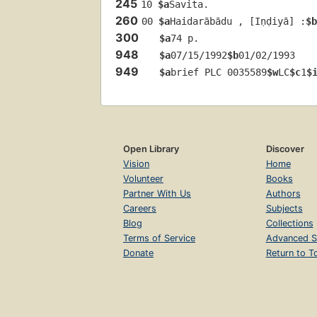
245
10 
$a
Savita.
260
00 
$a
Haidarābādu , [Iṇḍiyā] :
$b
300
$a
74 p.
948
$a
07/15/1992
$b
01/02/1993
949
$a
brief PLC 0035589
$w
LC
$c
1
$
Open Library
Discover
Vision
Home
Volunteer
Books
Partner With Us
Authors
Careers
Subjects
Blog
Collections
Terms of Service
Advanced S
Donate
Return to T