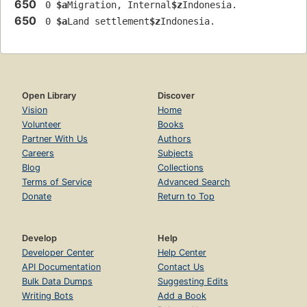
650
 0 
$a
Migration, Internal
$z
Indonesia.
650
 0 
$a
Land settlement
$z
Indonesia.
Open Library
Discover
Vision
Home
Volunteer
Books
Partner With Us
Authors
Careers
Subjects
Blog
Collections
Terms of Service
Advanced Search
Donate
Return to Top
Develop
Help
Developer Center
Help Center
API Documentation
Contact Us
Bulk Data Dumps
Suggesting Edits
Writing Bots
Add a Book