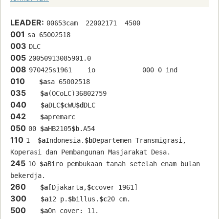
LEADER:
00653cam  22002171  4500
001
sa 65002518 
003
DLC
005
20050913085901.0
008
970425s1961    io            000 0 ind  
010
$a
sa 65002518 
035
$a
(OCoLC)36802759
040
$a
DLC
$c
WU
$d
DLC
042
$a
premarc
050
00 
$a
HB2105
$b
.A54
110
1  
$a
Indonesia.
$b
Departemen Transmigrasi, 
Koperasi dan Pembangunan Masjarakat Desa.
245
10 
$a
Biro pembukaan tanah setelah enam bulan 
bekerdja.
260
$a
[Djakarta,
$c
cover 1961]
300
$a
12 p.
$b
illus.
$c
20 cm.
500
$a
On cover: 11.