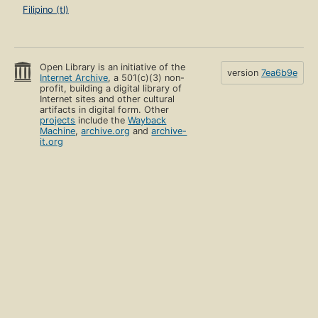
Filipino (tl)
Open Library is an initiative of the
version
7ea6b9e
Internet Archive
, a 501(c)(3) non-
profit, building a digital library of
Internet sites and other cultural
artifacts in digital form. Other
projects
include the
Wayback
Machine
,
archive.org
and
archive-
it.org