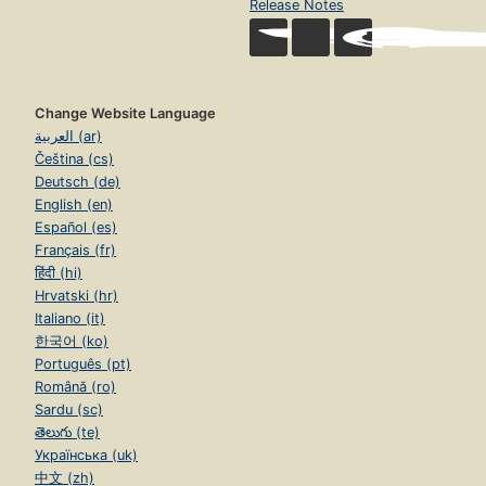
Release Notes
Change Website Language
العربية (ar)
Čeština (cs)
Deutsch (de)
English (en)
Español (es)
Français (fr)
हिंदी (hi)
Hrvatski (hr)
Italiano (it)
한국어 (ko)
Português (pt)
Română (ro)
Sardu (sc)
తెలుగు (te)
Українська (uk)
中文 (zh)