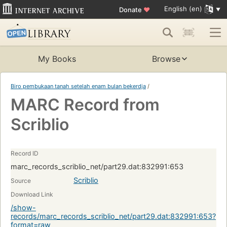
English (en)
Donate
♥
My Books
Browse
Biro pembukaan tanah setelah enam bulan bekerdja
/
MARC Record from
Scriblio
Record ID
marc_records_scriblio_net/part29.dat:832991:653
Scriblio
Source
Download Link
/show-
records/marc_records_scriblio_net/part29.dat:832991:653?
format=raw