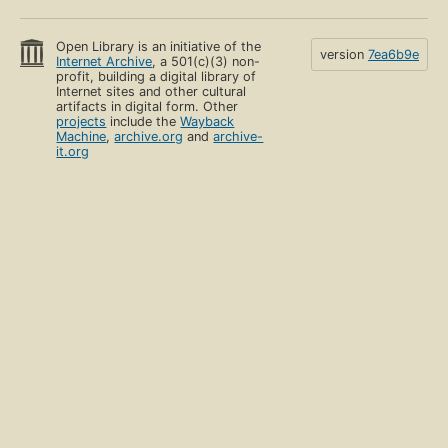
Open Library is an initiative of the
version
7ea6b9e
Internet Archive
, a 501(c)(3) non-
profit, building a digital library of
Internet sites and other cultural
artifacts in digital form. Other
projects
include the
Wayback
Machine
,
archive.org
and
archive-
it.org