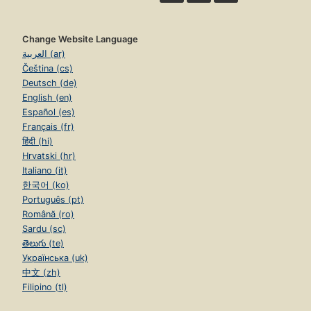
Change Website Language
العربية (ar)
Čeština (cs)
Deutsch (de)
English (en)
Español (es)
Français (fr)
हिंदी (hi)
Hrvatski (hr)
Italiano (it)
한국어 (ko)
Português (pt)
Română (ro)
Sardu (sc)
తెలుగు (te)
Українська (uk)
中文 (zh)
Filipino (tl)