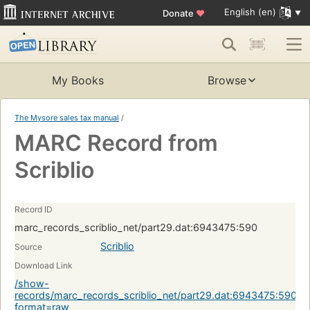
English (en)
Donate
♥
My Books
Browse
The Mysore sales tax manual
/
MARC Record from
Scriblio
Record ID
marc_records_scriblio_net/part29.dat:6943475:590
Scriblio
Source
Download Link
/show-
records/marc_records_scriblio_net/part29.dat:6943475:590?
format=raw