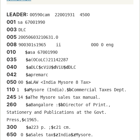
LEADER:
00590cam  22001931  4500
001
sa 67001990 
003
DLC
005
20050603210631.0
008
900301s1965    ii            000 0 eng  
010
$a
sa 67001990 
035
$a
(OCoLC)21142287
040
$a
DLC
$c
ViU
$d
ViU
$d
DLC
042
$a
premarc
050
00 
$a
LAW <India Mysore 8 Tax>
110
1  
$a
Mysore (India).
$b
Commercial Taxes Dept.
245
14 
$a
The Mysore sales tax manual.
260
$a
Bangalore :
$b
Director of Print., 
Stationery and Publications at the Govt. 
Press,
$c
1965.
300
$a
223 p. ;
$c
21 cm.
650
 0 
$a
Sales tax
$z
India
$z
Mysore.