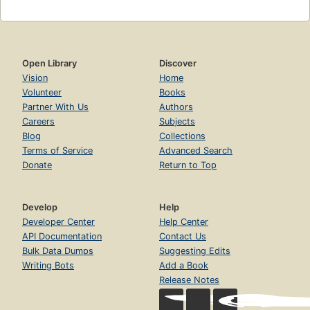
Open Library
Discover
Vision
Home
Volunteer
Books
Partner With Us
Authors
Careers
Subjects
Blog
Collections
Terms of Service
Advanced Search
Donate
Return to Top
Develop
Help
Developer Center
Help Center
API Documentation
Contact Us
Bulk Data Dumps
Suggesting Edits
Writing Bots
Add a Book
Release Notes