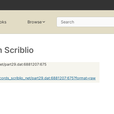
oks
Browse
Search
Scriblio
net/part29.dat:6881207:675
ords_scriblio_net/part29.dat:6881207:675?format=raw