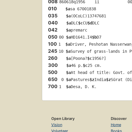
008
860618q1956    ii            0
010
$a
sa 67001838 
035
$a
(OCoLC)13747681
040
$a
DLC
$c
CU
$d
DLC
042
$a
premarc
050
00 
$a
HD1641.I4
$b
D7
100
1  
$a
Driver, Peshotan Nasserwan
245
10 
$a
Survey of grass-lands in P
260
$a
[Poona?
$c
1956?]
300
$a
46 p.
$c
25 cm.
500
$a
At head of title: Govt. of
650
 0 
$a
Pastures
$z
India
$z
Sūrat (Di
700
1  
$a
Desa, D. K.
Open Library
Discover
Vision
Home
Volunteer
Books