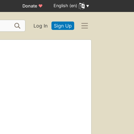
English (en)
Donate
♥
Log In
Sign Up