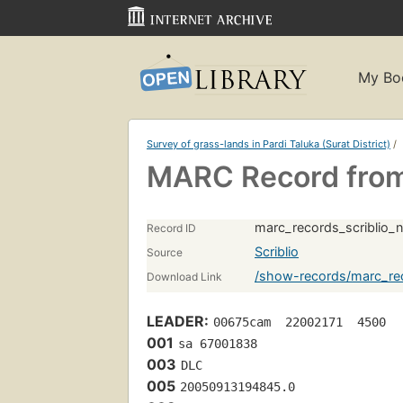
My Bo
Survey of grass-lands in Pardi Taluka (Surat District)
/
MARC Record from 
marc_records_scriblio_
Record ID
Scriblio
Source
/show-records/marc_rec
Download Link
LEADER:
00675cam  22002171  4500
001
sa 67001838 
003
DLC
005
20050913194845.0