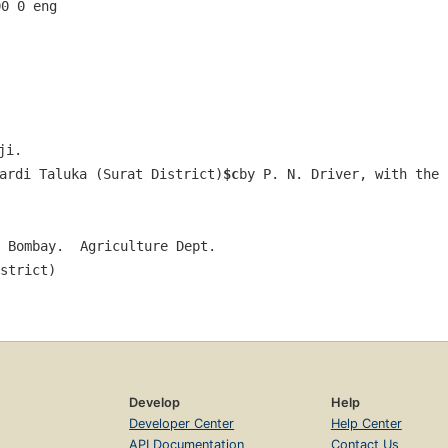
00 0 eng  
ji.
ardi Taluka (Surat District)
$c
by P. N. Driver, with the 
 Bombay.  Agriculture Dept.
strict)
Develop
Help
Developer Center
Help Center
API Documentation
Contact Us