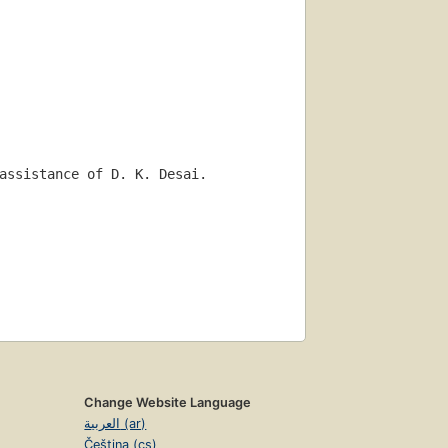
assistance of D. K. Desai.
Change Website Language
العربية (ar)
Čeština (cs)