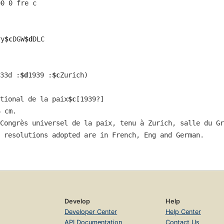
00 0 fre c
ry
$c
DGW
$d
DLC
33d :
$d
1939 :
$c
Zurich)
tional de la paix
$c
[1939?]
6 cm.
Congrès universel de la paix, tenu à Zurich, salle du Gr
 resolutions adopted are in French, Eng and German.
Develop
Help
Developer Center
Help Center
API Documentation
Contact Us