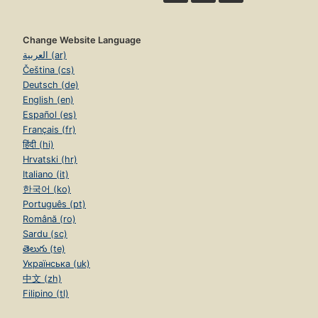
Change Website Language
العربية (ar)
Čeština (cs)
Deutsch (de)
English (en)
Español (es)
Français (fr)
हिंदी (hi)
Hrvatski (hr)
Italiano (it)
한국어 (ko)
Português (pt)
Română (ro)
Sardu (sc)
తెలుగు (te)
Українська (uk)
中文 (zh)
Filipino (tl)