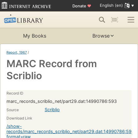
English (en)
Donate
♥
My Books
Browse
Report, 1967
/
MARC Record from
Scriblio
Record ID
marc_records_scriblio_net/part29.dat:14990786:593
Scriblio
Source
Download Link
/show-
records/marc_records_scriblio_net/part29.dat:14990786:593?
format=raw