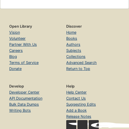
Open Library
Discover
Vision
Home
Volunteer
Books
Partner With Us
Authors
Careers
Subjects
Blog
Collections
Terms of Service
Advanced Search
Donate
Return to Top
Develop
Help
Developer Center
Help Center
API Documentation
Contact Us
Bulk Data Dumps
Suggesting Edits
Writing Bots
Add a Book
Release Notes