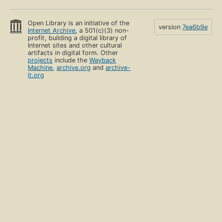
Open Library is an initiative of the
version
7ea6b9e
Internet Archive
, a 501(c)(3) non-
profit, building a digital library of
Internet sites and other cultural
artifacts in digital form. Other
projects
include the
Wayback
Machine
,
archive.org
and
archive-
it.org