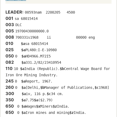
LEADER:
00593nam  2200205   4500
001
sa 68015414 
003
DLC
005
19700430000000.0
008
700331s1968    ii            00000 eng  
010
$a
sa 68015414 
025
$a
PL480:I-E-10980
050
0  
$a
HD4966.M72I5
082
$a
331.2/82/23410954
110
10 
$a
India (Republic).
$b
Central Wage Board for 
Iron Ore Mining Industry.
245
0  
$a
Report, 1967.
260
0  
$a
[Delhi,
$b
Manager of Publications,
$c
1968]
300
$a
iv, 116 p.
$c
34 cm.
350
$a
7.75
$a
($2.79)
650
 0 
$a
Wages
$x
Miners
$z
India.
650
 0 
$a
Iron mines and mining
$z
India.