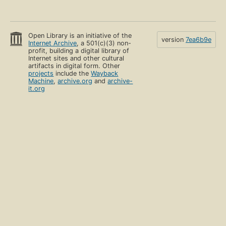
Open Library is an initiative of the
version
7ea6b9e
Internet Archive
, a 501(c)(3) non-
profit, building a digital library of
Internet sites and other cultural
artifacts in digital form. Other
projects
include the
Wayback
Machine
,
archive.org
and
archive-
it.org