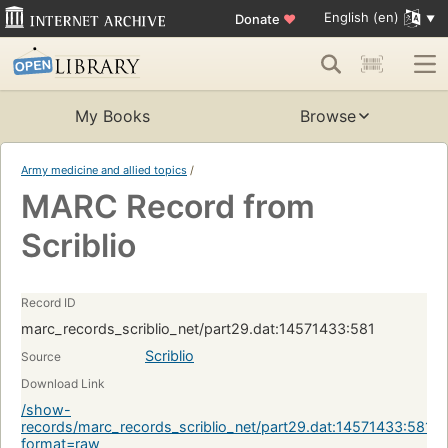
English (en)
Donate
♥
My Books
Browse
Army medicine and allied topics
/
MARC Record from
Scriblio
Record ID
marc_records_scriblio_net/part29.dat:14571433:581
Scriblio
Source
Download Link
/show-
records/marc_records_scriblio_net/part29.dat:14571433:581?
format=raw