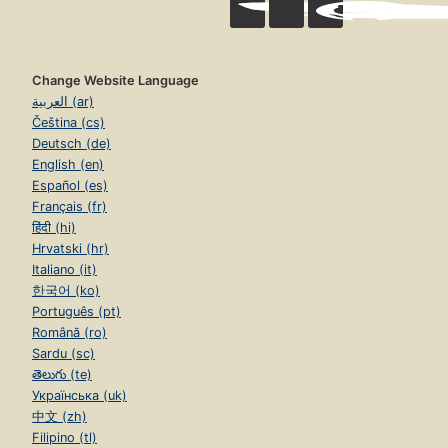
Change Website Language
العربية (ar)
Čeština (cs)
Deutsch (de)
English (en)
Español (es)
Français (fr)
हिंदी (hi)
Hrvatski (hr)
Italiano (it)
한국어 (ko)
Português (pt)
Română (ro)
Sardu (sc)
తెలుగు (te)
Українська (uk)
中文 (zh)
Filipino (tl)