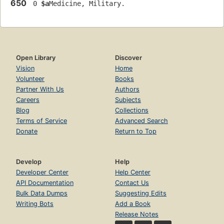
650
 0 
$a
Medicine, Military.
Open Library
Discover
Vision
Home
Volunteer
Books
Partner With Us
Authors
Careers
Subjects
Blog
Collections
Terms of Service
Advanced Search
Donate
Return to Top
Develop
Help
Developer Center
Help Center
API Documentation
Contact Us
Bulk Data Dumps
Suggesting Edits
Writing Bots
Add a Book
Release Notes