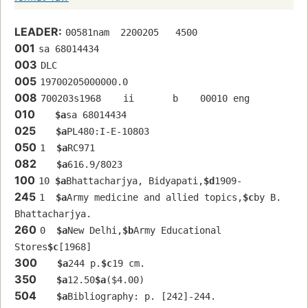
LEADER:
00581nam  2200205   4500
001
sa 68014434 
003
DLC
005
19700205000000.0
008
700203s1968    ii       b    00010 eng  
010
$a
sa 68014434 
025
$a
PL480:I-E-10803
050
1  
$a
RC971
082
$a
616.9/8023
100
10 
$a
Bhattacharjya, Bidyapati,
$d
1909-
245
1  
$a
Army medicine and allied topics,
$c
by B. 
Bhattacharjya.
260
0  
$a
New Delhi,
$b
Army Educational 
Stores
$c
[1968]
300
$a
244 p.
$c
19 cm.
350
$a
12.50
$a
($4.00)
504
$a
Bibliography: p. [242]-244.