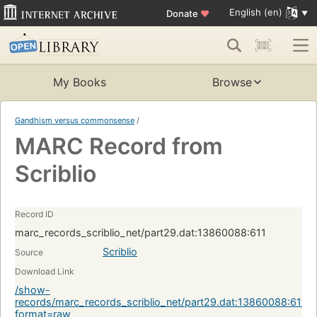
English (en)
Donate
♥
My Books
Browse
Gandhism versus commonsense
/
MARC Record from
Scriblio
Record ID
marc_records_scriblio_net/part29.dat:13860088:611
Scriblio
Source
Download Link
/show-
records/marc_records_scriblio_net/part29.dat:13860088:611?
format=raw