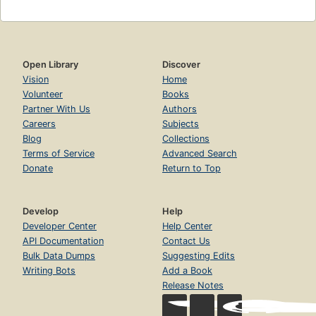
Open Library
Discover
Vision
Home
Volunteer
Books
Partner With Us
Authors
Careers
Subjects
Blog
Collections
Terms of Service
Advanced Search
Donate
Return to Top
Develop
Help
Developer Center
Help Center
API Documentation
Contact Us
Bulk Data Dumps
Suggesting Edits
Writing Bots
Add a Book
Release Notes