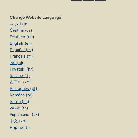
Change Website Language
العربية (ar)
Čeština (cs)
Deutsch (de)
English (en)
Español (es)
Français (fr)
हिंदी (hi)
Hrvatski (hr)
Italiano (it)
한국어 (ko)
Português (pt)
Română (ro)
Sardu (sc)
తెలుగు (te)
Українська (uk)
中文 (zh)
Filipino (tl)