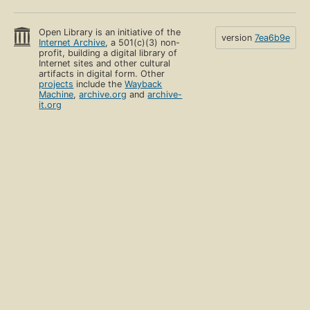
Open Library is an initiative of the
version
7ea6b9e
Internet Archive
, a 501(c)(3) non-
profit, building a digital library of
Internet sites and other cultural
artifacts in digital form. Other
projects
include the
Wayback
Machine
,
archive.org
and
archive-
it.org