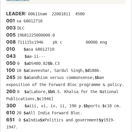
LEADER:
00611nam  22001811  4500
001
sa 68012710 
003
DLC
005
19681225000000.0
008
711115s1946    pk c          00000 eng  
010
$a
sa 68012710 
043
$a
a-ii---
050
0  
$a
DS480.82
$b
.C3
100
10 
$a
Caveeshar, Sardul Singh,
$d
1886-
245
10 
$a
Gandhism versus commonsense;
$b
an 
exposition of the Forward Bloc programme & policy.
260
0  
$a
[Lahore,
$b
N.S. Khalsa for the National 
Publications,
$c
1946]
300
$a
iii, vi, iv, ii, 190 p.
$b
ports.
$c
18 cm.
610
20 
$a
All India Forward Bloc.
651
 0 
$a
India
$x
Politics and government
$y
1919-
1947.