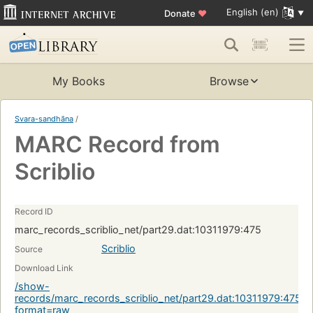
English (en)
Donate
♥
My Books
Browse
Svara-sandhāna
/
MARC Record from
Scriblio
Record ID
marc_records_scriblio_net/part29.dat:10311979:475
Scriblio
Source
Download Link
/show-
records/marc_records_scriblio_net/part29.dat:10311979:475?
format=raw