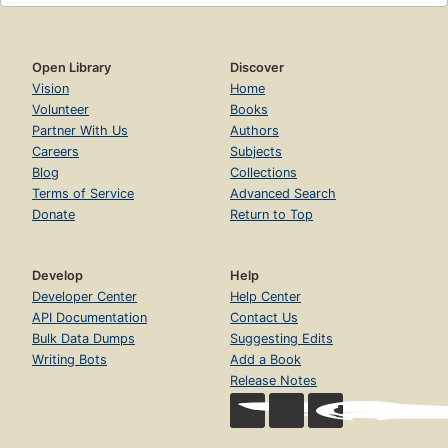
Open Library
Discover
Vision
Home
Volunteer
Books
Partner With Us
Authors
Careers
Subjects
Blog
Collections
Terms of Service
Advanced Search
Donate
Return to Top
Develop
Help
Developer Center
Help Center
API Documentation
Contact Us
Bulk Data Dumps
Suggesting Edits
Writing Bots
Add a Book
Release Notes