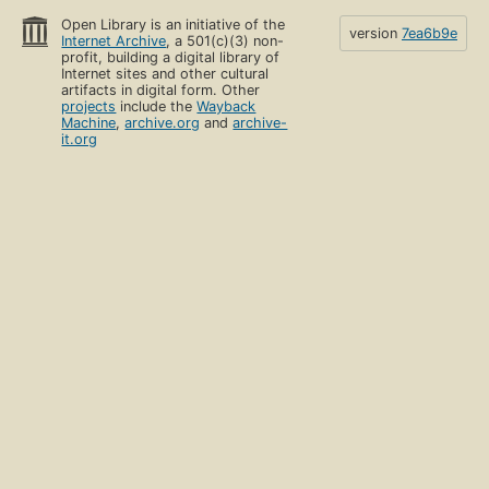
Open Library is an initiative of the
version
7ea6b9e
Internet Archive
, a 501(c)(3) non-
profit, building a digital library of
Internet sites and other cultural
artifacts in digital form. Other
projects
include the
Wayback
Machine
,
archive.org
and
archive-
it.org