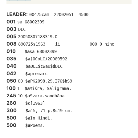
LEADER:
00475cam  22002051  4500
001
sa 68002399 
003
DLC
005
20050807183319.0
008
890725s1963    ii            000 0 hino 
010
$a
sa 68002399 
035
$a
(OCoLC)20069592
040
$a
DLC
$c
WaU
$d
DLC
042
$a
premarc
050
00 
$a
PK2098.29.I76
$b
S9
100
1  
$a
Miśra, Śāligrāma.
245
10 
$a
Svara-sandhāna.
260
$c
[1963]
300
$a
15, 71 p.
$c
19 cm.
500
$a
In Hindi.
500
$a
Poems.