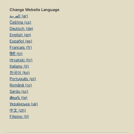
Change Website Language
العربية (ar)
Čeština (cs)
Deutsch (de)
English (en)
Español (es)
Français (fr)
हिंदी (hi)
Hrvatski (hr)
Italiano (it)
한국어 (ko)
Português (pt)
Română (ro)
Sardu (sc)
తెలుగు (te)
Українська (uk)
中文 (zh)
Filipino (tl)