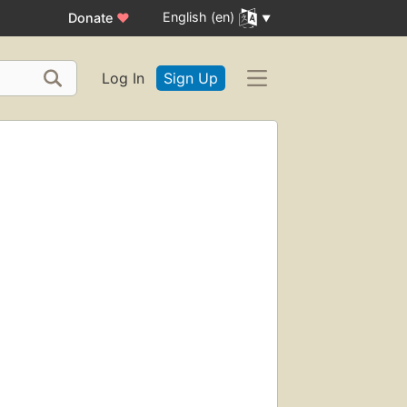
English (en)
Donate
♥
Log In
Sign Up