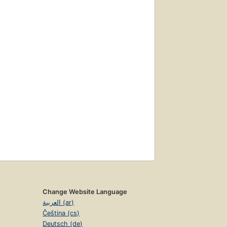
Change Website Language
العربية (ar)
Čeština (cs)
Deutsch (de)