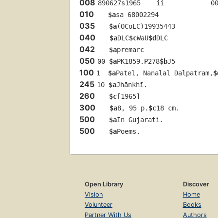
008
890627s1965    ii            0
010
$a
sa 68002294 
035
$a
(OCoLC)19935443
040
$a
DLC
$c
WaU
$d
DLC
042
$a
premarc
050
00 
$a
PK1859.P278
$b
J5
100
1  
$a
Patel, Nanalal Dalpatram,
$
245
10 
$a
Jhāṅkhī.
260
$c
[1965]
300
$a
8, 95 p.
$c
18 cm.
500
$a
In Gujarati.
500
$a
Poems.
Open Library
Discover
Vision
Home
Volunteer
Books
Partner With Us
Authors