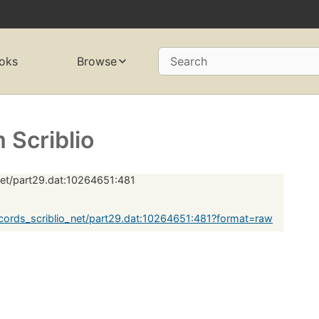
oks
Browse
Search
Scriblio
net/part29.dat:10264651:481
ords_scriblio_net/part29.dat:10264651:481?format=raw