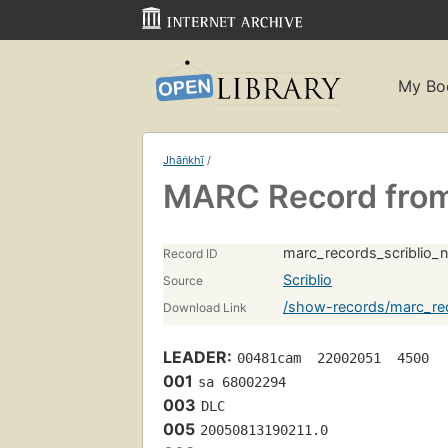
My Bo
Jhāṅkhī
/
MARC Record from 
marc_records_scriblio_
Record ID
Scriblio
Source
/show-records/marc_rec
Download Link
LEADER:
00481cam  22002051  4500
001
sa 68002294 
003
DLC
005
20050813190211.0