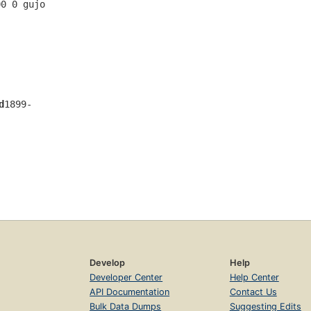
00 0 gujo 
d
1899-
Develop
Help
Developer Center
Help Center
API Documentation
Contact Us
Bulk Data Dumps
Suggesting Edits