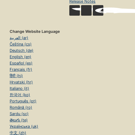
Release Notes
Change Website Language
العربية (ar)
Čeština (cs)
Deutsch (de)
English (en)
Español (es)
Français (fr)
हिंदी (hi)
Hrvatski (hr)
Italiano (it)
한국어 (ko)
Português (pt)
Română (ro)
Sardu (sc)
తెలుగు (te)
Українська (uk)
中文 (zh)