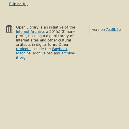
Filipino (tl)
Open Library is an initiative of the
version
7ea6b9e
Internet Archive
, a 501(c)(3) non-
profit, building a digital library of
Internet sites and other cultural
artifacts in digital form. Other
projects
include the
Wayback
Machine
,
archive.org
and
archive-
it.org