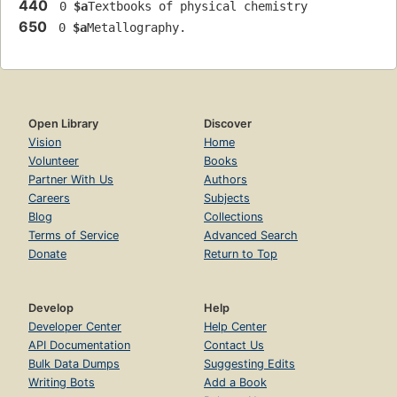
440
 0 
$a
Textbooks of physical chemistry
650
 0 
$a
Metallography.
Open Library
Discover
Vision
Home
Volunteer
Books
Partner With Us
Authors
Careers
Subjects
Blog
Collections
Terms of Service
Advanced Search
Donate
Return to Top
Develop
Help
Developer Center
Help Center
API Documentation
Contact Us
Bulk Data Dumps
Suggesting Edits
Writing Bots
Add a Book