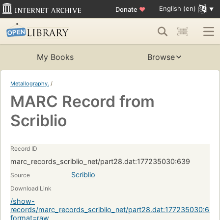
English (en)
Donate
♥
My Books
Browse
Metallography.
/
MARC Record from
Scriblio
Record ID
marc_records_scriblio_net/part28.dat:177235030:639
Scriblio
Source
Download Link
/show-
records/marc_records_scriblio_net/part28.dat:177235030:639
format=raw