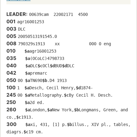
LEADER:
00639cam  22002171  4500
001
agr16001253 
003
DLC
005
20050513191545.0
008
790329s1913    xx            000 0 eng  
010
$a
agr16001253 
035
$a
(OCoLC)4798733
040
$a
DLC
$c
OCl
$d
BUD
$d
DLC
042
$a
premarc
050
00 
$a
TN690
$b
.D4 1913
100
1  
$a
Desch, Cecil Henry,
$d
1874-
245
00 
$a
Metallography.
$c
By Cecil H. Desch.
250
$a
2d ed.
260
$a
London,
$a
New York,
$b
Longmans, Green, and 
co.,
$c
1913.
300
$a
xi, 431, [1] p.
$b
illus., XIV pl., tables, 
diagrs.
$c
19 cm.