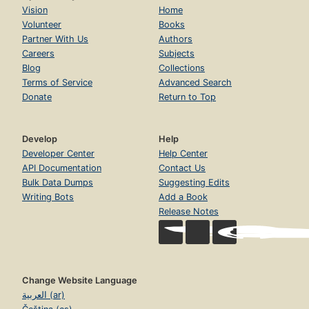
Vision
Home
Volunteer
Books
Partner With Us
Authors
Careers
Subjects
Blog
Collections
Terms of Service
Advanced Search
Donate
Return to Top
Develop
Help
Developer Center
Help Center
API Documentation
Contact Us
Bulk Data Dumps
Suggesting Edits
Writing Bots
Add a Book
Release Notes
Change Website Language
العربية (ar)