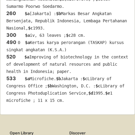
Sumarmo Poorwo Soedarmo.
260
$a
[Jakarta] :
$b
Markas Besar Angkatan 
Bersenjata, Republik Indonesia, Lembaga Pertahanan 
Nasional,
$c
1993.
300
$a
iv, 63 leaves ;
$c
28 cm.
490
0  
$a
Kertas karya perorangan (TASKAP) kursus 
singkat angkatan (K.S.A.)
520
$a
Improving of biotechnology in the context 
of development of natural resources and public 
health in Indonesia; paper.
533
$a
Microfiche.
$b
Jakarta :
$c
Library of 
Congress Office ;
$b
Washington, D.C. :
$c
Library of 
Congress Photoduplication Service,
$d
1995.
$e
1 
microfiche ; 11 x 15 cm.
Open Library
Discover