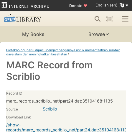
English (en)
Donate
♥
My Books
Browse
Bioteknologi perlu dipacu pengembangannya untuk memanfaatkan sumber
daya alam dan meningkatkan kesehatan
/
MARC Record from
Scriblio
Record ID
marc_records_scriblio_net/part24.dat:35104168:1135
Scriblio
Source
Download Link
/show-
records/marc_records_scriblio_net/part24.dat:35104168:1135?