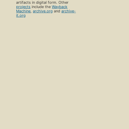
artifacts in digital form. Other
projects
include the
Wayback
Machine
,
archive.org
and
archive-
it.org