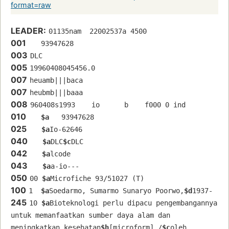
format=raw
LEADER:
01135nam  22002537a 4500
001
   93947628 
003
DLC
005
19960408045456.0
007
heuamb|||baca
007
heubmb|||baaa
008
960408s1993    io      b    f000 0 ind  
010
$a
   93947628 
025
$a
Io-62646
040
$a
DLC
$c
DLC
042
$a
lcode
043
$a
a-io---
050
00 
$a
Microfiche 93/51027 (T)
100
1  
$a
Soedarmo, Sumarmo Sunaryo Poorwo,
$d
1937-
245
10 
$a
Bioteknologi perlu dipacu pengembangannya 
untuk memanfaatkan sumber daya alam dan 
meningkatkan kesehatan
$h
[microform] /
$c
oleh 