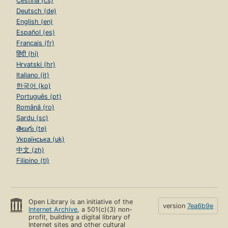
Čeština (cs)
Deutsch (de)
English (en)
Español (es)
Français (fr)
हिंदी (hi)
Hrvatski (hr)
Italiano (it)
한국어 (ko)
Português (pt)
Română (ro)
Sardu (sc)
తెలుగు (te)
Українська (uk)
中文 (zh)
Filipino (tl)
Open Library is an initiative of the
version
7ea6b9e
Internet Archive
, a 501(c)(3) non-
profit, building a digital library of
Internet sites and other cultural