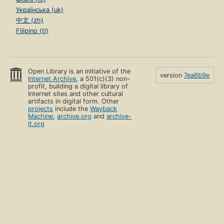
Українська (uk)
中文 (zh)
Filipino (tl)
Open Library is an initiative of the
version
7ea6b9e
Internet Archive
, a 501(c)(3) non-
profit, building a digital library of
Internet sites and other cultural
artifacts in digital form. Other
projects
include the
Wayback
Machine
,
archive.org
and
archive-
it.org