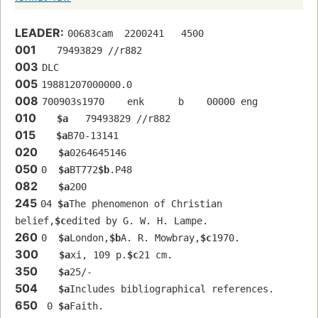
LEADER:
00683cam  2200241   4500
001
   79493829 //r882
003
DLC
005
19881207000000.0
008
700903s1970    enk      b    00000 eng  
010
$a
   79493829 //r882
015
$a
B70-13141
020
$a
0264645146
050
0  
$a
BT772
$b
.P48
082
$a
200
245
04 
$a
The phenomenon of Christian 
belief,
$c
edited by G. W. H. Lampe.
260
0  
$a
London,
$b
A. R. Mowbray,
$c
1970.
300
$a
xi, 109 p.
$c
21 cm.
350
$a
25/-
504
$a
Includes bibliographical references.
650
 0 
$a
Faith.