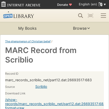
English (en)
Donate
♥
My Books
Browse
The phenomenon of Christian belief
/
MARC Record from
Scriblio
Record ID
marc_records_scriblio_net/part12.dat:26693517:683
Scriblio
Source
Download Link
/show-
records/marc_records_scriblio_net/part12.dat:26693517:683?
format=raw