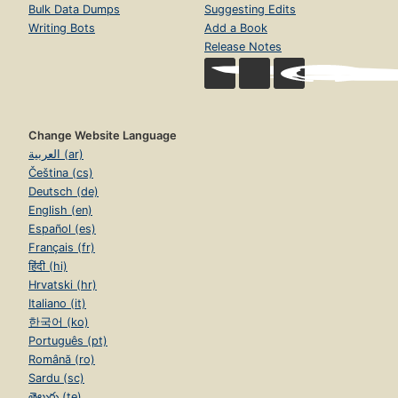
Bulk Data Dumps
Suggesting Edits
Writing Bots
Add a Book
Release Notes
Change Website Language
العربية (ar)
Čeština (cs)
Deutsch (de)
English (en)
Español (es)
Français (fr)
हिंदी (hi)
Hrvatski (hr)
Italiano (it)
한국어 (ko)
Português (pt)
Română (ro)
Sardu (sc)
తెలుగు (te)