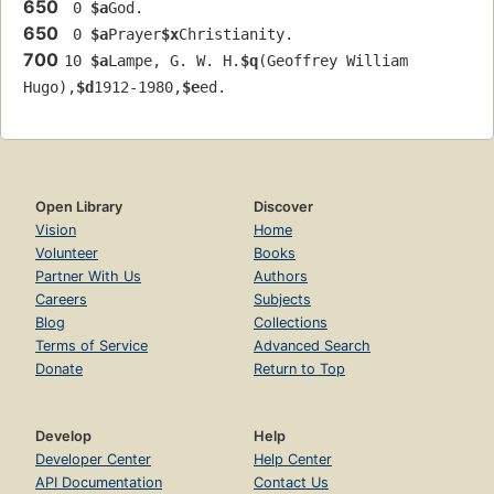
650
 0 
$a
God.
650
 0 
$a
Prayer
$x
Christianity.
700
10 
$a
Lampe, G. W. H.
$q
(Geoffrey William 
Hugo),
$d
1912-1980,
$e
ed.
Open Library
Discover
Vision
Home
Volunteer
Books
Partner With Us
Authors
Careers
Subjects
Blog
Collections
Terms of Service
Advanced Search
Donate
Return to Top
Develop
Help
Developer Center
Help Center
API Documentation
Contact Us