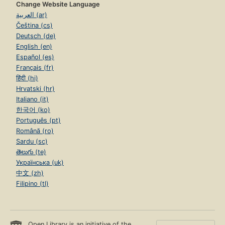
Change Website Language
العربية (ar)
Čeština (cs)
Deutsch (de)
English (en)
Español (es)
Français (fr)
हिंदी (hi)
Hrvatski (hr)
Italiano (it)
한국어 (ko)
Português (pt)
Română (ro)
Sardu (sc)
తెలుగు (te)
Українська (uk)
中文 (zh)
Filipino (tl)
Open Library is an initiative of the