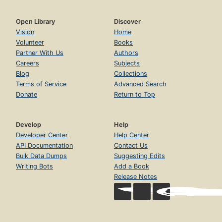
Open Library
Discover
Vision
Home
Volunteer
Books
Partner With Us
Authors
Careers
Subjects
Blog
Collections
Terms of Service
Advanced Search
Donate
Return to Top
Develop
Help
Developer Center
Help Center
API Documentation
Contact Us
Bulk Data Dumps
Suggesting Edits
Writing Bots
Add a Book
Release Notes