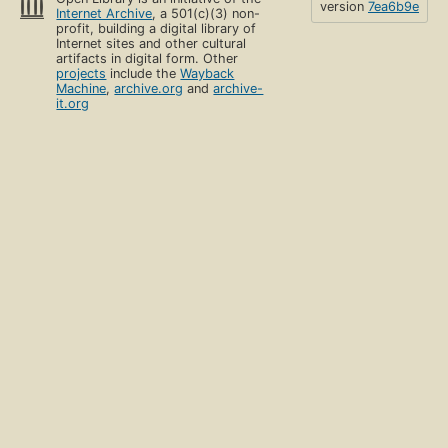
version
7ea6b9e
Internet Archive
, a 501(c)(3) non-
profit, building a digital library of
Internet sites and other cultural
artifacts in digital form. Other
projects
include the
Wayback
Machine
,
archive.org
and
archive-
it.org