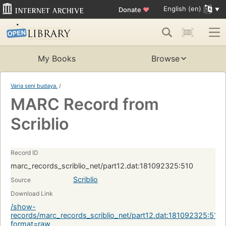
English (en)
Donate
♥
My Books
Browse
Varia seni budaya.
/
MARC Record from
Scriblio
Record ID
marc_records_scriblio_net/part12.dat:181092325:510
Scriblio
Source
Download Link
/show-
records/marc_records_scriblio_net/part12.dat:181092325:510?
format=raw