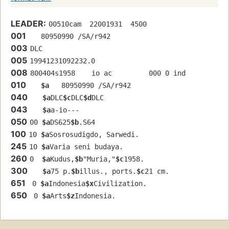
LEADER:
00510cam  22001931  4500
001
   80950990 /SA/r942
003
DLC
005
19941231092232.0
008
800404s1958    io ac         000 0 ind  
010
$a
   80950990 /SA/r942
040
$a
DLC
$c
DLC
$d
DLC
043
$a
a-io---
050
00 
$a
DS625
$b
.S64
100
10 
$a
Sosrosudigdo, Sarwedi.
245
10 
$a
Varia seni budaya.
260
0  
$a
Kudus,
$b
"Muria,"
$c
1958.
300
$a
75 p.
$b
illus., ports.
$c
21 cm.
651
 0 
$a
Indonesia
$x
Civilization.
650
 0 
$a
Arts
$z
Indonesia.