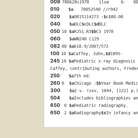
008
780628s1978    ilua     b    0
010
$a
   78052540 //r942
020
$a
0815114273 :
$c
$80.00
040
$a
DLC
$c
DLC
$d
DLC
050
10 
$a
RJ51.R3
$b
C3 1978
060
$a
WN240 C129
082
00 
$a
618.9/2007/572
100
10 
$a
Caffey, John,
$d
1895-
245
10 
$a
Pediatric x-ray diagnosis 
Caffey, contributing authors, Frede
250
$a
7th ed.
260
0  
$a
Chicago :
$b
Year Book Medic
300
$a
2 v. (xxv, 1844, [122] p.
504
$a
Includes bibliographies an
650
 0 
$a
Pediatric radiography.
650
 2 
$a
Radiography
$x
In infancy an