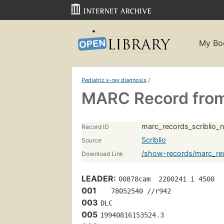
My Bo
Pediatric x-ray diagnosis
/
MARC Record from 
marc_records_scriblio_
Record ID
Scriblio
Source
/show-records/marc_rec
Download Link
LEADER:
00878cam  2200241 i 4500
001
   78052540 //r942
003
DLC
005
19940816153524.3