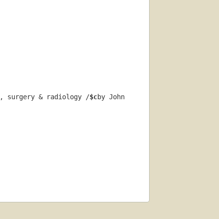
, surgery & radiology /
$c
by John 