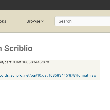
oks
Browse
Search
Scriblio
net/part10.dat:168583445:878
ords_scriblio_net/part10.dat:168583445:878?format=raw