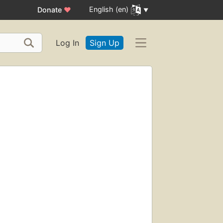
English (en)
Donate
♥
Log In
Sign Up