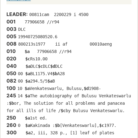
LEADER:
00811cam  2200229 i 4500
001
   77906658 //r94
003
DLC
005
19940725080520.6
008
800213s1977    ii af         00010aeng  
010
$a
   77906658 //r94
020
$c
Rs10.00
040
$a
DLC
$c
DLC
$d
DLC
050
00 
$a
BL1175.V4
$b
A28
082
00 
$a
294.5/5
$a
B
100
10 
$a
Venkateswarlu, Bulusu,
$d
1908-
245
14 
$a
The autobiography of Bulusu Venkateswarlu 
:
$b
or, The solution for all problems and panacea 
for all ills of life /
$c
by Bulusu Venkateswarlu.
250
$a
1st ed.
260
0  
$a
Kakinada :
$b
[Venkateswarlu],
$c
1977.
300
$a
2, iii, 328 p., [1] leaf of plates 