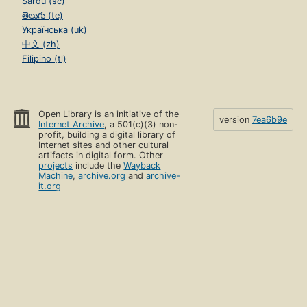
Sardu (sc)
తెలుగు (te)
Українська (uk)
中文 (zh)
Filipino (tl)
Open Library is an initiative of the
version
7ea6b9e
Internet Archive
, a 501(c)(3) non-
profit, building a digital library of
Internet sites and other cultural
artifacts in digital form. Other
projects
include the
Wayback
Machine
,
archive.org
and
archive-
it.org