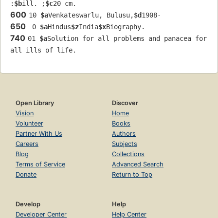
:
$b
ill. ;
$c
20 cm.
600
10 
$a
Venkateswarlu, Bulusu,
$d
1908-
650
 0 
$a
Hindus
$z
India
$x
Biography.
740
01 
$a
Solution for all problems and panacea for 
all ills of life.
Open Library
Discover
Vision
Home
Volunteer
Books
Partner With Us
Authors
Careers
Subjects
Blog
Collections
Terms of Service
Advanced Search
Donate
Return to Top
Develop
Help
Developer Center
Help Center