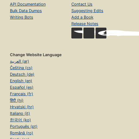
API Documentation
Contact Us
Bulk Data Dumps
Suggesting Edits
Writing Bots
Add a Book
Release Notes
Change Website Language
العربية (ar)
Čeština (cs)
Deutsch (de)
English (en)
Español (es)
Français (fr)
हिंदी (hi)
Hrvatski (hr)
Italiano (it)
한국어 (ko)
Português (pt)
Română (ro)