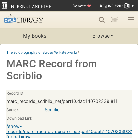
English (en)
Donate
♥
My Books
Browse
The autobiography of Bulusu Venkateswarlu
/
MARC Record from
Scriblio
Record ID
marc_records_scriblio_net/part10.dat:140702339:811
Scriblio
Source
Download Link
/show-
records/marc_records_scriblio_net/part10.dat:140702339:811?
format=raw