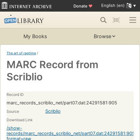
English (en)
Donate
♥
My Books
Browse
The art of ragtime
/
MARC Record from
Scriblio
Record ID
marc_records_scriblio_net/part07.dat:24291581:905
Scriblio
Source
Download Link
/show-
records/marc_records_scriblio_net/part07.dat:24291581:905?
format=raw