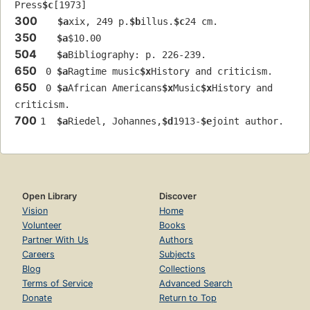
Press
$c
[1973]
300
$a
xix, 249 p.
$b
illus.
$c
24 cm.
350
$a
$10.00
504
$a
Bibliography: p. 226-239.
650
 0 
$a
Ragtime music
$x
History and criticism.
650
 0 
$a
African Americans
$x
Music
$x
History and 
criticism.
700
1  
$a
Riedel, Johannes,
$d
1913-
$e
joint author.
Open Library
Discover
Vision
Home
Volunteer
Books
Partner With Us
Authors
Careers
Subjects
Blog
Collections
Terms of Service
Advanced Search
Donate
Return to Top