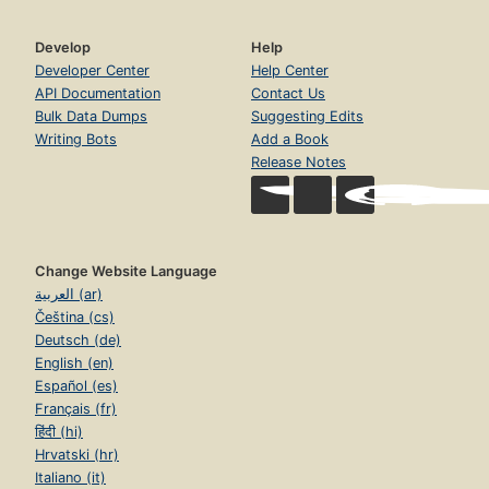
Develop
Help
Developer Center
Help Center
API Documentation
Contact Us
Bulk Data Dumps
Suggesting Edits
Writing Bots
Add a Book
Release Notes
Change Website Language
العربية (ar)
Čeština (cs)
Deutsch (de)
English (en)
Español (es)
Français (fr)
हिंदी (hi)
Hrvatski (hr)
Italiano (it)