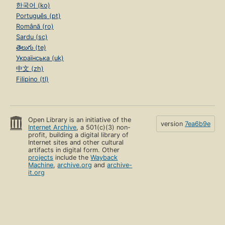
한국어 (ko)
Português (pt)
Română (ro)
Sardu (sc)
తెలుగు (te)
Українська (uk)
中文 (zh)
Filipino (tl)
Open Library is an initiative of the
version
7ea6b9e
Internet Archive
, a 501(c)(3) non-
profit, building a digital library of
Internet sites and other cultural
artifacts in digital form. Other
projects
include the
Wayback
Machine
,
archive.org
and
archive-
it.org