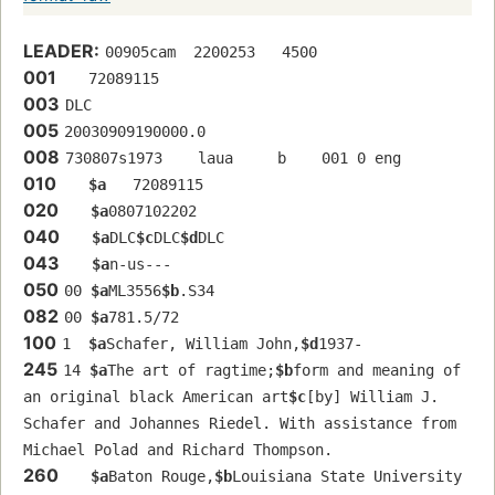
LEADER:
00905cam  2200253   4500
001
   72089115 
003
DLC
005
20030909190000.0
008
730807s1973    laua     b    001 0 eng  
010
$a
   72089115 
020
$a
0807102202
040
$a
DLC
$c
DLC
$d
DLC
043
$a
n-us---
050
00 
$a
ML3556
$b
.S34
082
00 
$a
781.5/72
100
1  
$a
Schafer, William John,
$d
1937-
245
14 
$a
The art of ragtime;
$b
form and meaning of 
an original black American art
$c
[by] William J. 
Schafer and Johannes Riedel. With assistance from 
Michael Polad and Richard Thompson.
260
$a
Baton Rouge,
$b
Louisiana State University 