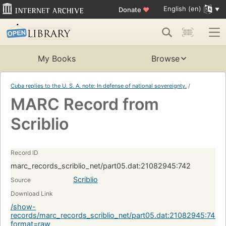
English (en)
Donate
♥
My Books
Browse
Cuba replies to the U. S. A. note: In defense of national sovereignty.
/
MARC Record from
Scriblio
Record ID
marc_records_scriblio_net/part05.dat:21082945:742
Scriblio
Source
Download Link
/show-
records/marc_records_scriblio_net/part05.dat:21082945:742?
format=raw