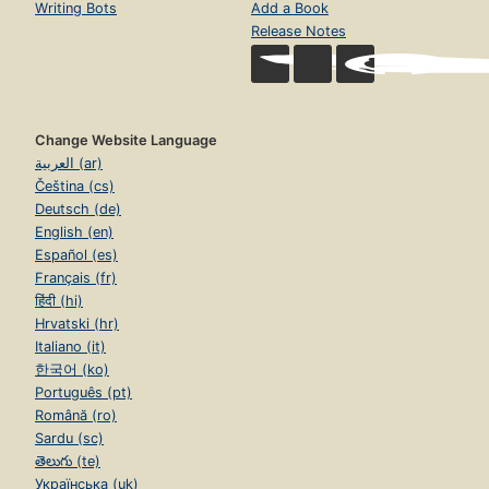
Writing Bots
Add a Book
Release Notes
Change Website Language
العربية (ar)
Čeština (cs)
Deutsch (de)
English (en)
Español (es)
Français (fr)
हिंदी (hi)
Hrvatski (hr)
Italiano (it)
한국어 (ko)
Português (pt)
Română (ro)
Sardu (sc)
తెలుగు (te)
Українська (uk)