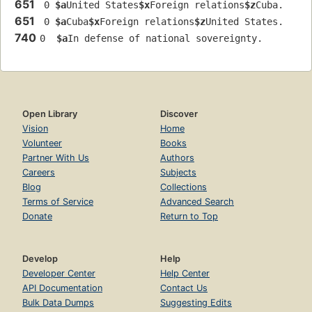
651
 0 
$a
United States
$x
Foreign relations
$z
Cuba.
651
 0 
$a
Cuba
$x
Foreign relations
$z
United States.
740
0  
$a
In defense of national sovereignty.
Open Library
Discover
Vision
Home
Volunteer
Books
Partner With Us
Authors
Careers
Subjects
Blog
Collections
Terms of Service
Advanced Search
Donate
Return to Top
Develop
Help
Developer Center
Help Center
API Documentation
Contact Us
Bulk Data Dumps
Suggesting Edits