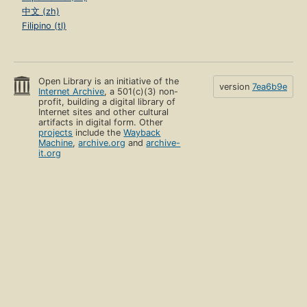
中文 (zh)
Filipino (tl)
Open Library is an initiative of the
version
7ea6b9e
Internet Archive
, a 501(c)(3) non-
profit, building a digital library of
Internet sites and other cultural
artifacts in digital form. Other
projects
include the
Wayback
Machine
,
archive.org
and
archive-
it.org