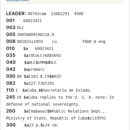
LEADER:
00742cam  22002291  4500
001
   60023421 
003
DLC
005
20050809190218.0
008
801031s1959    cu           f000 0 eng  
010
$a
   60023421 
035
$a
(OCoLC)6885692
040
$a
DLC
$c
MH
$d
DLC
042
$a
premarc
050
00 
$a
E183.8.C9
$b
A55
082
$a
327.7307291
110
1  
$a
Cuba.
$b
Secretaría de Estado.
245
10 
$a
Cuba replies to the U. S. A. note: In 
defense of national sovereignty.
260
$a
[Habana]
$b
Public Relations Dept., 
Ministry of State, Republic of Cuba
$c
[1959]
300
$a
23 p.
$c
24 cm.