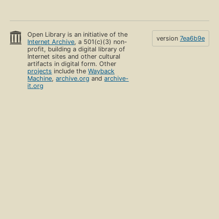
Open Library is an initiative of the
version
7ea6b9e
Internet Archive
, a 501(c)(3) non-
profit, building a digital library of
Internet sites and other cultural
artifacts in digital form. Other
projects
include the
Wayback
Machine
,
archive.org
and
archive-
it.org