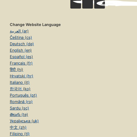
Change Website Language
العربية (ar)
Čeština (cs)
Deutsch (de)
English (en)
Español (es)
Français (fr)
हिंदी (hi)
Hrvatski (hr)
Italiano (it)
한국어 (ko)
Português (pt)
Română (ro)
Sardu (sc)
తెలుగు (te)
Українська (uk)
中文 (zh)
Filipino (tl)