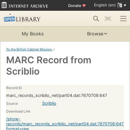
English (en)
Donate
♥
My Books
Browse
To the British Cabinet Mission.
/
MARC Record from
Scriblio
Record ID
marc_records_scriblio_net/part04.dat:7670708:647
Scriblio
Source
Download Link
/show-
records/marc_records_scriblio_net/part04.dat:7670708:647?
format=raw