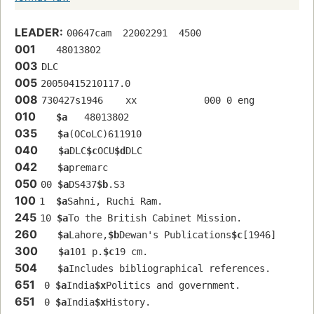
LEADER:
00647cam  22002291  4500
001
   48013802 
003
DLC
005
20050415210117.0
008
730427s1946    xx            000 0 eng  
010
$a
   48013802 
035
$a
(OCoLC)611910
040
$a
DLC
$c
OCU
$d
DLC
042
$a
premarc
050
00 
$a
DS437
$b
.S3
100
1  
$a
Sahni, Ruchi Ram.
245
10 
$a
To the British Cabinet Mission.
260
$a
Lahore,
$b
Dewan's Publications
$c
[1946]
300
$a
101 p.
$c
19 cm.
504
$a
Includes bibliographical references.
651
 0 
$a
India
$x
Politics and government.
651
 0 
$a
India
$x
History.