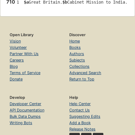
710
1  
$a
Great Britain.
$b
Cabinet Mission to India.
Open Library
Discover
Vision
Home
Volunteer
Books
Partner With Us
Authors
Careers
Subjects
Blog
Collections
Terms of Service
Advanced Search
Donate
Return to Top
Develop
Help
Developer Center
Help Center
API Documentation
Contact Us
Bulk Data Dumps
Suggesting Edits
Writing Bots
Add a Book
Release Notes