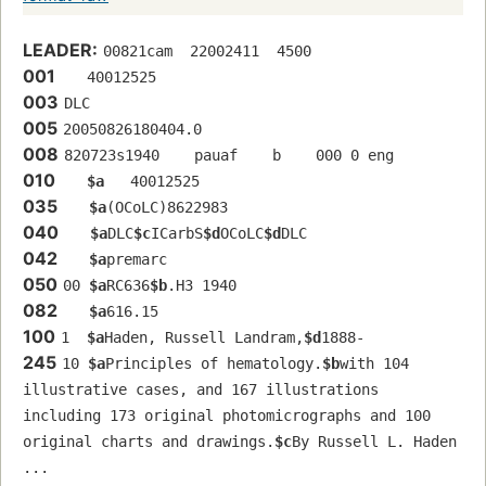
LEADER:
00821cam  22002411  4500
001
   40012525 
003
DLC
005
20050826180404.0
008
820723s1940    pauaf    b    000 0 eng  
010
$a
   40012525 
035
$a
(OCoLC)8622983
040
$a
DLC
$c
ICarbS
$d
OCoLC
$d
DLC
042
$a
premarc
050
00 
$a
RC636
$b
.H3 1940
082
$a
616.15
100
1  
$a
Haden, Russell Landram,
$d
1888-
245
10 
$a
Principles of hematology.
$b
with 104 
illustrative cases, and 167 illustrations 
including 173 original photomicrographs and 100 
original charts and drawings.
$c
By Russell L. Haden 
...