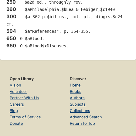
250
$a
2d ed., throughly rev.
260
$a
Philadelphia,
$b
Lea & Febiger,
$c
1940.
300
$a
 362 p.
$b
illus., col. pl., diagrs.
$c
24 
cm.
504
$a
"References": p. 354-355.
650
 0 
$a
Blood.
650
 0 
$a
Blood
$x
Diseases.
Open Library
Discover
Vision
Home
Volunteer
Books
Partner With Us
Authors
Careers
Subjects
Blog
Collections
Terms of Service
Advanced Search
Donate
Return to Top