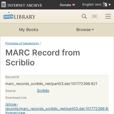
English (en)
Donate
♥
My Books
Browse
Principles of hematology.
/
MARC Record from
Scriblio
Record ID
marc_records_scriblio_net/part03.dat:101772396:821
Scriblio
Source
Download Link
/show-
records/marc_records_scriblio_net/part03.dat:101772396:821?
format=raw