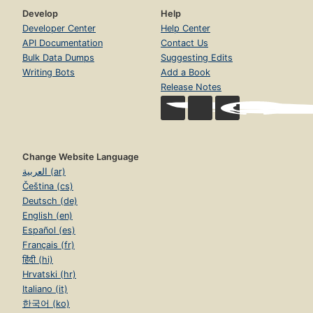
Develop
Help
Developer Center
Help Center
API Documentation
Contact Us
Bulk Data Dumps
Suggesting Edits
Writing Bots
Add a Book
Release Notes
Change Website Language
العربية (ar)
Čeština (cs)
Deutsch (de)
English (en)
Español (es)
Français (fr)
हिंदी (hi)
Hrvatski (hr)
Italiano (it)
한국어 (ko)