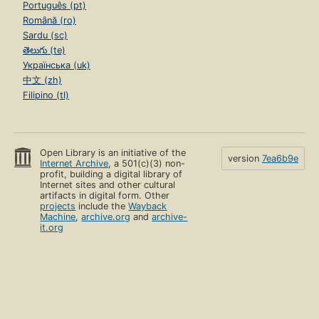
Português (pt)
Română (ro)
Sardu (sc)
తెలుగు (te)
Українська (uk)
中文 (zh)
Filipino (tl)
Open Library is an initiative of the
version
7ea6b9e
Internet Archive
, a 501(c)(3) non-
profit, building a digital library of
Internet sites and other cultural
artifacts in digital form. Other
projects
include the
Wayback
Machine
,
archive.org
and
archive-
it.org