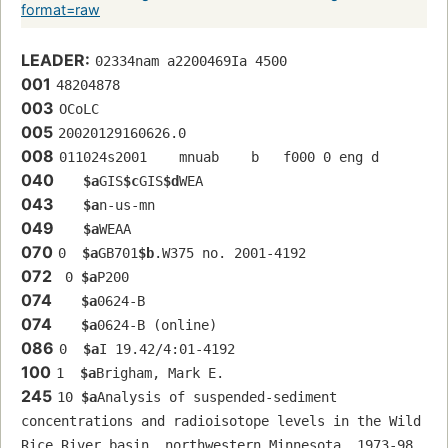
format=raw
LEADER:
02334nam a2200469Ia 4500
001
48204878
003
OCoLC
005
20020129160626.0
008
011024s2001    mnuab    b   f000 0 eng d
040
$a
GIS
$c
GIS
$d
WEA
043
$a
n-us-mn
049
$a
WEAA
070
0  
$a
GB701
$b
.W375 no. 2001-4192
072
 0 
$a
P200
074
$a
0624-B
074
$a
0624-B (online)
086
0  
$a
I 19.42/4:01-4192
100
1  
$a
Brigham, Mark E.
245
10 
$a
Analysis of suspended-sediment 
concentrations and radioisotope levels in the Wild 
Rice River basin, northwestern Minnesota, 1973-98 