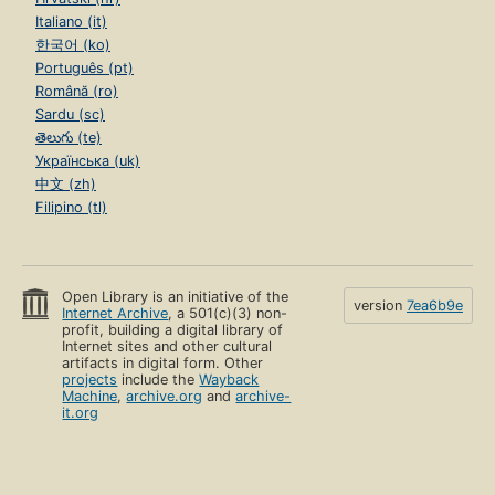
Italiano (it)
한국어 (ko)
Português (pt)
Română (ro)
Sardu (sc)
తెలుగు (te)
Українська (uk)
中文 (zh)
Filipino (tl)
Open Library is an initiative of the
version
7ea6b9e
Internet Archive
, a 501(c)(3) non-
profit, building a digital library of
Internet sites and other cultural
artifacts in digital form. Other
projects
include the
Wayback
Machine
,
archive.org
and
archive-
it.org