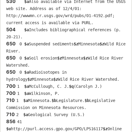
530
$a
Also available via Internet from the USGS 
web site. Address as of 12/4/01: 
http://wwwmn.cr.usgs.gov/wrd/pubs/01-4192.pdf; 
current access is available via PURL.
504
$a
Includes bibliographical references (p. 
20-21).
650
 0 
$a
Suspended sediments
$z
Minnesota
$z
Wild Rice 
River.
650
 0 
$a
Soil erosion
$z
Minnesota
$z
Wild Rice River 
Watershed.
650
 0 
$a
Radioisotopes in 
hydrology
$z
Minnesota
$z
Wild Rice River Watershed.
700
1  
$a
McCullough, C. J.
$q
(Carolyn J.)
700
1  
$a
Wilkinson, P.
710
1  
$a
Minnesota.
$b
Legislature.
$b
Legislative 
Commission on Minnesota Resources.
710
2  
$a
Geological Survey (U.S.)
856
41 
$u
http://purl.access.gpo.gov/GPO/LPS16117
$z
Online 