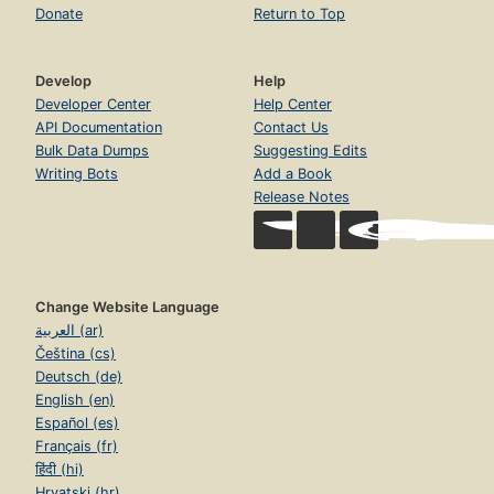
Donate
Return to Top
Develop
Help
Developer Center
Help Center
API Documentation
Contact Us
Bulk Data Dumps
Suggesting Edits
Writing Bots
Add a Book
Release Notes
Change Website Language
العربية (ar)
Čeština (cs)
Deutsch (de)
English (en)
Español (es)
Français (fr)
हिंदी (hi)
Hrvatski (hr)