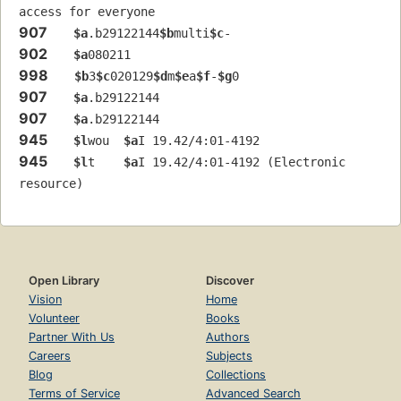
access for everyone
907
$a
.b29122144
$b
multi
$c
-
902
$a
080211
998
$b
3
$c
020129
$d
m
$e
a
$f
-
$g
0
907
$a
.b29122144
907
$a
.b29122144
945
$l
wou  
$a
I 19.42/4:01-4192
945
$l
t    
$a
I 19.42/4:01-4192 (Electronic 
resource)
Open Library
Discover
Vision
Home
Volunteer
Books
Partner With Us
Authors
Careers
Subjects
Blog
Collections
Terms of Service
Advanced Search