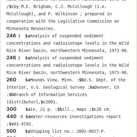
/
$c
by M.E. Brigham, C.J. McCollough [i.e. 
McCullough], and P. Wilkinson ; prepared in 
cooperation with the Legislative Commission on 
Minnesota Resources.
246
3  
$a
Analysis of suspended sediment 
concentrations and radioisotope levels in the Wild 
Rice River basin, northwestern Minnesota, 1973-98.
246
2  
$a
Analysis of suspended sediment 
concentrations and radioisotope levels in the Wild 
Rice River basin, northwestern Minnesota, 1973-98.
260
$a
Mounds View, Minn. :
$b
U.S. Dept. of the 
Interior, U.S. Geological Survey ;
$a
Denver, CO 
:
$b
Branch of Information Services 
[distributor],
$c
2001.
300
$a
iv, 21 p. :
$b
ill., maps ;
$c
28 cm.
440
 0 
$a
Water-resources investigations report 
;
$v
01-4192.
500
$a
Shipping list no.: 2002-0027-P.