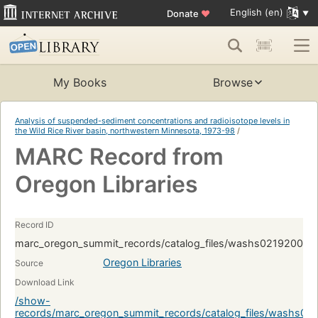
English (en)
Donate
♥
My Books
Browse
Analysis of suspended-sediment concentrations and radioisotope levels in
the Wild Rice River basin, northwestern Minnesota, 1973-98
/
MARC Record from
Oregon Libraries
Record ID
marc_oregon_summit_records/catalog_files/washs02192008.
Oregon Libraries
Source
Download Link
/show-
records/marc_oregon_summit_records/catalog_files/washs0