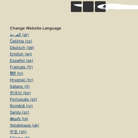
Change Website Language
العربية (ar)
Čeština (cs)
Deutsch (de)
English (en)
Español (es)
Français (fr)
हिंदी (hi)
Hrvatski (hr)
Italiano (it)
한국어 (ko)
Português (pt)
Română (ro)
Sardu (sc)
తెలుగు (te)
Українська (uk)
中文 (zh)