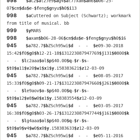
998
$a
c2
$a
(2)e9
$a
g4
$a
(7)xam
$a
m6
$b
06-25-
07
$c
m
$d
a
$e
-
$f
eng
$g
nyu
$h
0
$i
13
998
$a
Cuttered on Subject (Schwartz); workmark 
from title of musical. bb
999
$y
MARS
998
$a
xam
$b
06-28-06
$c
m
$d
a
$e
-
$f
eng
$g
nyu
$h
0
$i
6
945
$a
782.7
$b
ZSch95wi
$d
  -  -  
$e
09-30-2018 
15:42
$f
0
$g
0
$h
12-21-18
$i
31223087947769
$j
131
$0
800
$k
-  -  
$l
c2aaa
$o
l
$p
$40.00
$q
-
$r
-
$s
-  
$t
0
$u
11
$v
20
$w
1
$x
1
$y
.i58383621
$z
12-03-09
945
$a
782.7
$b
ZSch95wi
$d
  -  -  
$e
08-05-2017 
15:33
$f
0
$g
0
$h
09-21-17
$i
31223087947660
$j
261
$0
800
$k
-  -  
$l
e9aov
$o
-
$p
$40.00
$q
-
$r
-
$s
-  
$t
0
$u
12
$v
8
$w
0
$x
1
$y
.i58383554
$z
12-03-09
945
$a
782.7
$b
ZSch95wi
$d
  -  -  
$e
03-05-2017 
16:38
$f
0
$g
0
$h
03-26-17
$i
31223087947744
$j
161
$0
800
$k
-  -  
$l
g4aaa
$o
l
$p
$40.00
$q
-
$r
-
$s
-  
$t
0
$u
9
$v
4
$w
0
$x
0
$y
.i58383633
$z
12-03-09
945
$a
782.7
$b
ZSch95wi
$d
  -  -  
$e
05-11-2016 