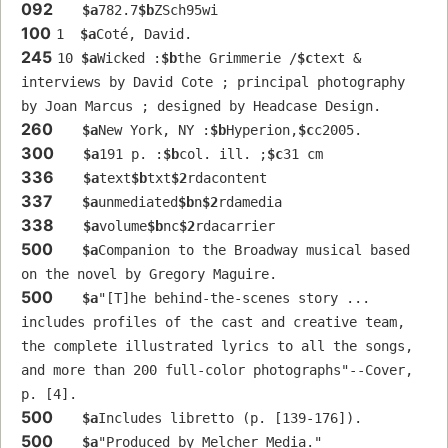
092
$a
782.7
$b
ZSch95wi
100
1  
$a
Coté, David.
245
10 
$a
Wicked :
$b
the Grimmerie /
$c
text & 
interviews by David Cote ; principal photography 
by Joan Marcus ; designed by Headcase Design.
260
$a
New York, NY :
$b
Hyperion,
$c
c2005.
300
$a
191 p. :
$b
col. ill. ;
$c
31 cm
336
$a
text
$b
txt
$2
rdacontent
337
$a
unmediated
$b
n
$2
rdamedia
338
$a
volume
$b
nc
$2
rdacarrier
500
$a
Companion to the Broadway musical based 
on the novel by Gregory Maguire.
500
$a
"[T]he behind-the-scenes story ... 
includes profiles of the cast and creative team, 
the complete illustrated lyrics to all the songs, 
and more than 200 full-color photographs"--Cover, 
p. [4].
500
$a
Includes libretto (p. [139-176]).
500
$a
"Produced by Melcher Media."