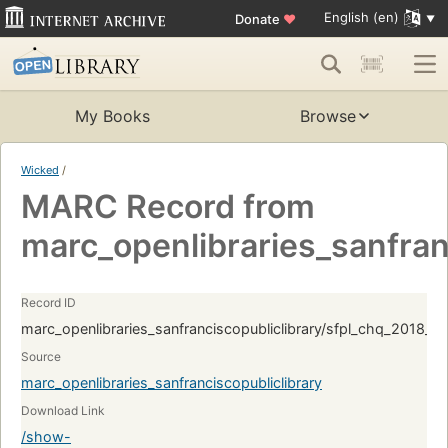
English (en)
Donate
♥
My Books
Browse
Wicked
/
MARC Record from
marc_openlibraries_sanfran
Record ID
marc_openlibraries_sanfranciscopubliclibrary/sfpl_chq_2018_
Source
marc_openlibraries_sanfranciscopubliclibrary
Download Link
/show-