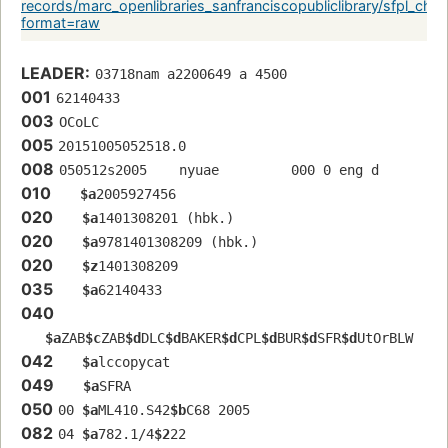
records/marc_openlibraries_sanfranciscopubliclibrary/sfpl_c
format=raw
LEADER:
03718nam a2200649 a 4500
001
62140433
003
OCoLC
005
20151005052518.0
008
050512s2005    nyuae         000 0 eng d
010
$a
2005927456
020
$a
1401308201 (hbk.)
020
$a
9781401308209 (hbk.)
020
$z
1401308209
035
$a
62140433
040
$a
ZAB
$c
ZAB
$d
DLC
$d
BAKER
$d
CPL
$d
BUR
$d
SFR
$d
UtOrBLW
042
$a
lccopycat
049
$a
SFRA
050
00 
$a
ML410.S42
$b
C68 2005
082
04 
$a
782.1/4
$2
22