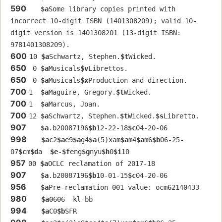
590
$a
Some library copies printed with 
incorrect 10-digit ISBN (1401308209); valid 10-
digit version is 1401308201 (13-digit ISBN: 
9781401308209).
600
10 
$a
Schwartz, Stephen.
$t
Wicked.
650
 0 
$a
Musicals
$v
Librettos.
650
 0 
$a
Musicals
$x
Production and direction.
700
1  
$a
Maguire, Gregory.
$t
Wicked.
700
1  
$a
Marcus, Joan.
700
12 
$a
Schwartz, Stephen.
$t
Wicked.
$s
Libretto.
907
$a
.b20087196
$b
12-22-18
$c
04-20-06
998
$a
c2
$a
e9
$a
g4
$a
(5)xam
$a
m4
$a
m6
$b
06-25-
07
$c
m
$d
a  
$e
-
$f
eng
$g
nyu
$h
0
$i
10
957
00 
$a
OCLC reclamation of 2017-18
907
$a
.b20087196
$b
10-01-15
$c
04-20-06
956
$a
Pre-reclamation 001 value: ocm62140433 
980
$a
0606  kl bb
994
$a
C0
$b
SFR