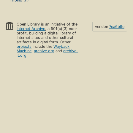
Filipino (tl)
Open Library is an initiative of the
version
7ea6b9e
Internet Archive
, a 501(c)(3) non-
profit, building a digital library of
Internet sites and other cultural
artifacts in digital form. Other
projects
include the
Wayback
Machine
,
archive.org
and
archive-
it.org