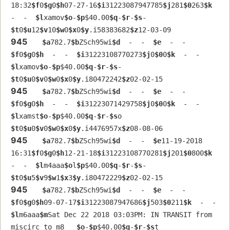
18:32
$f
0
$g
0
$h
07-27-16
$i
31223087947785
$j
281
$0
263
$k
-  -  
$l
xamov
$o
-
$p
$40.00
$q
-
$r
-
$s
-  
$t
0
$u
12
$v
10
$w
0
$x
0
$y
.i58383682
$z
12-03-09
945
$a
782.7
$b
ZSch95wi
$d
  -  -  
$e
  -  -  
$f
0
$g
0
$h
  -  -  
$i
31223108770273
$j
0
$0
0
$k
  -  -  
$l
xamov
$o
-
$p
$40.00
$q
-
$r
-
$s
-  
$t
0
$u
0
$v
0
$w
0
$x
0
$y
.i80472242
$z
02-02-15
945
$a
782.7
$b
ZSch95wi
$d
  -  -  
$e
  -  -  
$f
0
$g
0
$h
  -  -  
$i
31223071429758
$j
0
$0
0
$k
  -  -  
$l
xamst
$o
-
$p
$40.00
$q
-
$r
-
$s
o  
$t
0
$u
0
$v
0
$w
0
$x
0
$y
.i4476957x
$z
08-08-06
945
$a
782.7
$b
ZSch95wi
$d
  -  -  
$e
11-19-2018 
16:31
$f
0
$g
0
$h
12-21-18
$i
31223108770281
$j
201
$0
800
$k
-  -  
$l
m4aaa
$o
l
$p
$40.00
$q
-
$r
-
$s
-  
$t
0
$u
5
$v
9
$w
1
$x
3
$y
.i80472229
$z
02-02-15
945
$a
782.7
$b
ZSch95wi
$d
  -  -  
$e
  -  -  
$f
0
$g
0
$h
09-07-17
$i
31223087947686
$j
503
$0
211
$k
  -  -  
$l
m6aaa
$m
Sat Dec 22 2018 03:03PM: IN TRANSIT from 
miscirc to m8   
$o
-
$p
$40.00
$q
-
$r
-
$s
t  