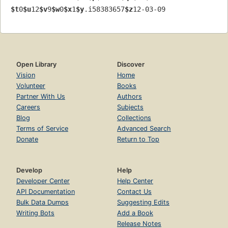
$t
0
$u
12
$v
9
$w
0
$x
1
$y
.i58383657
$z
12-03-09
Open Library
Discover
Vision
Home
Volunteer
Books
Partner With Us
Authors
Careers
Subjects
Blog
Collections
Terms of Service
Advanced Search
Donate
Return to Top
Develop
Help
Developer Center
Help Center
API Documentation
Contact Us
Bulk Data Dumps
Suggesting Edits
Writing Bots
Add a Book
Release Notes