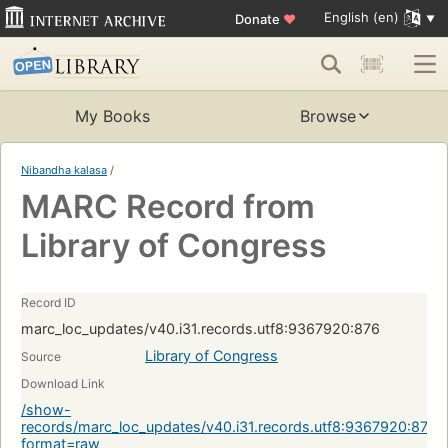
English (en)
Donate
♥
My Books
Browse
Nibandha kalasa
/
MARC Record from
Library of Congress
Record ID
marc_loc_updates/v40.i31.records.utf8:9367920:876
Library of Congress
Source
Download Link
/show-
records/marc_loc_updates/v40.i31.records.utf8:9367920:876?
format=raw