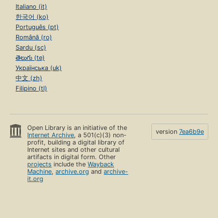
Italiano (it)
한국어 (ko)
Português (pt)
Română (ro)
Sardu (sc)
తెలుగు (te)
Українська (uk)
中文 (zh)
Filipino (tl)
Open Library is an initiative of the
version
7ea6b9e
Internet Archive
, a 501(c)(3) non-
profit, building a digital library of
Internet sites and other cultural
artifacts in digital form. Other
projects
include the
Wayback
Machine
,
archive.org
and
archive-
it.org