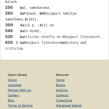
kalash
250
$a
1. saṃskaraṇa.
260
$a
Paṭanā :
$b
Bhojapurī Sāhitya 
Saṃsthāna,
$c
2011.
300
$a
112 p. ;
$c
21 cm.
546
$a
In Hindi.
520
$a
Articles chiefly on Bhojpuri literature.
650
 0 
$a
Bhojpuri literature
$x
History and 
criticism.
Open Library
Discover
Vision
Home
Volunteer
Books
Partner With Us
Authors
Careers
Subjects
Blog
Collections
Terms of Service
Advanced Search