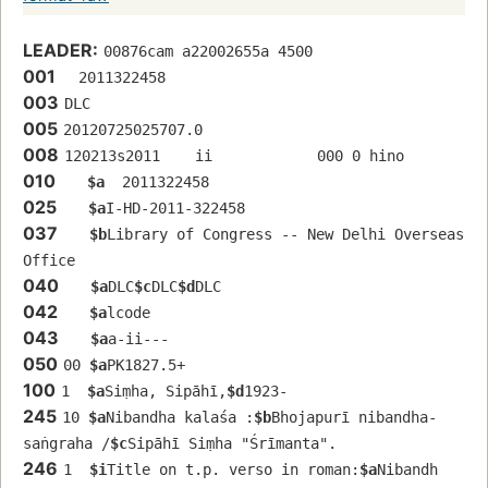
LEADER:
00876cam a22002655a 4500
001
  2011322458
003
DLC
005
20120725025707.0
008
120213s2011    ii            000 0 hino 
010
$a
  2011322458
025
$a
I-HD-2011-322458
037
$b
Library of Congress -- New Delhi Overseas 
Office
040
$a
DLC
$c
DLC
$d
DLC
042
$a
lcode
043
$a
a-ii---
050
00 
$a
PK1827.5+
100
1  
$a
Siṃha, Sipāhī,
$d
1923-
245
10 
$a
Nibandha kalaśa :
$b
Bhojapurī nibandha-
saṅgraha /
$c
Sipāhī Siṃha "Śrīmanta".
246
1  
$i
Title on t.p. verso in roman:
$a
Nibandh 