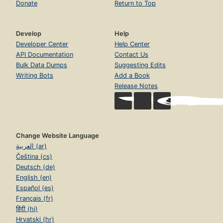
Donate
Return to Top
Develop
Help
Developer Center
Help Center
API Documentation
Contact Us
Bulk Data Dumps
Suggesting Edits
Writing Bots
Add a Book
Release Notes
Change Website Language
العربية (ar)
Čeština (cs)
Deutsch (de)
English (en)
Español (es)
Français (fr)
हिंदी (hi)
Hrvatski (hr)