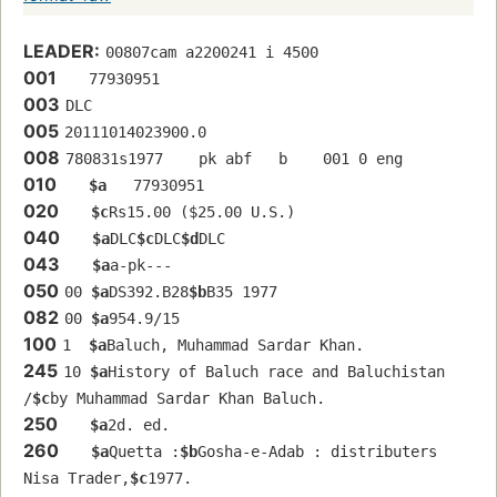
LEADER:
00807cam a2200241 i 4500
001
   77930951 
003
DLC
005
20111014023900.0
008
780831s1977    pk abf   b    001 0 eng  
010
$a
   77930951 
020
$c
Rs15.00 ($25.00 U.S.)
040
$a
DLC
$c
DLC
$d
DLC
043
$a
a-pk---
050
00 
$a
DS392.B28
$b
B35 1977
082
00 
$a
954.9/15
100
1  
$a
Baluch, Muhammad Sardar Khan.
245
10 
$a
History of Baluch race and Baluchistan 
/
$c
by Muhammad Sardar Khan Baluch.
250
$a
2d. ed.
260
$a
Quetta :
$b
Gosha-e-Adab : distributers 
Nisa Trader,
$c
1977.