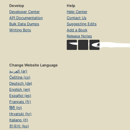
Develop
Help
Developer Center
Help Center
API Documentation
Contact Us
Bulk Data Dumps
Suggesting Edits
Writing Bots
Add a Book
Release Notes
Change Website Language
العربية (ar)
Čeština (cs)
Deutsch (de)
English (en)
Español (es)
Français (fr)
हिंदी (hi)
Hrvatski (hr)
Italiano (it)
한국어 (ko)