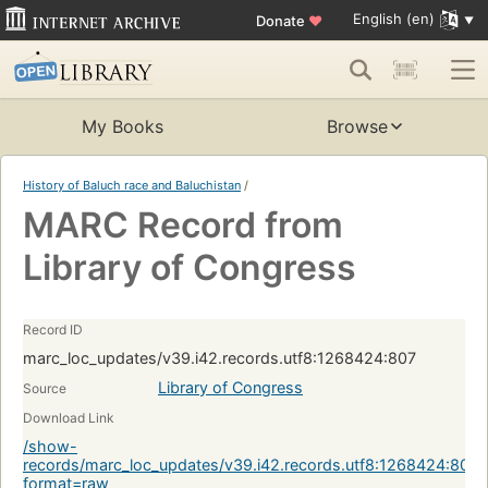
English (en)
Donate
♥
My Books
Browse
History of Baluch race and Baluchistan
/
MARC Record from
Library of Congress
Record ID
marc_loc_updates/v39.i42.records.utf8:1268424:807
Library of Congress
Source
Download Link
/show-
records/marc_loc_updates/v39.i42.records.utf8:1268424:807?
format=raw