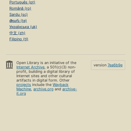
Português (pt)
Română (ro)
Sardu (sc)
తెలుగు (te)
Українська (uk)
中文 (zh)
Filipino (tl)
Open Library is an initiative of the
version
7ea6b9e
Internet Archive
, a 501(c)(3) non-
profit, building a digital library of
Internet sites and other cultural
artifacts in digital form. Other
projects
include the
Wayback
Machine
,
archive.org
and
archive-
it.org