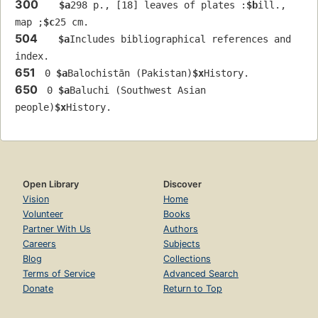
300
$a
298 p., [18] leaves of plates :
$b
ill., 
map ;
$c
25 cm.
504
$a
Includes bibliographical references and 
index.
651
 0 
$a
Balochistān (Pakistan)
$x
History.
650
 0 
$a
Baluchi (Southwest Asian 
people)
$x
History.
Open Library
Discover
Vision
Home
Volunteer
Books
Partner With Us
Authors
Careers
Subjects
Blog
Collections
Terms of Service
Advanced Search
Donate
Return to Top