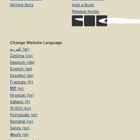
Writing Bots
Add a Book
Release Notes
Change Website Language
العربية (ar)
Čeština (cs)
Deutsch (de)
English (en)
Español (es)
Français (fr)
हिंदी (hi)
Hrvatski (hr)
Italiano (it)
한국어 (ko)
Português (pt)
Română (ro)
Sardu (sc)
తెలుగు (te)