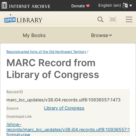
English (en)
Donate
♥
My Books
Browse
Reconstructed forts of the Old Northwest Territory
/
MARC Record from
Library of Congress
Record ID
marc_loc_updates/v38.i04.records.utf8:10936557:1473
Library of Congress
Source
Download Link
/show-
records/marc_loc_updates/v38.i04.records.utf8:10936557:147
format=raw