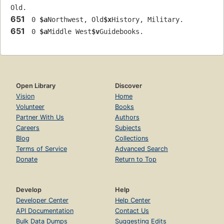
Old.
651
 0 
$a
Northwest, Old
$x
History, Military.
651
 0 
$a
Middle West
$v
Guidebooks.
Open Library
Discover
Vision
Home
Volunteer
Books
Partner With Us
Authors
Careers
Subjects
Blog
Collections
Terms of Service
Advanced Search
Donate
Return to Top
Develop
Help
Developer Center
Help Center
API Documentation
Contact Us
Bulk Data Dumps
Suggesting Edits