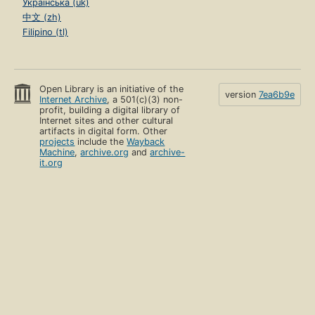
Українська (uk)
中文 (zh)
Filipino (tl)
Open Library is an initiative of the
version
7ea6b9e
Internet Archive
, a 501(c)(3) non-
profit, building a digital library of
Internet sites and other cultural
artifacts in digital form. Other
projects
include the
Wayback
Machine
,
archive.org
and
archive-
it.org