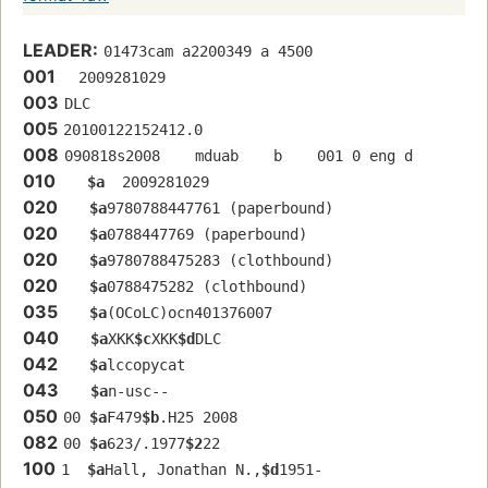
LEADER:
01473cam a2200349 a 4500
001
  2009281029
003
DLC
005
20100122152412.0
008
090818s2008    mduab    b    001 0 eng d
010
$a
  2009281029
020
$a
9780788447761 (paperbound)
020
$a
0788447769 (paperbound)
020
$a
9780788475283 (clothbound)
020
$a
0788475282 (clothbound)
035
$a
(OCoLC)ocn401376007
040
$a
XKK
$c
XKK
$d
DLC
042
$a
lccopycat
043
$a
n-usc--
050
00 
$a
F479
$b
.H25 2008
082
00 
$a
623/.1977
$2
22
100
1  
$a
Hall, Jonathan N.,
$d
1951-