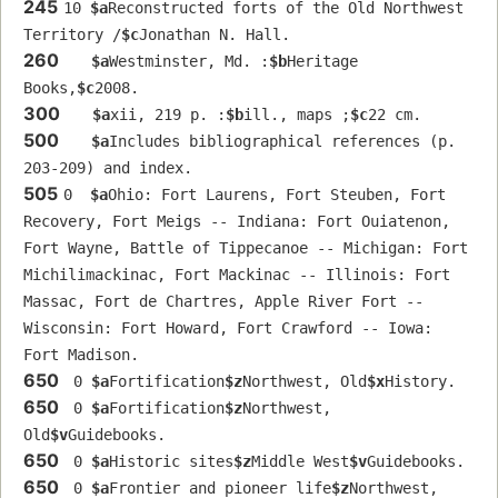
245
10 
$a
Reconstructed forts of the Old Northwest 
Territory /
$c
Jonathan N. Hall.
260
$a
Westminster, Md. :
$b
Heritage 
Books,
$c
2008.
300
$a
xii, 219 p. :
$b
ill., maps ;
$c
22 cm.
500
$a
Includes bibliographical references (p. 
203-209) and index.
505
0  
$a
Ohio: Fort Laurens, Fort Steuben, Fort 
Recovery, Fort Meigs -- Indiana: Fort Ouiatenon, 
Fort Wayne, Battle of Tippecanoe -- Michigan: Fort 
Michilimackinac, Fort Mackinac -- Illinois: Fort 
Massac, Fort de Chartres, Apple River Fort -- 
Wisconsin: Fort Howard, Fort Crawford -- Iowa: 
Fort Madison.
650
 0 
$a
Fortification
$z
Northwest, Old
$x
History.
650
 0 
$a
Fortification
$z
Northwest, 
Old
$v
Guidebooks.
650
 0 
$a
Historic sites
$z
Middle West
$v
Guidebooks.
650
 0 
$a
Frontier and pioneer life
$z
Northwest, 