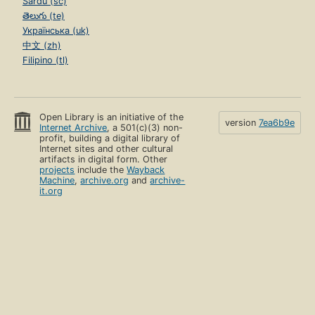
Sardu (sc)
తెలుగు (te)
Українська (uk)
中文 (zh)
Filipino (tl)
Open Library is an initiative of the
version
7ea6b9e
Internet Archive
, a 501(c)(3) non-
profit, building a digital library of
Internet sites and other cultural
artifacts in digital form. Other
projects
include the
Wayback
Machine
,
archive.org
and
archive-
it.org