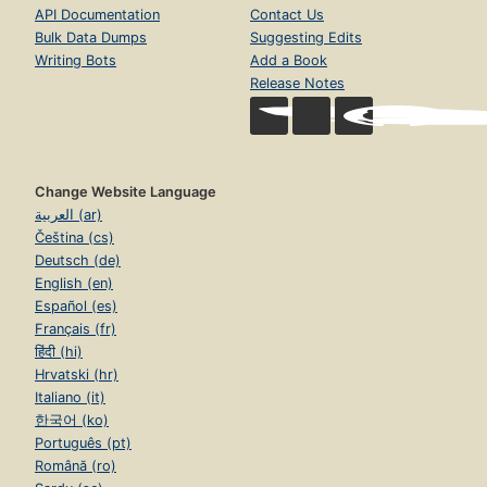
API Documentation
Contact Us
Bulk Data Dumps
Suggesting Edits
Writing Bots
Add a Book
Release Notes
Change Website Language
العربية (ar)
Čeština (cs)
Deutsch (de)
English (en)
Español (es)
Français (fr)
हिंदी (hi)
Hrvatski (hr)
Italiano (it)
한국어 (ko)
Português (pt)
Română (ro)