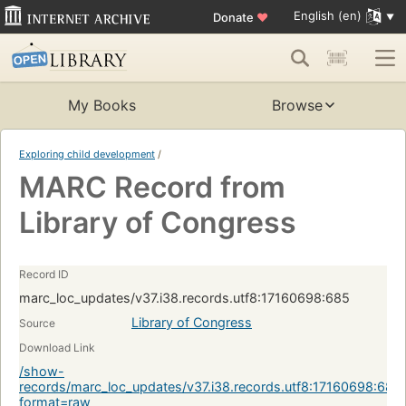
English (en)
Donate
♥
My Books
Browse
Exploring child development
/
MARC Record from
Library of Congress
Record ID
marc_loc_updates/v37.i38.records.utf8:17160698:685
Library of Congress
Source
Download Link
/show-
records/marc_loc_updates/v37.i38.records.utf8:17160698:685
format=raw