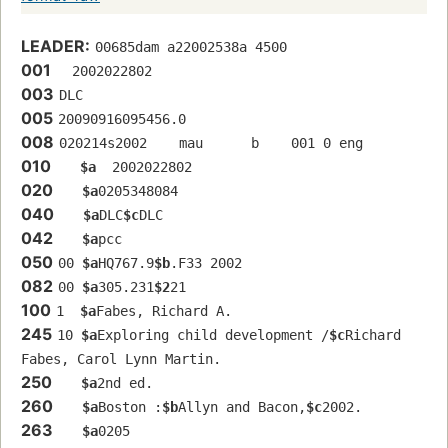
LEADER:
00685dam a22002538a 4500
001
  2002022802
003
DLC
005
20090916095456.0
008
020214s2002    mau      b    001 0 eng  
010
$a
  2002022802
020
$a
0205348084
040
$a
DLC
$c
DLC
042
$a
pcc
050
00 
$a
HQ767.9
$b
.F33 2002
082
00 
$a
305.231
$2
21
100
1  
$a
Fabes, Richard A.
245
10 
$a
Exploring child development /
$c
Richard 
Fabes, Carol Lynn Martin.
250
$a
2nd ed.
260
$a
Boston :
$b
Allyn and Bacon,
$c
2002.
263
$a
0205