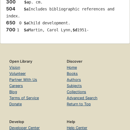
300
$a
p. cm.
504
$a
Includes bibliographic references and 
index.
650
 0 
$a
Child development.
700
1  
$a
Martin, Carol Lynn,
$d
1951-
Open Library
Discover
Vision
Home
Volunteer
Books
Partner With Us
Authors
Careers
Subjects
Blog
Collections
Terms of Service
Advanced Search
Donate
Return to Top
Develop
Help
Developer Center
Help Center