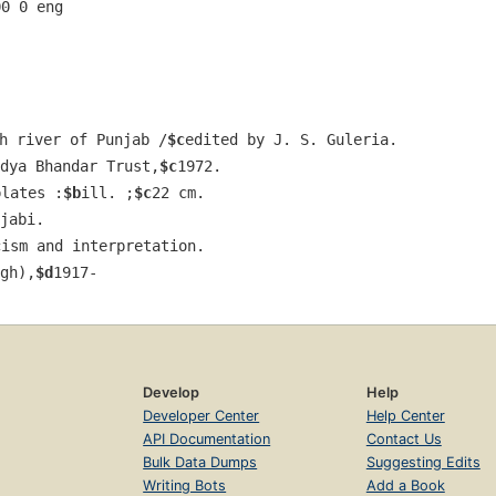
00 0 eng  
h river of Punjab /
$c
edited by J. S. Guleria.
dya Bhandar Trust,
$c
1972.
plates :
$b
ill. ;
$c
22 cm.
jabi.
cism and interpretation.
gh),
$d
1917-
Develop
Help
Developer Center
Help Center
API Documentation
Contact Us
Bulk Data Dumps
Suggesting Edits
Writing Bots
Add a Book