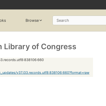
oks
Browse
Search
 Library of Congress
33.records.utf8:838106:660
_updates/v37.i33.records.utf8:838106:660?format=raw