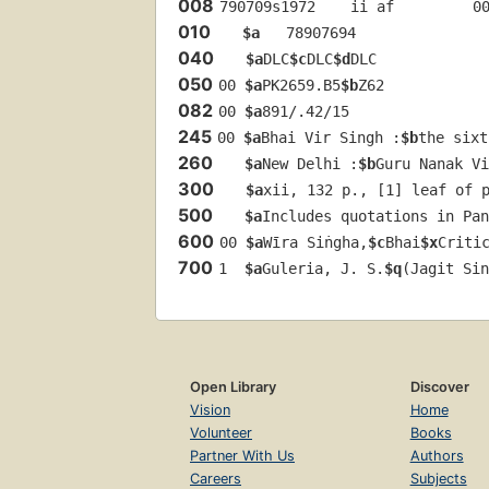
008
790709s1972    ii af         0
010
$a
   78907694 
040
$a
DLC
$c
DLC
$d
DLC
050
00 
$a
PK2659.B5
$b
Z62
082
00 
$a
891/.42/15
245
00 
$a
Bhai Vir Singh :
$b
the sixt
260
$a
New Delhi :
$b
Guru Nanak Vi
300
$a
xii, 132 p., [1] leaf of 
500
$a
Includes quotations in Pan
600
00 
$a
Wīra Siṅgha,
$c
Bhai
$x
Criti
700
1  
$a
Guleria, J. S.
$q
(Jagit Sin
Open Library
Discover
Vision
Home
Volunteer
Books
Partner With Us
Authors
Careers
Subjects