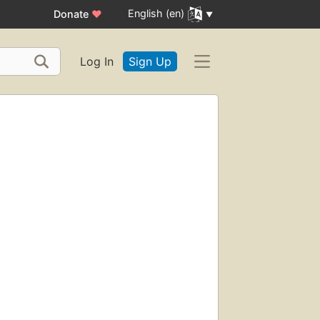
English (en)
Donate
♥
Log In
Sign Up