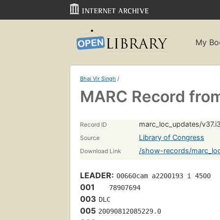
My Bo
Bhai Vir Singh
/
MARC Record from
marc_loc_updates/v37.i
Record ID
Library of Congress
Source
/show-records/marc_loc
Download Link
LEADER:
00660cam a2200193 i 4500
001
   78907694 
003
DLC
005
20090812085229.0