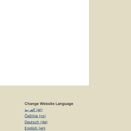
Change Website Language
العربية (ar)
Čeština (cs)
Deutsch (de)
English (en)