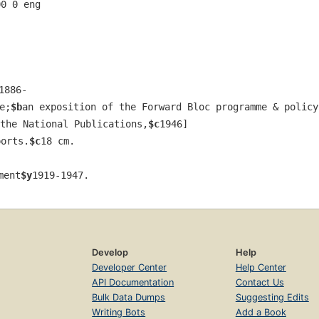
00 0 eng  
1886-
e;
$b
an exposition of the Forward Bloc programme & policy
the National Publications,
$c
1946]
ports.
$c
18 cm.
ment
$y
1919-1947.
Develop
Help
Developer Center
Help Center
API Documentation
Contact Us
Bulk Data Dumps
Suggesting Edits
Writing Bots
Add a Book