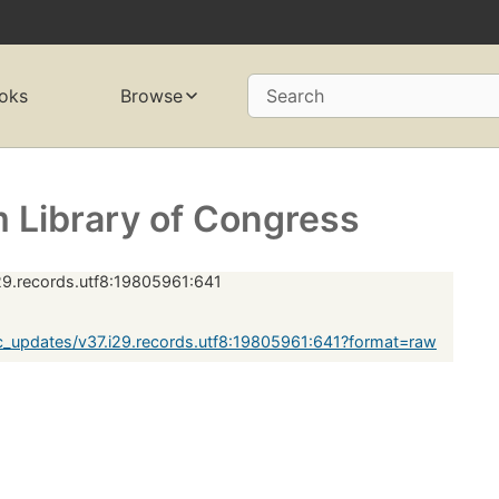
oks
Browse
Search
 Library of Congress
29.records.utf8:19805961:641
_updates/v37.i29.records.utf8:19805961:641?format=raw