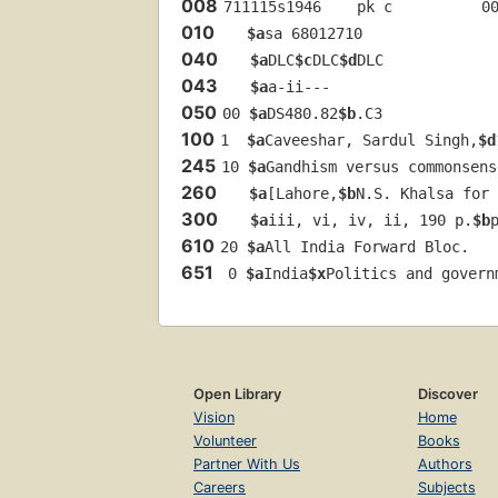
008
711115s1946    pk c          0
010
$a
sa 68012710 
040
$a
DLC
$c
DLC
$d
DLC
043
$a
a-ii---
050
00 
$a
DS480.82
$b
.C3
100
1  
$a
Caveeshar, Sardul Singh,
$d
245
10 
$a
Gandhism versus commonsens
260
$a
[Lahore,
$b
N.S. Khalsa for 
300
$a
iii, vi, iv, ii, 190 p.
$b
610
20 
$a
All India Forward Bloc.
651
 0 
$a
India
$x
Politics and govern
Open Library
Discover
Vision
Home
Volunteer
Books
Partner With Us
Authors
Careers
Subjects