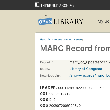
My Bo
Gandhism versus commonsense
/
MARC Record from
marc_loc_updates/v37.i
Record ID
Library of Congress
Source
/show-records/marc_loc
Download Link
LEADER:
00641cam a22001931  4500
001
sa 68012710 
003
DLC
005
20090720095213.0