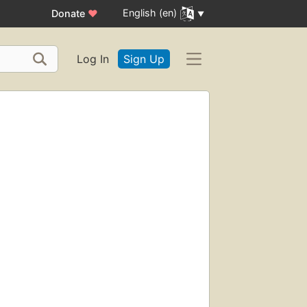
English (en)
Donate
♥
Log In
Sign Up