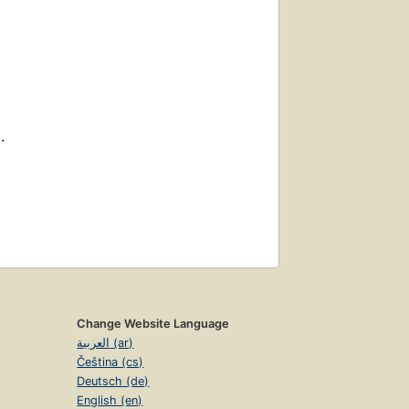
.
Change Website Language
العربية (ar)
Čeština (cs)
Deutsch (de)
English (en)