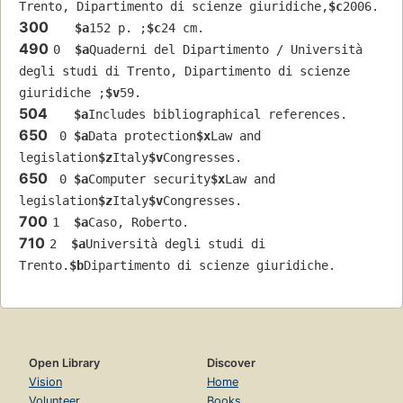
Trento, Dipartimento di scienze giuridiche,
$c
2006.
300
$a
152 p. ;
$c
24 cm.
490
0  
$a
Quaderni del Dipartimento / Università 
degli studi di Trento, Dipartimento di scienze 
giuridiche ;
$v
59.
504
$a
Includes bibliographical references.
650
 0 
$a
Data protection
$x
Law and 
legislation
$z
Italy
$v
Congresses.
650
 0 
$a
Computer security
$x
Law and 
legislation
$z
Italy
$v
Congresses.
700
1  
$a
Caso, Roberto.
710
2  
$a
Università degli studi di 
Trento.
$b
Dipartimento di scienze giuridiche.
Open Library
Discover
Vision
Home
Volunteer
Books