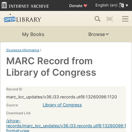
English (en)
Donate
♥
My Books
Browse
Sicurezza informatica
/
MARC Record from
Library of Congress
Record ID
marc_loc_updates/v36.i33.records.utf8:13260096:1120
Library of Congress
Source
Download Link
/show-
records/marc_loc_updates/v36.i33.records.utf8:13260096:112
format=raw