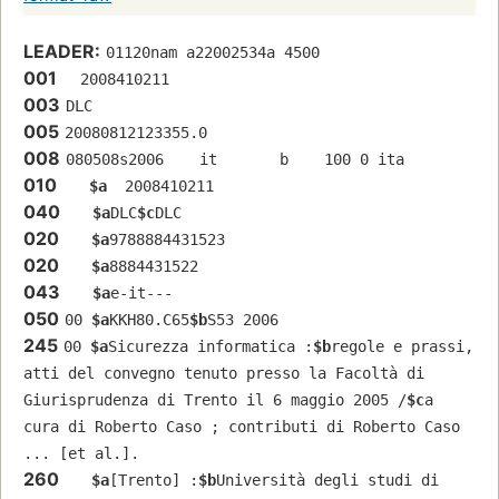
LEADER:
01120nam a22002534a 4500
001
  2008410211
003
DLC
005
20080812123355.0
008
080508s2006    it       b    100 0 ita  
010
$a
  2008410211
040
$a
DLC
$c
DLC
020
$a
9788884431523
020
$a
8884431522
043
$a
e-it---
050
00 
$a
KKH80.C65
$b
S53 2006
245
00 
$a
Sicurezza informatica :
$b
regole e prassi, 
atti del convegno tenuto presso la Facoltà di 
Giurisprudenza di Trento il 6 maggio 2005 /
$c
a 
cura di Roberto Caso ; contributi di Roberto Caso 
... [et al.].
260
$a
[Trento] :
$b
Università degli studi di 