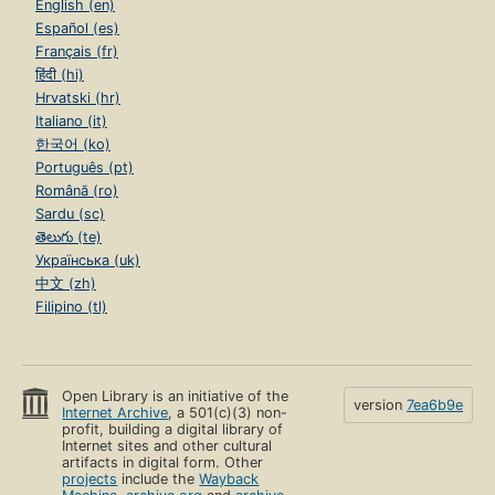
English (en)
Español (es)
Français (fr)
हिंदी (hi)
Hrvatski (hr)
Italiano (it)
한국어 (ko)
Português (pt)
Română (ro)
Sardu (sc)
తెలుగు (te)
Українська (uk)
中文 (zh)
Filipino (tl)
Open Library is an initiative of the
version
7ea6b9e
Internet Archive
, a 501(c)(3) non-
profit, building a digital library of
Internet sites and other cultural
artifacts in digital form. Other
projects
include the
Wayback