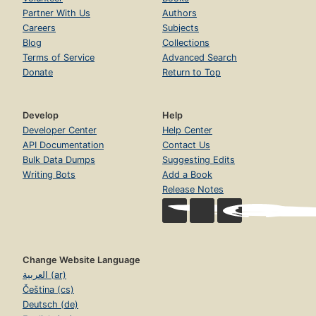
Partner With Us
Authors
Careers
Subjects
Blog
Collections
Terms of Service
Advanced Search
Donate
Return to Top
Develop
Help
Developer Center
Help Center
API Documentation
Contact Us
Bulk Data Dumps
Suggesting Edits
Writing Bots
Add a Book
Release Notes
Change Website Language
العربية (ar)
Čeština (cs)
Deutsch (de)