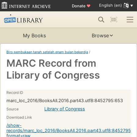
English (en)
Donate
♥
My Books
Browse
Biro pembukaan tanah setelah enam bulan bekerdja
/
MARC Record from
Library of Congress
Record ID
marc_loc_2016/BooksAll.2016.part43.utf8:8452795:653
Library of Congress
Source
Download Link
/show-
records/marc_loc_2016/BooksAll.2016.part43.utf8:8452795:6
format=raw