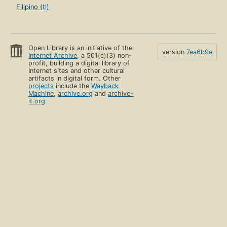
Filipino (tl)
Open Library is an initiative of the
version
7ea6b9e
Internet Archive
, a 501(c)(3) non-
profit, building a digital library of
Internet sites and other cultural
artifacts in digital form. Other
projects
include the
Wayback
Machine
,
archive.org
and
archive-
it.org