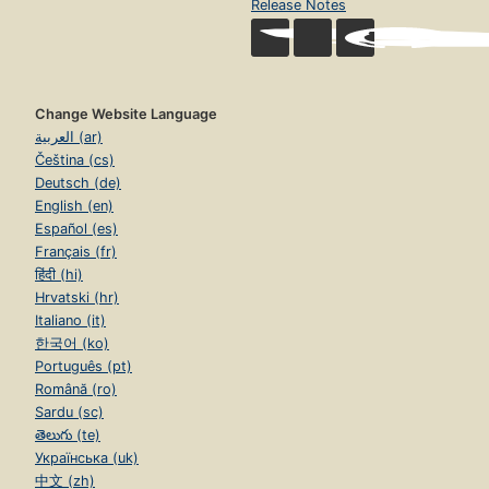
Release Notes
Change Website Language
العربية (ar)
Čeština (cs)
Deutsch (de)
English (en)
Español (es)
Français (fr)
हिंदी (hi)
Hrvatski (hr)
Italiano (it)
한국어 (ko)
Português (pt)
Română (ro)
Sardu (sc)
తెలుగు (te)
Українська (uk)
中文 (zh)