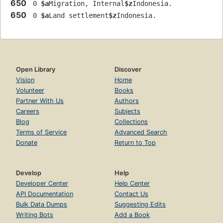
650
 0 
$a
Migration, Internal
$z
Indonesia.
650
 0 
$a
Land settlement
$z
Indonesia.
Open Library
Discover
Vision
Home
Volunteer
Books
Partner With Us
Authors
Careers
Subjects
Blog
Collections
Terms of Service
Advanced Search
Donate
Return to Top
Develop
Help
Developer Center
Help Center
API Documentation
Contact Us
Bulk Data Dumps
Suggesting Edits
Writing Bots
Add a Book