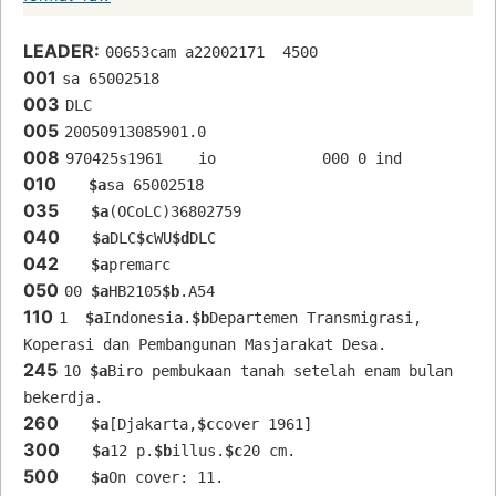
LEADER:
00653cam a22002171  4500
001
sa 65002518 
003
DLC
005
20050913085901.0
008
970425s1961    io            000 0 ind  
010
$a
sa 65002518 
035
$a
(OCoLC)36802759
040
$a
DLC
$c
WU
$d
DLC
042
$a
premarc
050
00 
$a
HB2105
$b
.A54
110
1  
$a
Indonesia.
$b
Departemen Transmigrasi, 
Koperasi dan Pembangunan Masjarakat Desa.
245
10 
$a
Biro pembukaan tanah setelah enam bulan 
bekerdja.
260
$a
[Djakarta,
$c
cover 1961]
300
$a
12 p.
$b
illus.
$c
20 cm.
500
$a
On cover: 11.