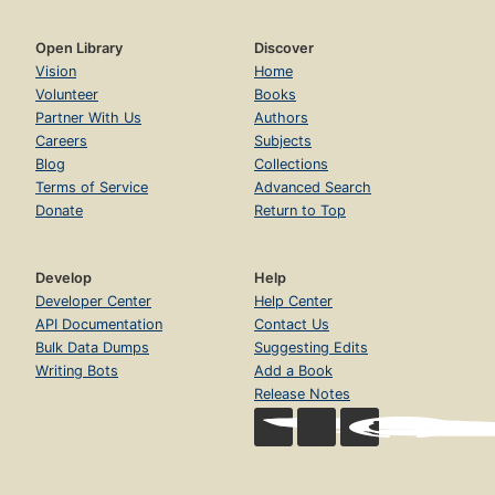
Open Library
Discover
Vision
Home
Volunteer
Books
Partner With Us
Authors
Careers
Subjects
Blog
Collections
Terms of Service
Advanced Search
Donate
Return to Top
Develop
Help
Developer Center
Help Center
API Documentation
Contact Us
Bulk Data Dumps
Suggesting Edits
Writing Bots
Add a Book
Release Notes