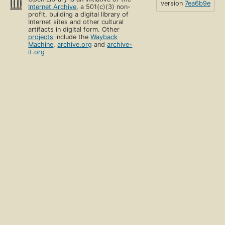
version
7ea6b9e
Internet Archive
, a 501(c)(3) non-
profit, building a digital library of
Internet sites and other cultural
artifacts in digital form. Other
projects
include the
Wayback
Machine
,
archive.org
and
archive-
it.org