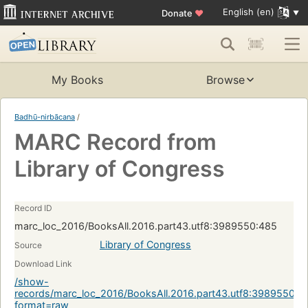
English (en)
Donate
♥
My Books
Browse
Badhū-nirbācana
/
MARC Record from
Library of Congress
Record ID
marc_loc_2016/BooksAll.2016.part43.utf8:3989550:485
Library of Congress
Source
Download Link
/show-
records/marc_loc_2016/BooksAll.2016.part43.utf8:3989550:4
format=raw