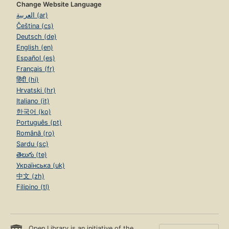
Change Website Language
العربية (ar)
Čeština (cs)
Deutsch (de)
English (en)
Español (es)
Français (fr)
हिंदी (hi)
Hrvatski (hr)
Italiano (it)
한국어 (ko)
Português (pt)
Română (ro)
Sardu (sc)
తెలుగు (te)
Українська (uk)
中文 (zh)
Filipino (tl)
Open Library is an initiative of the