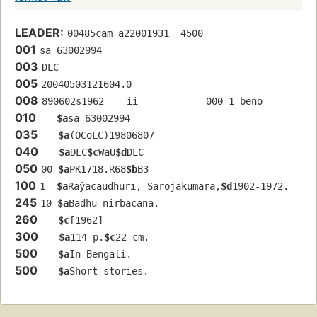
LEADER:
00485cam a22001931  4500
001
sa 63002994 
003
DLC
005
20040503121604.0
008
890602s1962    ii            000 1 beno 
010
$a
sa 63002994 
035
$a
(OCoLC)19806807
040
$a
DLC
$c
WaU
$d
DLC
050
00 
$a
PK1718.R68
$b
B3
100
1  
$a
Rāẏacaudhurī, Sarojakumāra,
$d
1902-1972.
245
10 
$a
Badhū-nirbācana.
260
$c
[1962]
300
$a
114 p.
$c
22 cm.
500
$a
In Bengali.
500
$a
Short stories.