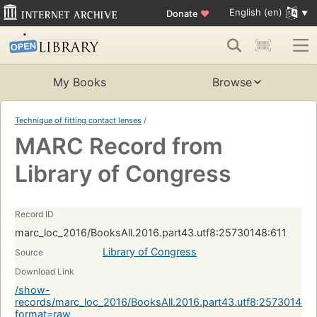
English (en)
Donate
♥
My Books
Browse
Technique of fitting contact lenses
/
MARC Record from
Library of Congress
Record ID
marc_loc_2016/BooksAll.2016.part43.utf8:25730148:611
Library of Congress
Source
Download Link
/show-
records/marc_loc_2016/BooksAll.2016.part43.utf8:25730148:6
format=raw