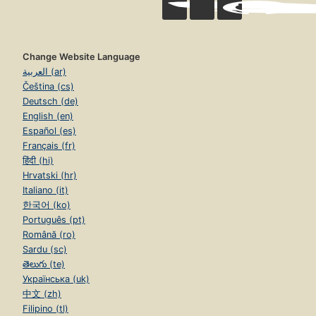
Change Website Language
العربية (ar)
Čeština (cs)
Deutsch (de)
English (en)
Español (es)
Français (fr)
हिंदी (hi)
Hrvatski (hr)
Italiano (it)
한국어 (ko)
Português (pt)
Română (ro)
Sardu (sc)
తెలుగు (te)
Українська (uk)
中文 (zh)
Filipino (tl)