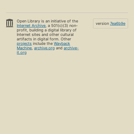
Open Library is an initiative of the
version
7ea6b9e
Internet Archive
, a 501(c)(3) non-
profit, building a digital library of
Internet sites and other cultural
artifacts in digital form. Other
projects
include the
Wayback
Machine
,
archive.org
and
archive-
it.org