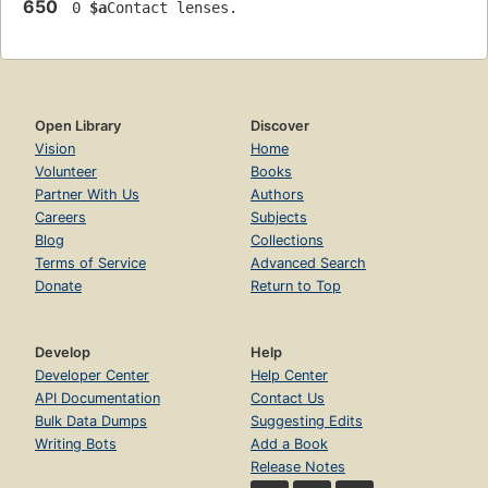
650
 0 
$a
Contact lenses.
Open Library
Discover
Vision
Home
Volunteer
Books
Partner With Us
Authors
Careers
Subjects
Blog
Collections
Terms of Service
Advanced Search
Donate
Return to Top
Develop
Help
Developer Center
Help Center
API Documentation
Contact Us
Bulk Data Dumps
Suggesting Edits
Writing Bots
Add a Book
Release Notes