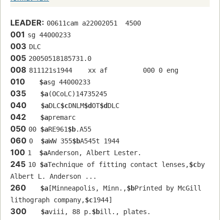
LEADER:
00611cam a22002051  4500
001
sg 44000233 
003
DLC
005
20050518185731.0
008
811121s1944    xx af         000 0 eng  
010
$a
sg 44000233 
035
$a
(OCoLC)14735245
040
$a
DLC
$c
DNLM
$d
OT
$d
DLC
042
$a
premarc
050
00 
$a
RE961
$b
.A55
060
0  
$a
WW 355
$b
A545t 1944
100
1  
$a
Anderson, Albert Lester.
245
10 
$a
Technique of fitting contact lenses,
$c
by 
Albert L. Anderson ...
260
$a
[Minneapolis, Minn.,
$b
Printed by McGill 
lithograph company,
$c
1944]
300
$a
viii, 88 p.
$b
ill., plates.