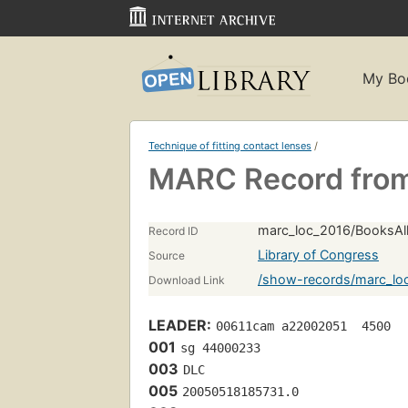
My Bo
Technique of fitting contact lenses
/
MARC Record from
marc_loc_2016/BooksAll
Record ID
Library of Congress
Source
/show-records/marc_loc
Download Link
LEADER:
00611cam a22002051  4500
001
sg 44000233 
003
DLC
005
20050518185731.0