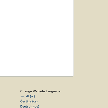
Change Website Language
العربية (ar)
Čeština (cs)
Deutsch (de)