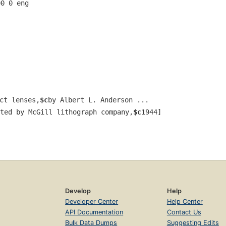
00 0 eng  
ct lenses,
$c
by Albert L. Anderson ...
ted by McGill lithograph company,
$c
1944]
.
Develop
Help
Developer Center
Help Center
API Documentation
Contact Us
Bulk Data Dumps
Suggesting Edits