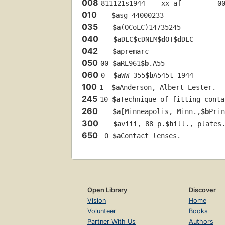
008
811121s1944    xx af         0
010
$a
sg 44000233 
035
$a
(OCoLC)14735245
040
$a
DLC
$c
DNLM
$d
OT
$d
DLC
042
$a
premarc
050
00 
$a
RE961
$b
.A55
060
0  
$a
WW 355
$b
A545t 1944
100
1  
$a
Anderson, Albert Lester.
245
10 
$a
Technique of fitting conta
260
$a
[Minneapolis, Minn.,
$b
Prin
300
$a
viii, 88 p.
$b
ill., plates
650
 0 
$a
Contact lenses.
Open Library
Discover
Vision
Home
Volunteer
Books
Partner With Us
Authors