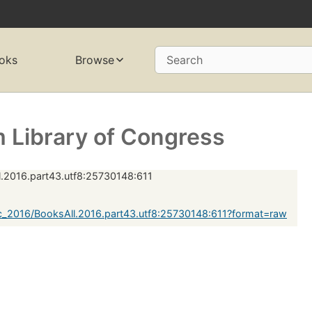
oks
Browse
Search
 Library of Congress
.2016.part43.utf8:25730148:611
_2016/BooksAll.2016.part43.utf8:25730148:611?format=raw