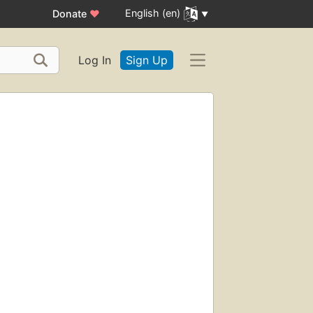
English (en)
Donate
♥
Log In
Sign Up